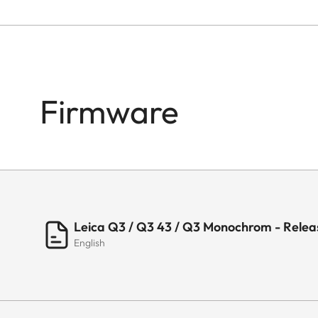
Firmware
Leica Q3 / Q3 43 / Q3 Monochrom - Releas
English