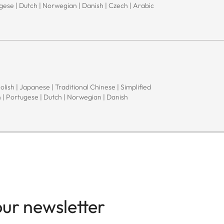
ugese | Dutch | Norwegian | Danish | Czech | Arabic
Polish | Japanese | Traditional Chinese | Simplified
h | Portugese | Dutch | Norwegian | Danish
our newsletter