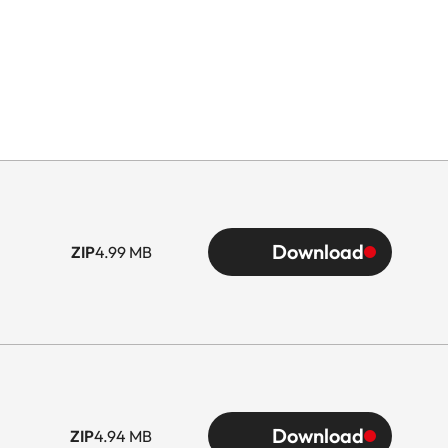
Download
ZIP
4.99 MB
Download
ZIP
4.94 MB