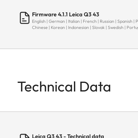
Firmware 4.1.1 Leica Q3 43
English | German | Italian | French | Russian | Spanish | 
Chinese | Korean | Indonesian | Slovak | Swedish | Port
Technical Data
Leica Q3 43 - Technical data