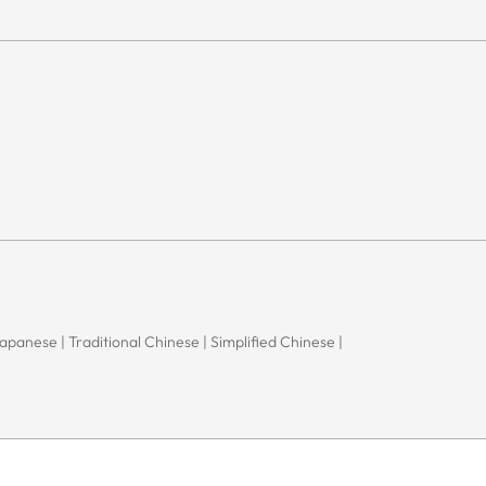
 Japanese | Traditional Chinese | Simplified Chinese |