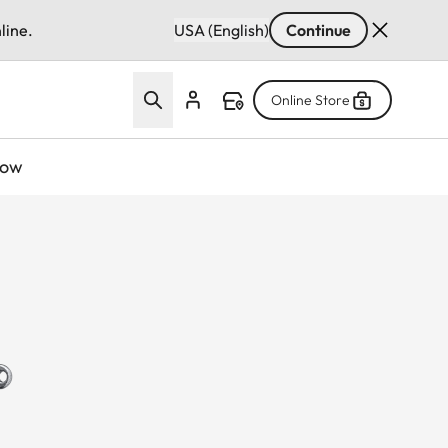
line.
USA (English)
Continue
Online Store
now