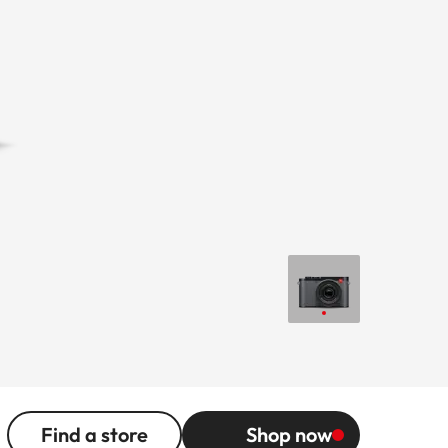
Find a store
Shop now