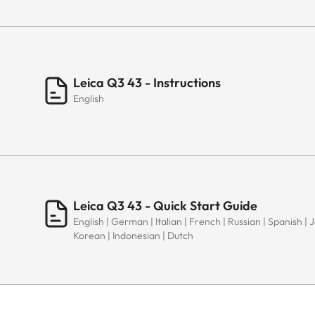
Leica Q3 43 - Instructions
English
Leica Q3 43 - Quick Start Guide
English | German | Italian | French | Russian | Spanish |
Korean | Indonesian | Dutch