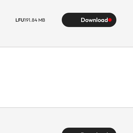
Download
LFU
191.84 MB