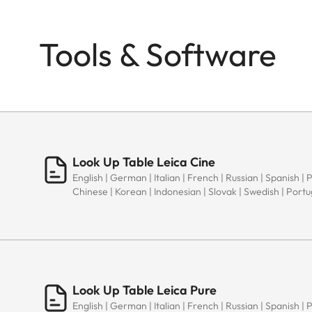
Tools & Software
Look Up Table Leica Cine
English | German | Italian | French | Russian | Spanish | 
Chinese | Korean | Indonesian | Slovak | Swedish | Port
Look Up Table Leica Pure
English | German | Italian | French | Russian | Spanish | 