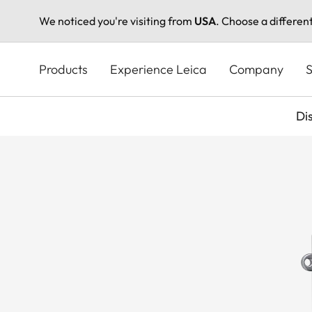
We noticed you're visiting from
USA
. Choose a differen
Skip
to
Products
Experience Leica
Company
S
main
content
Di