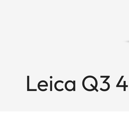
Leica Q3 