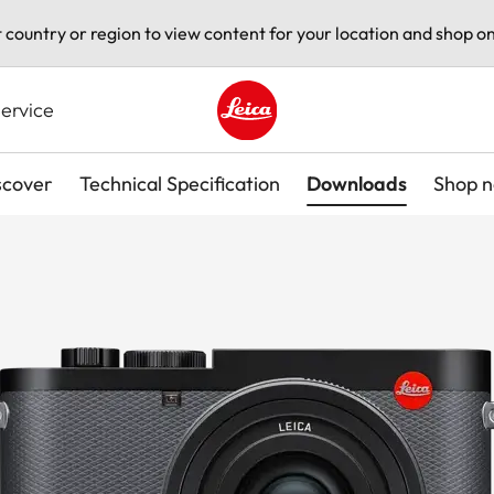
t country or region to view content for your location and shop on
ervice
Leica logo - Home
scover
Technical Specification
Downloads
Shop 