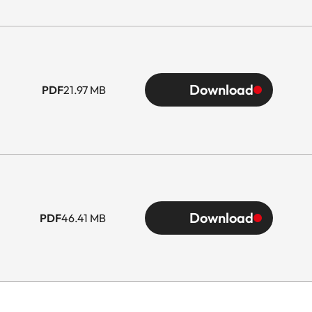
Download
PDF
21.97 MB
Download
PDF
46.41 MB