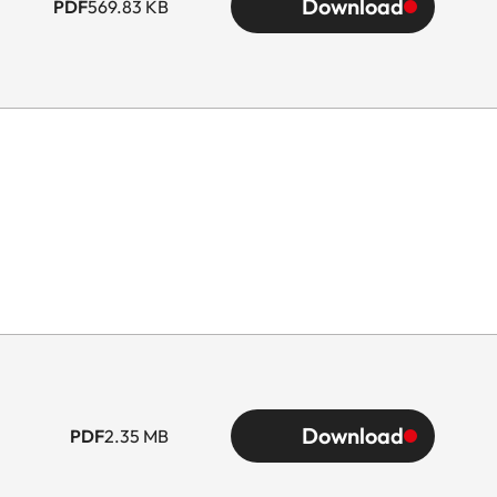
Download
PDF
569.83 KB
Download
PDF
2.35 MB