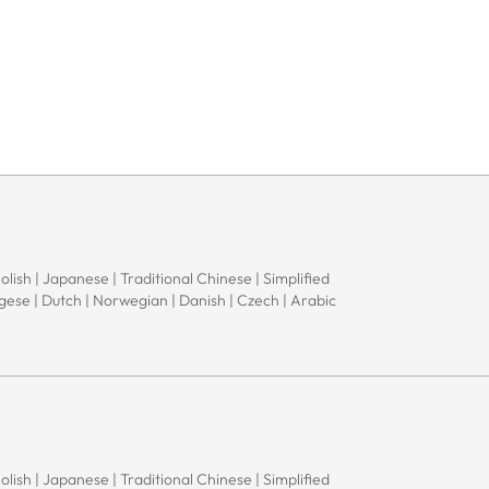
Polish | Japanese | Traditional Chinese | Simplified
ugese | Dutch | Norwegian | Danish | Czech | Arabic
Polish | Japanese | Traditional Chinese | Simplified