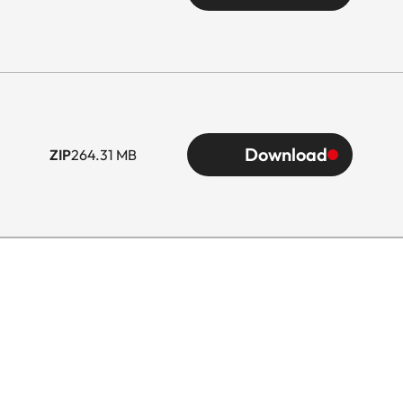
Download
ZIP
264.31 MB