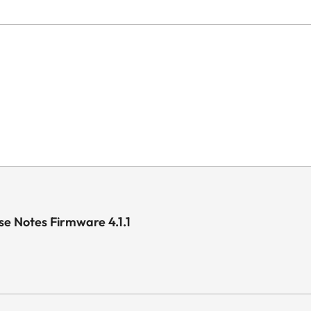
e Notes Firmware 4.1.1