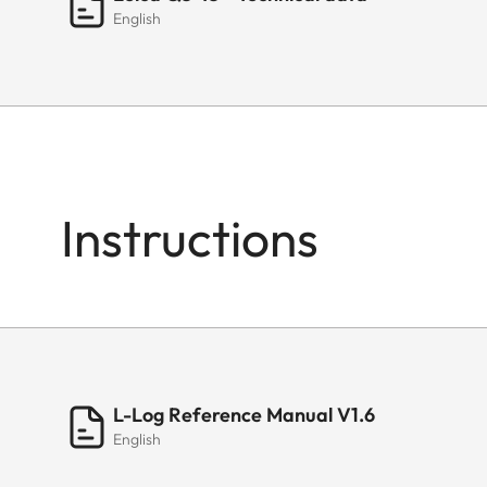
English
Instructions
L-Log Reference Manual V1.6
English