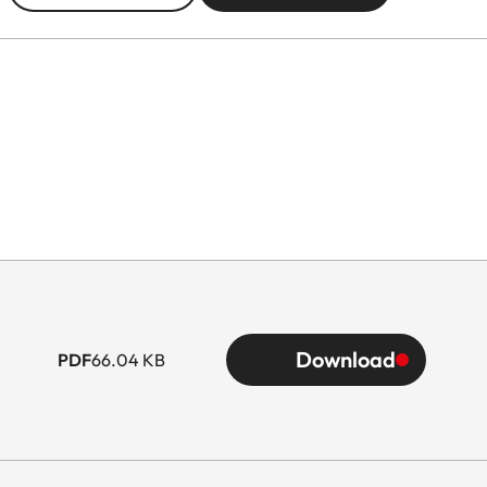
Download
PDF
66.04 KB