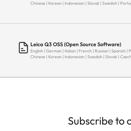
Chinese | Korean | Indonesian | Slovak | Swedish | Port
Leica Q3 OSS (Open Source Software)
English | German | Italian | French | Russian | Spanish | 
Chinese | Korean | Indonesian | Swedish | Slovak | Czec
Subscribe to 