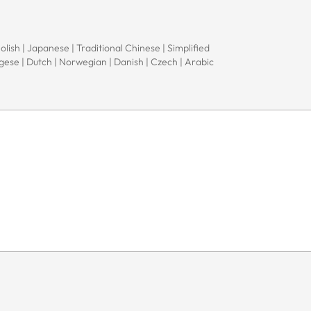
Polish | Japanese | Traditional Chinese | Simplified
ugese | Dutch | Norwegian | Danish | Czech | Arabic