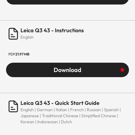
Leica Q3 43 - Instructions
English
PDF
21.97 MB
Download
Leica Q3 43 - Quick Start Guide
English | German | Italian | French | Russian | Spanish |
Japanese | Traditional Chinese | Simplified Chinese |
Korean | Indonesian | Dutch