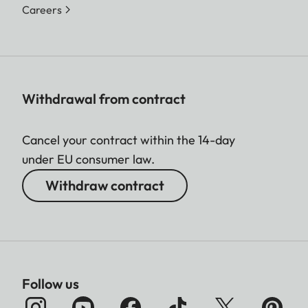
Careers
Withdrawal from contract
Cancel your contract within the 14-day
under EU consumer law.
Withdraw contract
Follow us