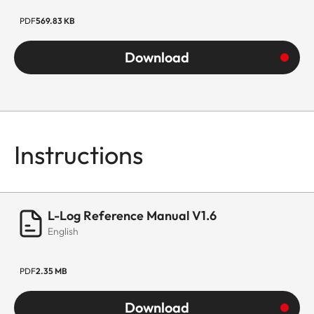
PDF
569.83 KB
Download
Instructions
L-Log Reference Manual V1.6
English
PDF
2.35 MB
Download