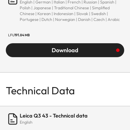
English | German | Italian | French | Russian | Spanish |
Polish | Japanese | Traditional Chinese | Simplified
Chinese | Korean | Indonesian | Slovak | Swedish |
Portugese | Dutch | Norwegian | Danish | Czech | Arabic
LFU
191.84 MB
Download
Technical Data
Leica Q3 43 - Technical data
English