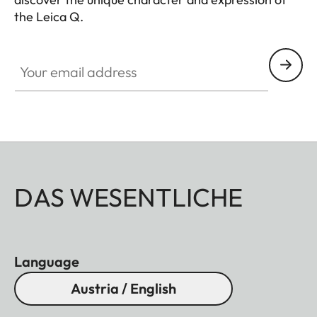
the Leica Q.
HQ_GEN_Q
Your email address
DAS WESENTLICHE
Language
Austria / English