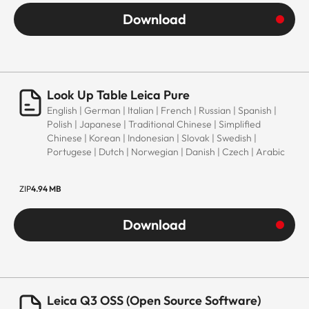
Download
Look Up Table Leica Pure
English | German | Italian | French | Russian | Spanish |
Polish | Japanese | Traditional Chinese | Simplified
Chinese | Korean | Indonesian | Slovak | Swedish |
Portugese | Dutch | Norwegian | Danish | Czech | Arabic
ZIP
4.94 MB
Download
Leica Q3 OSS (Open Source Software)