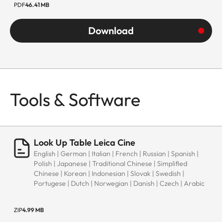
PDF
46.41 MB
Download
Tools & Software
Look Up Table Leica Cine
English | German | Italian | French | Russian | Spanish |
Polish | Japanese | Traditional Chinese | Simplified
Chinese | Korean | Indonesian | Slovak | Swedish |
Portugese | Dutch | Norwegian | Danish | Czech | Arabic
ZIP
4.99 MB