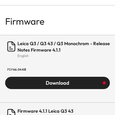
Firmware
Leica Q3 / Q3 43 / Q3 Monochrom - Release
Notes Firmware 4.1.1
English
PDF
66.04 KB
Download
Firmware 4.1.1 Leica Q3 43