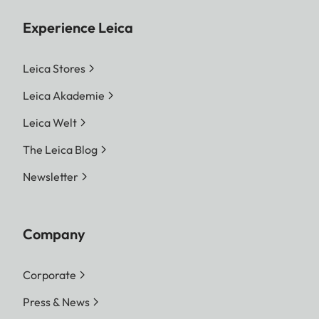
Experience Leica
Leica Stores
Leica Akademie
Leica Welt
The Leica Blog
Newsletter
Company
Corporate
Press & News