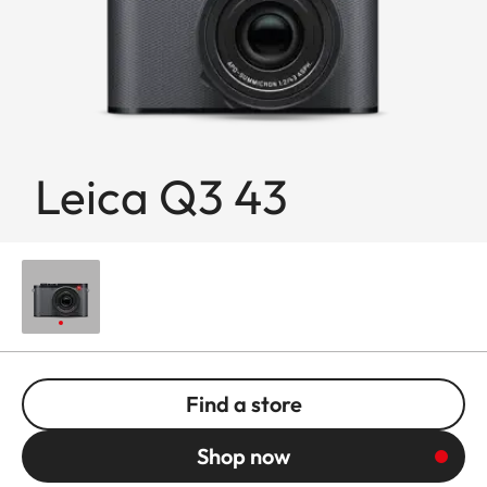
Leica Q3 43
Find a store
Shop now