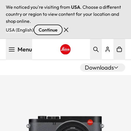
We noticed you're visiting from
USA
. Choose a different
country or region to view content for your location and
shop online.
USA (English)
Continue
Skip
Menu
to
main
Leica logo - Home
content
Downloads