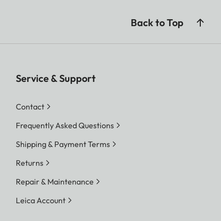
Back to Top
Service & Support
Contact
Frequently Asked Questions
Shipping & Payment Terms
Returns
Repair & Maintenance
Leica Account