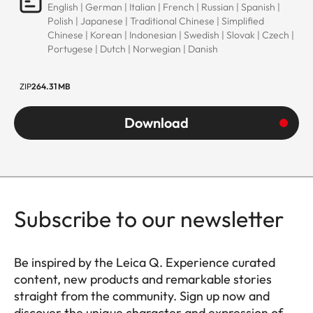
English | German | Italian | French | Russian | Spanish |
Polish | Japanese | Traditional Chinese | Simplified
Chinese | Korean | Indonesian | Swedish | Slovak | Czech |
Portugese | Dutch | Norwegian | Danish
ZIP
264.31 MB
Download
Subscribe to our newsletter
Be inspired by the Leica Q. Experience curated
content, new products and remarkable stories
straight from the community. Sign up now and
discover the unique character and expression of