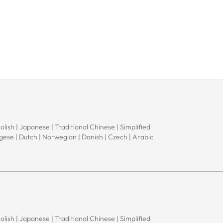
Polish | Japanese | Traditional Chinese | Simplified
ugese | Dutch | Norwegian | Danish | Czech | Arabic
Polish | Japanese | Traditional Chinese | Simplified