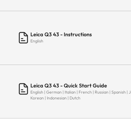
Leica Q3 43 - Instructions
English
Leica Q3 43 - Quick Start Guide
English | German | Italian | French | Russian | Spanish |
Korean | Indonesian | Dutch