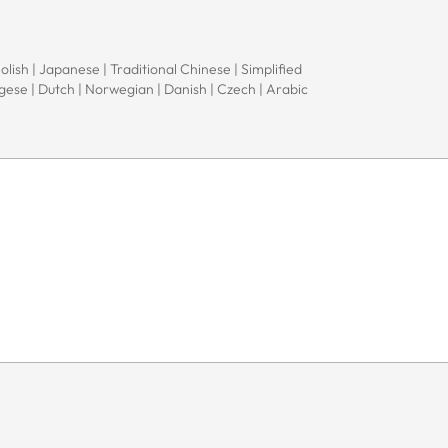
Polish | Japanese | Traditional Chinese | Simplified
ugese | Dutch | Norwegian | Danish | Czech | Arabic