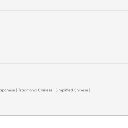
 Japanese | Traditional Chinese | Simplified Chinese |