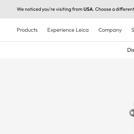
We noticed you're visiting from
USA
. Choose a differen
Skip
to
Products
Experience Leica
Company
S
main
content
Di