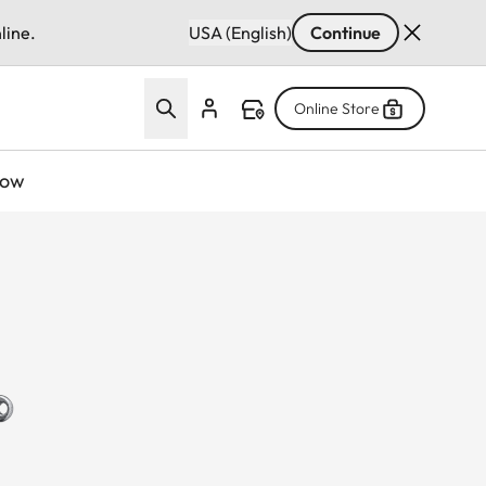
line.
USA (English)
Continue
Online Store
now