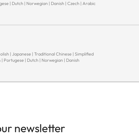
ugese | Dutch | Norwegian | Danish | Czech | Arabic
Polish | Japanese | Traditional Chinese | Simplified
h | Portugese | Dutch | Norwegian | Danish
our newsletter