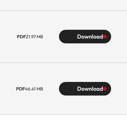
Download
PDF
21.97 MB
Download
PDF
46.41 MB