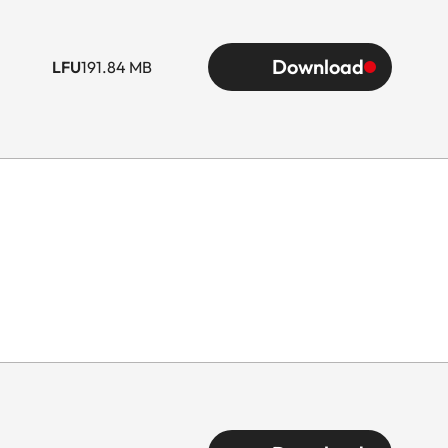
Download
LFU
191.84 MB