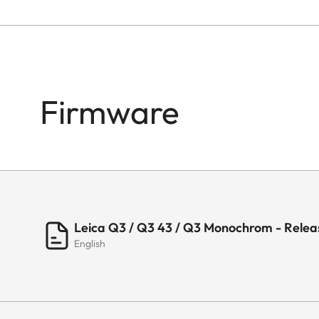
Firmware
Leica Q3 / Q3 43 / Q3 Monochrom - Releas
English