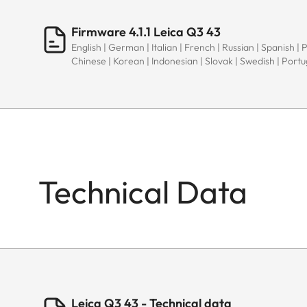
Firmware 4.1.1 Leica Q3 43
English | German | Italian | French | Russian | Spanish | 
Chinese | Korean | Indonesian | Slovak | Swedish | Port
Technical Data
Leica Q3 43 - Technical data