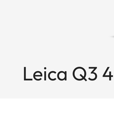
Leica Q3 