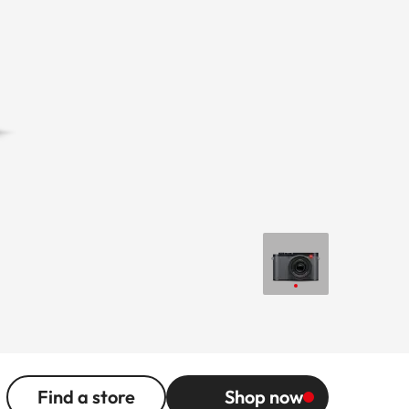
Find a store
Shop now