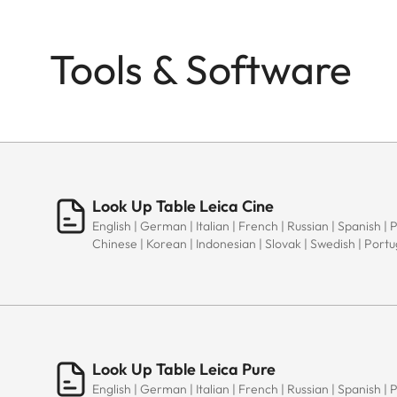
Tools & Software
Look Up Table Leica Cine
English | German | Italian | French | Russian | Spanish | 
Chinese | Korean | Indonesian | Slovak | Swedish | Port
Look Up Table Leica Pure
English | German | Italian | French | Russian | Spanish | 