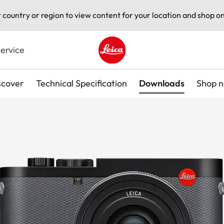
t country or region to view content for your location and shop on
ervice
Leica logo - Home
scover
Technical Specification
Downloads
Shop 