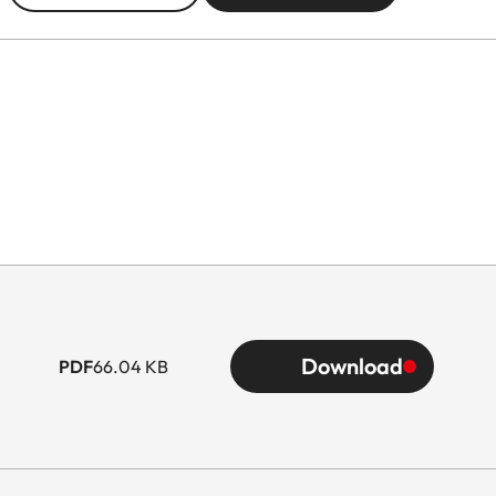
Download
PDF
66.04 KB