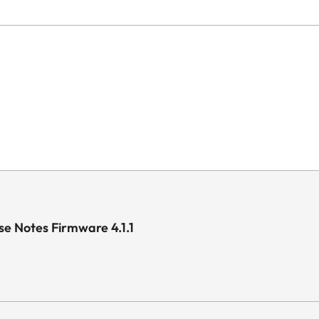
e Notes Firmware 4.1.1