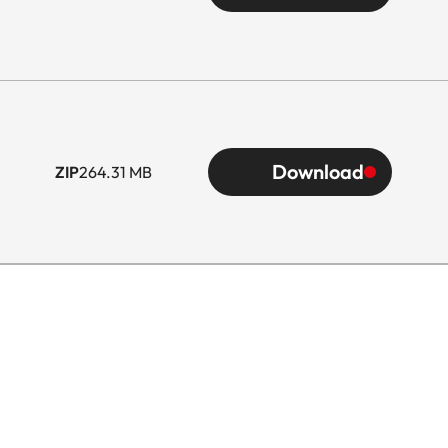
Download
ZIP
264.31 MB