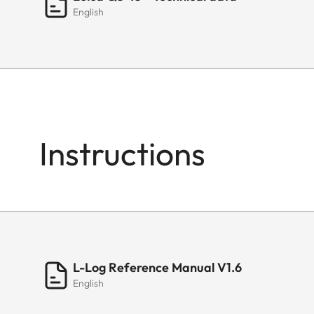
English
Instructions
L-Log Reference Manual V1.6
English