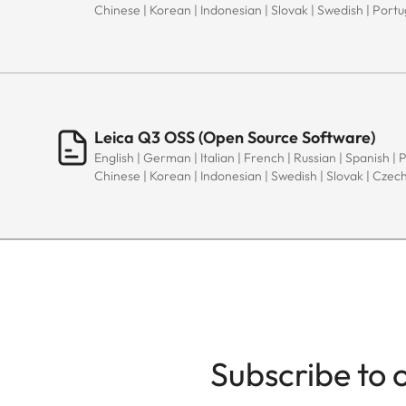
Chinese | Korean | Indonesian | Slovak | Swedish | Port
Leica Q3 OSS (Open Source Software)
English | German | Italian | French | Russian | Spanish | 
Chinese | Korean | Indonesian | Swedish | Slovak | Czec
Subscribe to 