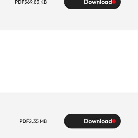
Download
PDF
569.83 KB
Download
PDF
2.35 MB