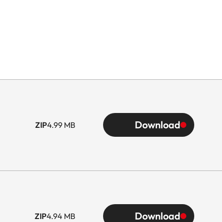
Download
ZIP
4.99 MB
Download
ZIP
4.94 MB