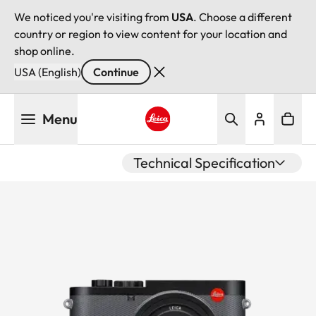
We noticed you're visiting from
USA
. Choose a different
country or region to view content for your location and
shop online.
USA (English)
Continue
Skip
Menu
to
main
Leica logo - Home
content
Technical Specification