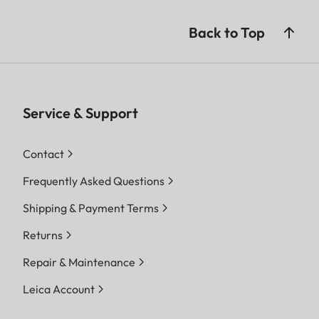
JPG, JPG (DCF 2.0, Exif
2.31)
Back to Top
Video:
MP4
h.265 / AAC / 48 kHz (16 Bit)
h.264 AAC 48 kHz/16 Bit
Service & Support
MOV
Contact
h.265 / LPCM / 28 kHz (24 Bit)
h.264 / LPCM / 28 kHz (24 Bit)
Frequently Asked Questions
ProRes / LPCM / 28 kHz (24
Shipping & Payment Terms
Bit)
Returns
Image
DNG™
Repair & Maintenance
resolution
9520 x 6336 Pixel (60,3 MP)
Leica Account
7404 x 4928 Pixel (36,5 MP)
5288 x 3518 Pixel (18,6 MP)