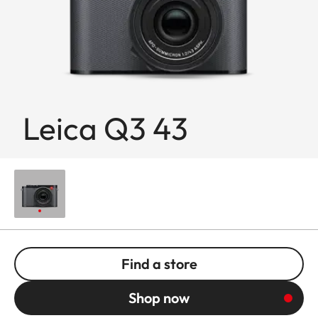
Leica Q3 43
Find a store
Shop now