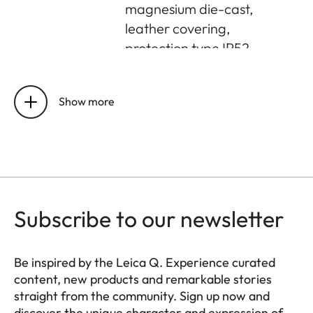
magnesium die-cast,
leather covering,
protection type IP52
Buffer memory
8 GB
Show more
Sensor size
CMOS-Sensor, 62,39
MP/60,3 MP
(total/effective)
Storage
UHS-II (recommended),
medium
UHS-I, SD/SDHC/SDXC
Subscribe to our newsletter
memory card
Be inspired by the Leica Q. Experience curated
Operating
0 °C to +40 °C
content, new products and remarkable stories
conditions
straight from the community. Sign up now and
discover the unique character and expression of