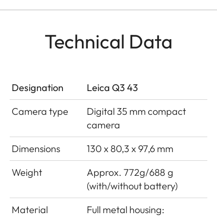
Technical Data
Designation
Leica Q3 43
Camera type
Digital 35 mm compact
camera
Dimensions
130 x 80,3 x 97,6 mm
Weight
Approx. 772g/688 g
(with/without battery)
Material
Full metal housing: