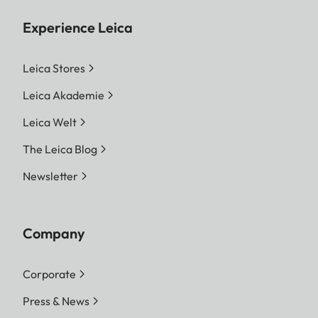
JPG
Experience Leica
9520 x 6336 Pixel (60,3 MP)
7392 x 4928 Pixel (36,4 MP)
Leica Stores
5280 x 3512 Pixel (18,5 MP)
Leica Akademie
File size
DNG™: approx. 70 MB,
Leica Welt
depending on resolution
and image content
The Leica Blog
JPG: depending on
Newsletter
resolution and image
content
Video: max. length: 29 min
Company
Color depth
DNG™: 14 Bit
Corporate
JPG: 8 Bit
Press & News