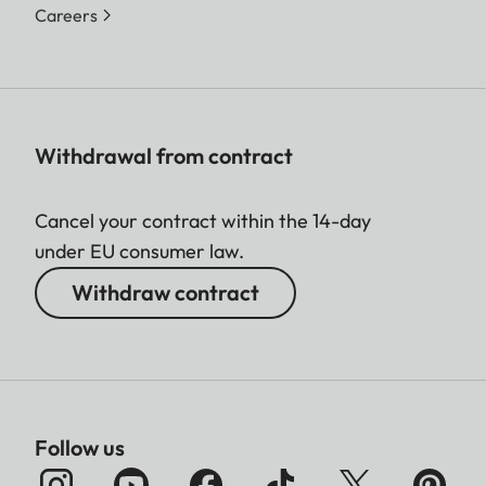
Color space
Foto: sRGB
Careers
Video
C8K (17:9)
Resolution
8192 x 4320
8K (16:9)
7680 x 4320
Withdrawal from contract
C4K (17:9)
Cancel your contract within the 14-day
4096 x 2160
under EU consumer law.
4K (16:9)
Withdraw contract
3840 x 2160
Full HD (16:9)
1920 x 1080
Follow us
Video frame
MOV C8K (recording to SD)