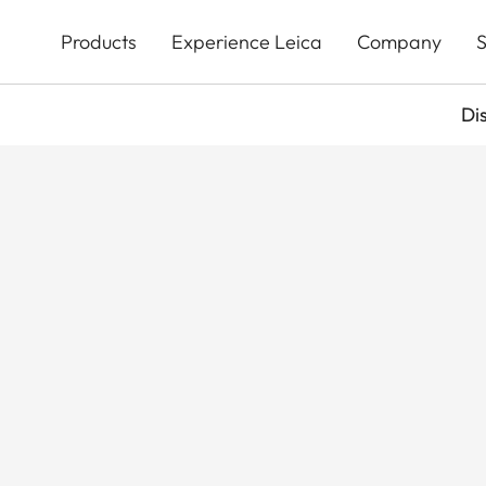
Skip
to
Products
Experience Leica
Company
S
main
content
Di