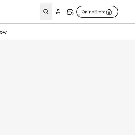
Online Store
now