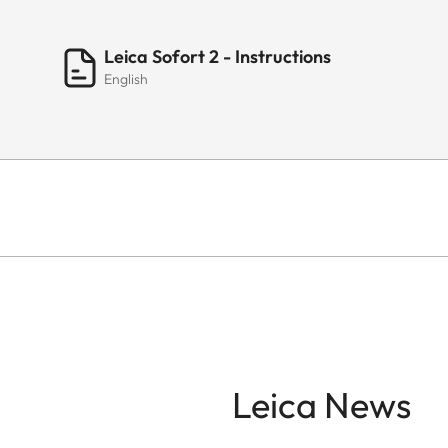
Leica Sofort 2 - Instructions
English
Leica News