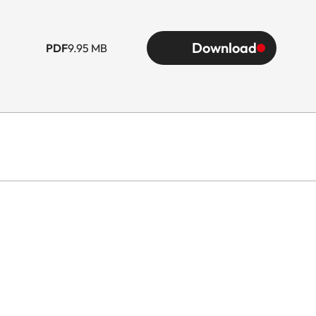
Download
PDF
9.95 MB