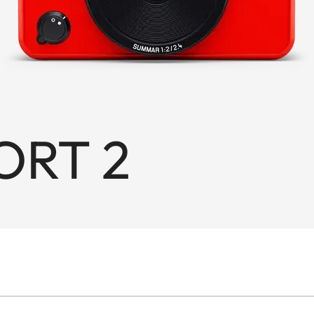
ORT 2