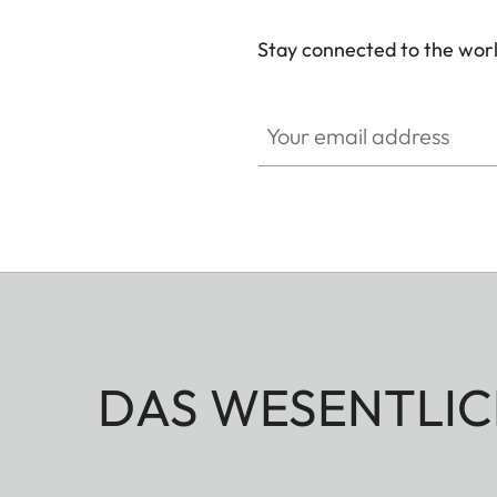
Stay connected to the worl
Your email address
DAS WESENTLIC