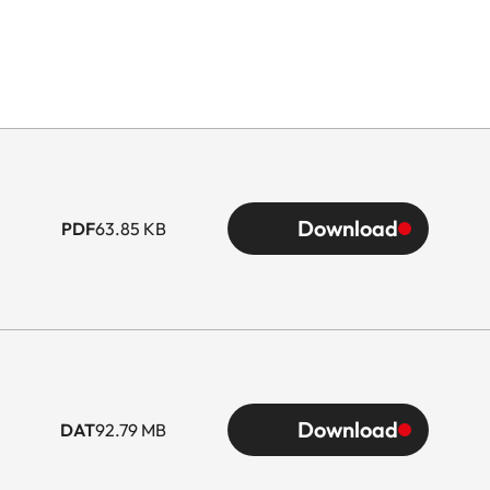
Download
PDF
63.85 KB
Download
DAT
92.79 MB