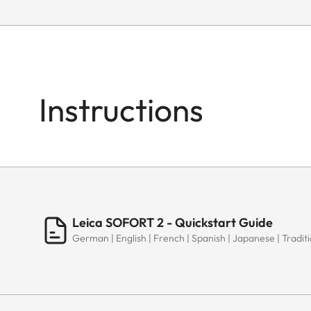
Instructions
Leica SOFORT 2 - Quickstart Guide
German | English | French | Spanish | Japanese | Traditi