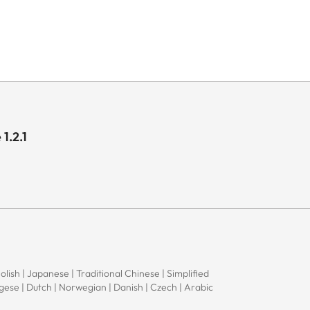
1.2.1
Polish | Japanese | Traditional Chinese | Simplified
ugese | Dutch | Norwegian | Danish | Czech | Arabic