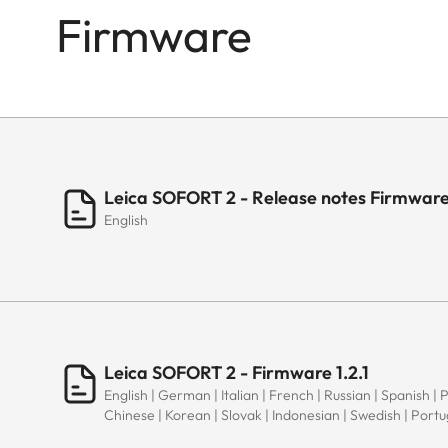
Firmware
Leica SOFORT 2 - Release notes Firmware 
English
Leica SOFORT 2 - Firmware 1.2.1
English | German | Italian | French | Russian | Spanish | 
Chinese | Korean | Slovak | Indonesian | Swedish | Port