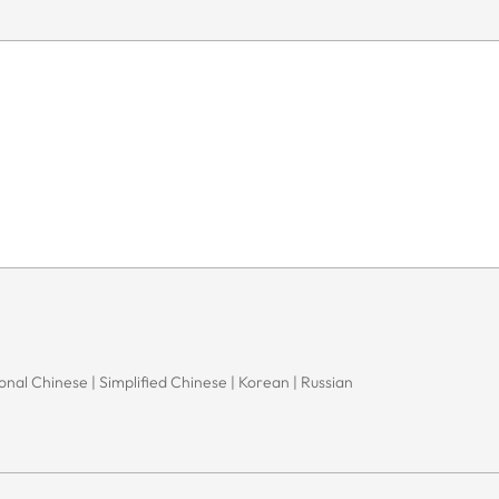
onal Chinese | Simplified Chinese | Korean | Russian