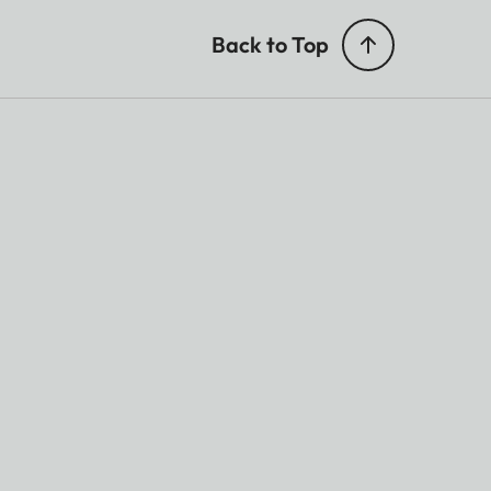
Back to Top