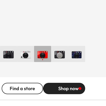
Find a store
Shop now