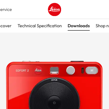
ervice
Leica logo - Home
scover
Technical Specification
Downloads
Shop 