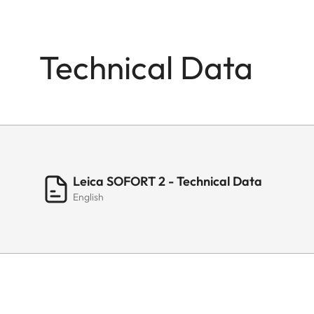
Technical Data
Leica SOFORT 2 - Technical Data
English