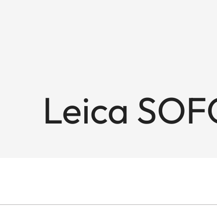
Leica SOF