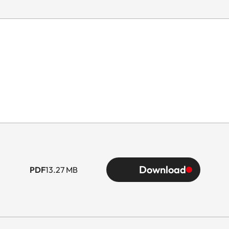
Download
PDF
13.27 MB