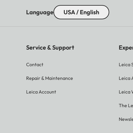
Language
USA / English
Service & Support
Expe
Contact
Leica 
Repair & Maintenance
Leica
Leica Account
Leica 
The Le
Newsle