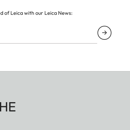
d of Leica with our Leica News:
HE