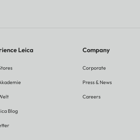
rience Leica
Company
Stores
Corporate
 Akademie
Press & News
Welt
Careers
ica Blog
tter