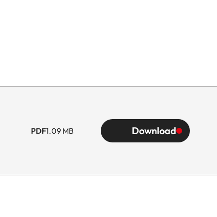
Download
PDF
1.09 MB