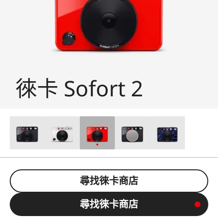
徠卡 Sofort 2
尋找徠卡商店
尋找徠卡商店