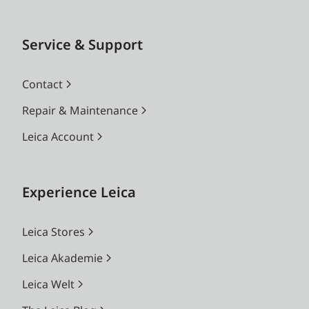
Service & Support
Contact
Repair & Maintenance
Leica Account
Experience Leica
Leica Stores
Leica Akademie
Leica Welt