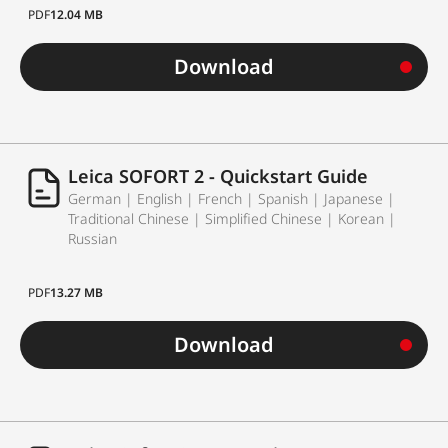
PDF
12.04 MB
Download
Leica SOFORT 2 - Quickstart Guide
German | English | French | Spanish | Japanese |
Traditional Chinese | Simplified Chinese | Korean |
Russian
PDF
13.27 MB
Download