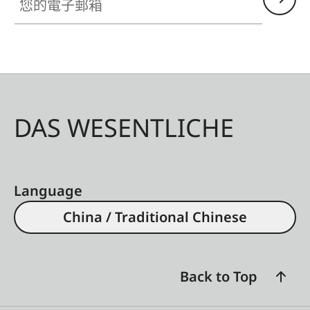
DAS WESENTLICHE
Language
China / Traditional Chinese
Back to Top