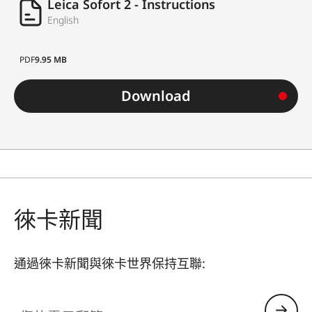
Leica Sofort 2 - Instructions
English
PDF
9.95 MB
Download
徠卡新聞
通過徠卡新聞與徠卡世界保持互聯:
您的電子郵箱