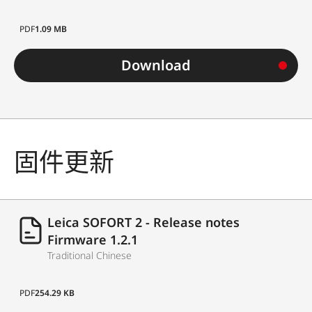
PDF
1.09 MB
Download
固件更新
Leica SOFORT 2 - Release notes
Firmware 1.2.1
Traditional Chinese
PDF
254.29 KB