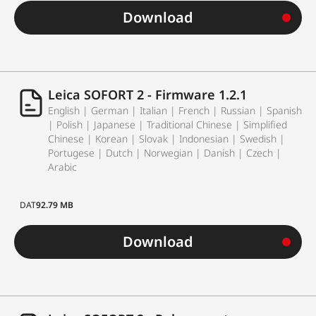
Download
Leica SOFORT 2 - Firmware 1.2.1
English | German | Italian | French | Russian | Spanish
| Polish | Japanese | Traditional Chinese | Simplified
Chinese | Korean | Slovak | Indonesian | Swedish |
Portugese | Dutch | Norwegian | Danish | Czech |
Arabic
DAT
92.79 MB
Download