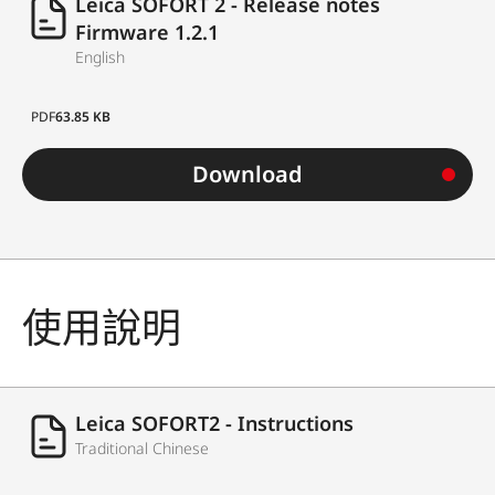
Leica SOFORT 2 - Release notes
Firmware 1.2.1
English
PDF
63.85 KB
Download
使用說明
Leica SOFORT2 - Instructions
Traditional Chinese