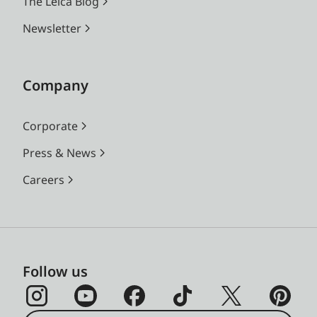
The Leica Blog
Newsletter
Company
Corporate
Press & News
Careers
Follow us