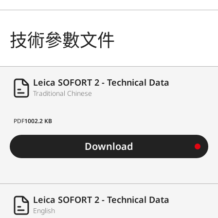
技術參數文件
Leica SOFORT 2 - Technical Data
Traditional Chinese
PDF
1002.2 KB
Download
Leica SOFORT 2 - Technical Data
English