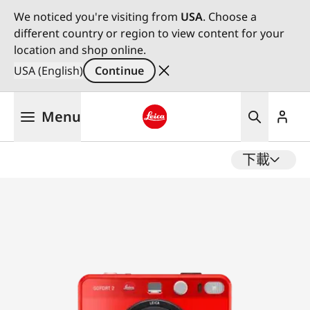
We noticed you're visiting from
USA
. Choose a
different country or region to view content for your
location and shop online.
USA (English)
Continue
Skip
Menu
to
main
Leica logo - Home
content
下載