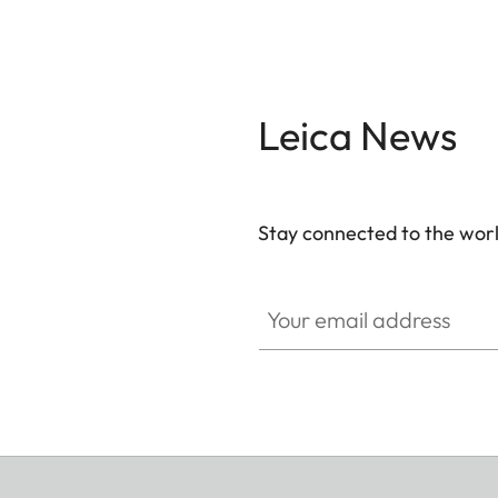
Leica News
Stay connected to the worl
Your email address