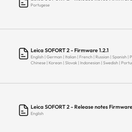
Portugese
Leica SOFORT 2 - Firmware 1.2.1
English | German | Italian | French | Russian | Spanish | 
Chinese | Korean | Slovak | Indonesian | Swedish | Port
Leica SOFORT 2 - Release notes Firmware 
English