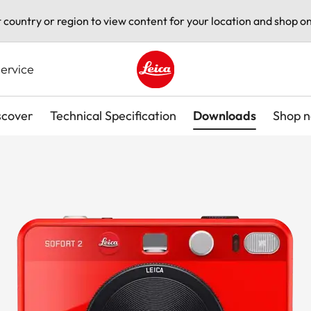
t country or region to view content for your location and shop on
ervice
Leica logo - Home
scover
Technical Specification
Downloads
Shop 