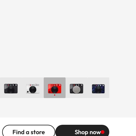
Find a store
Shop now