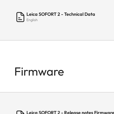
Leica SOFORT 2 - Technical Data
English
Firmware
Leica SOFORT 2 - Release notes Firmware 