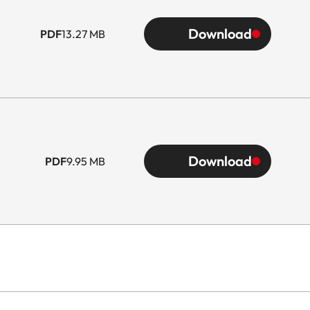
Download
PDF
13.27 MB
Download
PDF
9.95 MB