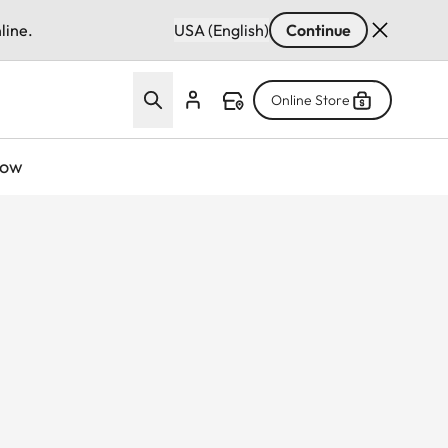
line.
USA (English)
Continue
Online Store
now