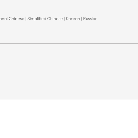
onal Chinese | Simplified Chinese | Korean | Russian