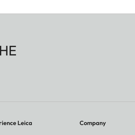
HE
rience Leica
Company