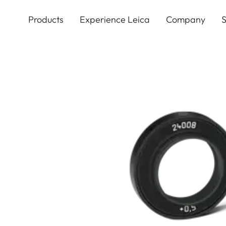
Skip
to
Products
Experience Leica
Company
S
main
content