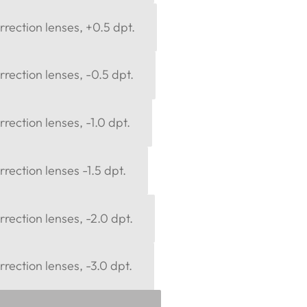
rection lenses, +0.5 dpt.
rection lenses, -0.5 dpt.
rection lenses, -1.0 dpt.
rection lenses -1.5 dpt.
rection lenses, -2.0 dpt.
rection lenses, -3.0 dpt.