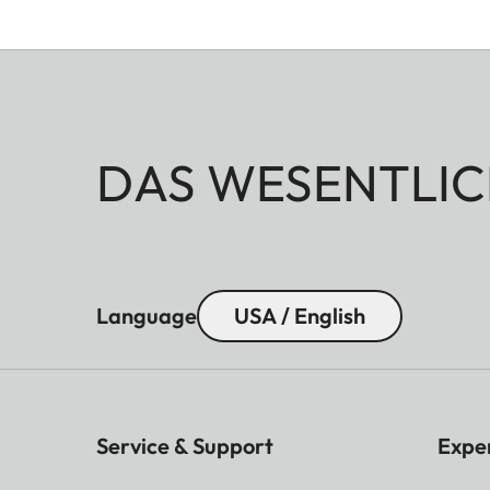
DAS WESENTLIC
Language
USA / English
Service & Support
Expe