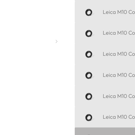
Leica M10 Cor
Leica M10 Cor
Leica M10 Cor
Leica M10 Cor
Leica M10 Cor
Leica M10 Cor