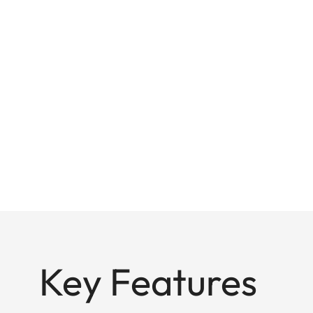
Key Features