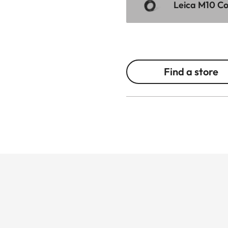
Leica M10 Cor
Find a store