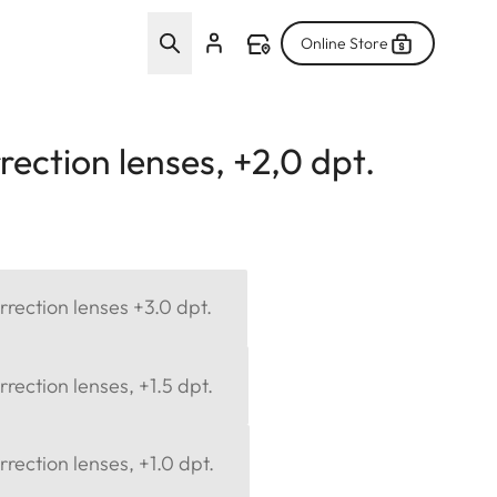
Online Store
ection lenses, +2,0 dpt.
rection lenses +3.0 dpt.
rection lenses, +1.5 dpt.
rection lenses, +1.0 dpt.