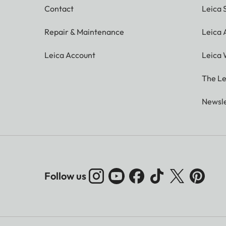
Contact
Leica 
Repair & Maintenance
Leica
Leica Account
Leica 
The Le
Newsle
Follow us