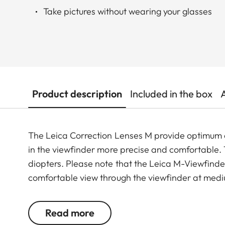
Take pictures without wearing your glasses
Product description
Included in the box
The Leica Correction Lenses M provide optimu
in the viewfinder more precise and comfortable. Th
diopters. Please note that the Leica M-Viewfinder
comfortable view through the viewfinder at medi
Read more