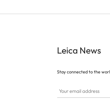
Leica News
Stay connected to the worl
Your email address