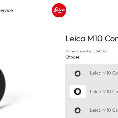
ervice
Leica logo - Home
Leica M10 Corr
Material number: 24005
Choose:
Leica M10 Cor
Leica M10 Cor
Leica M10 Cor