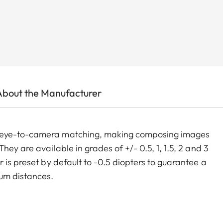
About the Manufacturer
m eye-to-camera matching, making composing images
ey are available in grades of +/- 0.5, 1, 1.5, 2 and 3
 is preset by default to -0.5 diopters to guarantee a
um distances.