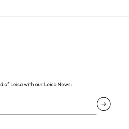
d of Leica with our Leica News: