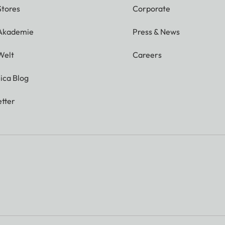
Stores
Corporate
 Akademie
Press & News
Welt
Careers
ica Blog
tter