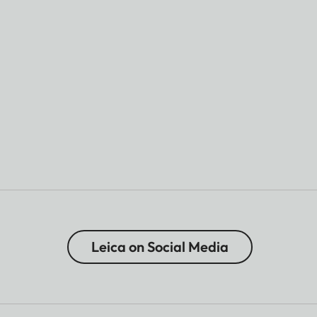
Leica on Social Media