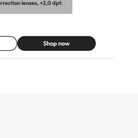
rection lenses, +2,0 dpt.
Shop now