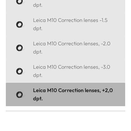
dpt.
Leica M10 Correction lenses -1.5
dpt.
Leica M10 Correction lenses, -2.0
dpt.
Leica M10 Correction lenses, -3.0
dpt.
Leica M10 Correction lenses, +2,0
dpt.