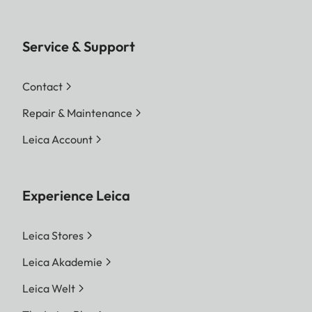
Service & Support
Contact
Repair & Maintenance
Leica Account
Experience Leica
Leica Stores
Leica Akademie
Leica Welt