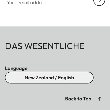
DAS WESENTLICHE
Language
New Zealand / English
Back to Top