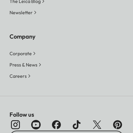
The Leica Blog
Newsletter
Company
Corporate
Press & News
Careers
Follow us