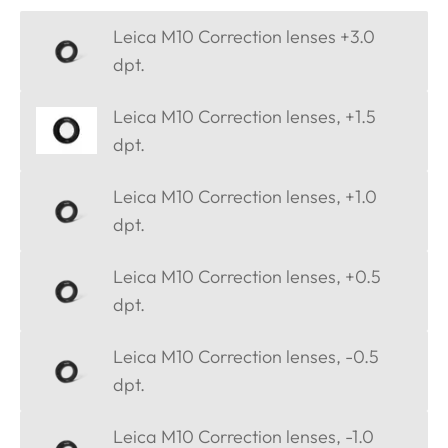
Leica M10 Correction lenses +3.0
dpt.
Leica M10 Correction lenses, +1.5
dpt.
Leica M10 Correction lenses, +1.0
dpt.
Leica M10 Correction lenses, +0.5
dpt.
Leica M10 Correction lenses, -0.5
dpt.
Leica M10 Correction lenses, -1.0