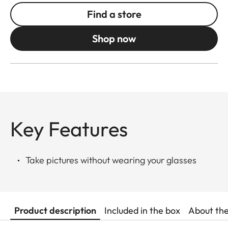
Find a store
Shop now
Key Features
Take pictures without wearing your glasses
Product description
Included in the box
About th