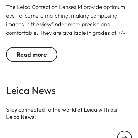
The Leica Correction Lenses M provide optimum
eye-to-camera matching, making composing
images in the viewfinder more precise and
comfortable. They are available in grades of +/-
0.5, 1, 1.5, 2 and 3 diopters. Please note that the
Leica M-Viewfinder is preset by default to -0.5
Read more
diopters to guarantee a comfortable view through
the viewfinder at medium distances.
Leica News
Stay connected to the world of Leica with our
Leica News:
Your email address