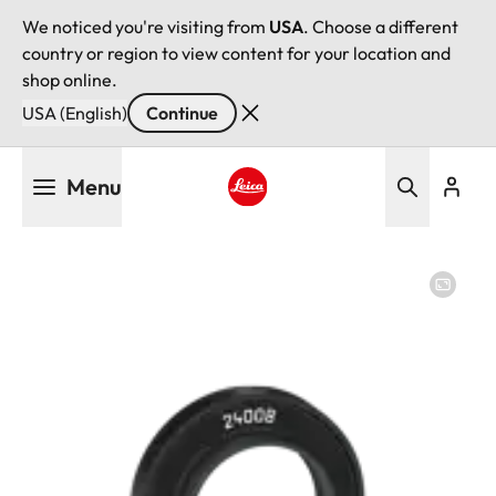
We noticed you're visiting from
USA
. Choose a different
country or region to view content for your location and
shop online.
USA (English)
Continue
Skip
Menu
to
main
Leica logo - Home
content