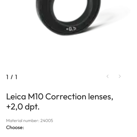
1
/
1
Leica M10 Correction lenses,
+2,0 dpt.
Material number: 24005
Choose: