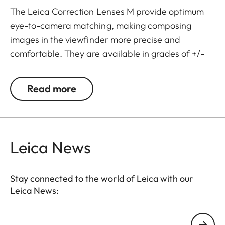
The Leica Correction Lenses M provide optimum
eye-to-camera matching, making composing
images in the viewfinder more precise and
comfortable. They are available in grades of +/-
0.5, 1, 1.5, 2 and 3 diopters. Please note that the
Leica M-Viewfinder is preset by default to -0.5
Read more
diopters to guarantee a comfortable view through
the viewfinder at medium distances.
Leica News
Stay connected to the world of Leica with our
Leica News:
Your email address