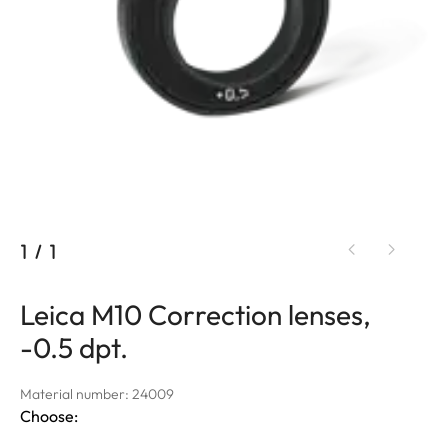
1
/
1
Leica M10 Correction lenses,
-0.5 dpt.
Material number: 24009
Choose: