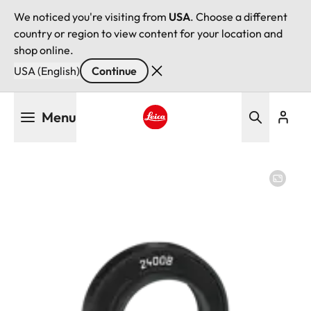
We noticed you're visiting from
USA
. Choose a different
country or region to view content for your location and
shop online.
USA (English)
Continue
Skip
Menu
to
main
Leica logo - Home
content