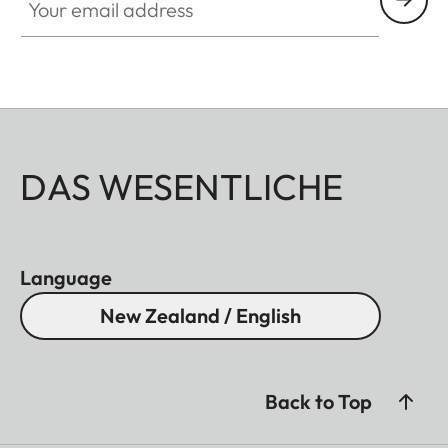
DAS WESENTLICHE
Language
New Zealand / English
Back to Top