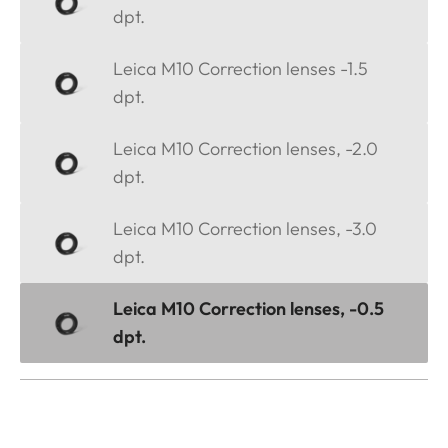
dpt.
Leica M10 Correction lenses -1.5
dpt.
Leica M10 Correction lenses, -2.0
dpt.
Leica M10 Correction lenses, -3.0
dpt.
Leica M10 Correction lenses, -0.5
dpt.