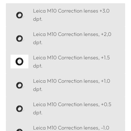
Leica M10 Correction lenses +3.0
dpt.
Leica M10 Correction lenses, +2,0
dpt.
Leica M10 Correction lenses, +1.5
dpt.
Leica M10 Correction lenses, +1.0
dpt.
Leica M10 Correction lenses, +0.5
dpt.
Leica M10 Correction lenses, -1.0