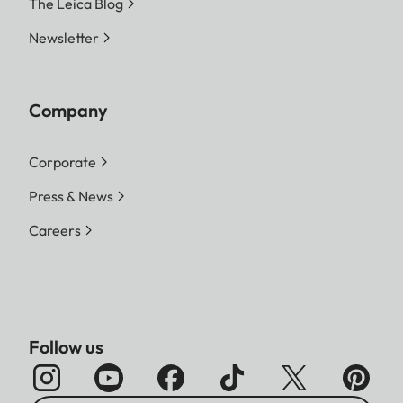
The Leica Blog
Newsletter
Company
Corporate
Press & News
Careers
Follow us