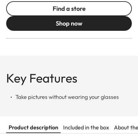
Find a store
Shop now
Key Features
Take pictures without wearing your glasses
Product description
Included in the box
About th