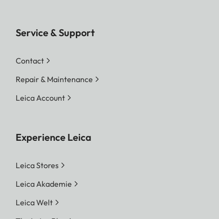
Service & Support
Contact
Repair & Maintenance
Leica Account
Experience Leica
Leica Stores
Leica Akademie
Leica Welt