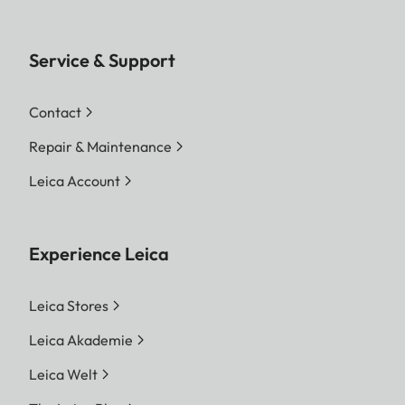
Service & Support
Contact
Repair & Maintenance
Leica Account
Experience Leica
Leica Stores
Leica Akademie
Leica Welt