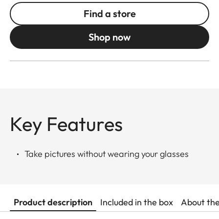
Find a store
Shop now
Key Features
Take pictures without wearing your glasses
Product description
Included in the box
About th