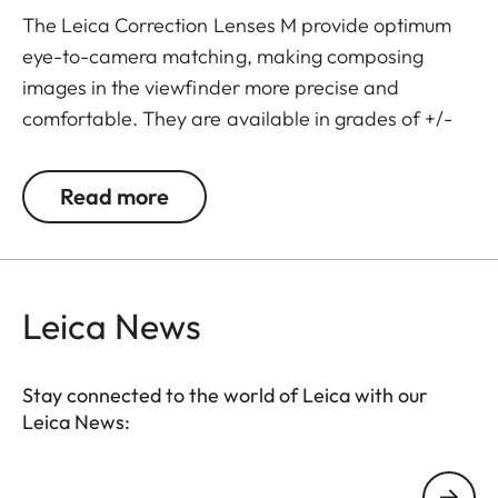
The Leica Correction Lenses M provide optimum
eye-to-camera matching, making composing
images in the viewfinder more precise and
comfortable. They are available in grades of +/-
0.5, 1, 1.5, 2 and 3 diopters. Please note that the
Leica M-Viewfinder is preset by default to -0.5
Read more
diopters to guarantee a comfortable view through
the viewfinder at medium distances.
Leica News
Stay connected to the world of Leica with our
Leica News:
Your email address