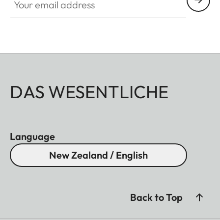
DAS WESENTLICHE
Language
New Zealand / English
Back to Top