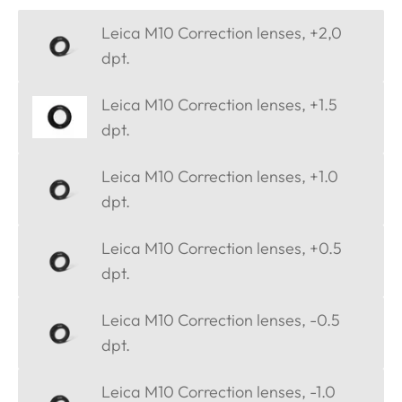
Leica M10 Correction lenses, +2,0
dpt.
Leica M10 Correction lenses, +1.5
dpt.
Leica M10 Correction lenses, +1.0
dpt.
Leica M10 Correction lenses, +0.5
dpt.
Leica M10 Correction lenses, -0.5
dpt.
Leica M10 Correction lenses, -1.0