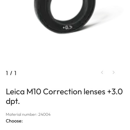
1
/
1
Leica M10 Correction lenses +3.0
dpt.
Material number: 24004
Choose: