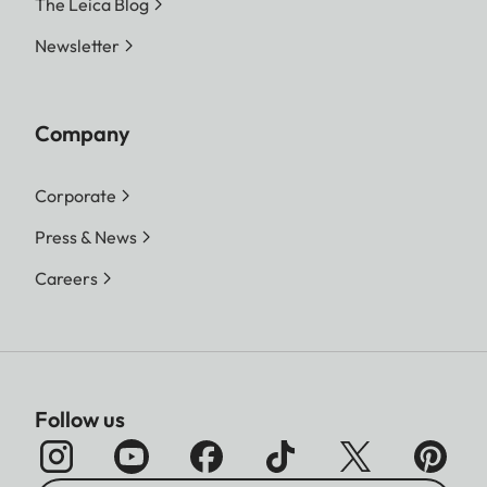
The Leica Blog
Newsletter
Company
Corporate
Press & News
Careers
Follow us