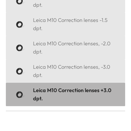
dpt.
Leica M10 Correction lenses -1.5
dpt.
Leica M10 Correction lenses, -2.0
dpt.
Leica M10 Correction lenses, -3.0
dpt.
Leica M10 Correction lenses +3.0
dpt.