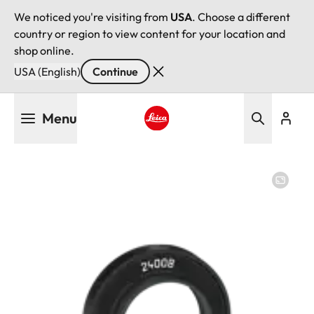
We noticed you're visiting from
USA
. Choose a different
country or region to view content for your location and
shop online.
USA (English)
Continue
Skip
Menu
to
main
Leica logo - Home
content