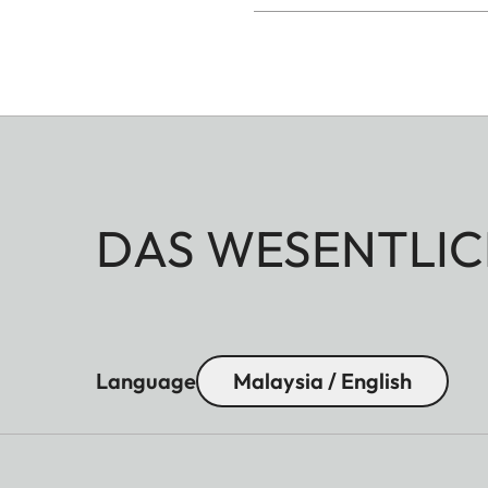
DAS WESENTLIC
Language
Malaysia / English