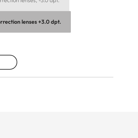
rection lenses, -3.0 dpt.
rrection lenses +3.0 dpt.