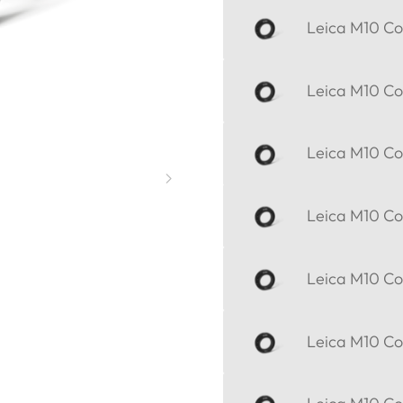
Leica M10 Cor
Leica M10 Cor
Leica M10 Cor
Leica M10 Cor
Leica M10 Cor
Leica M10 Cor