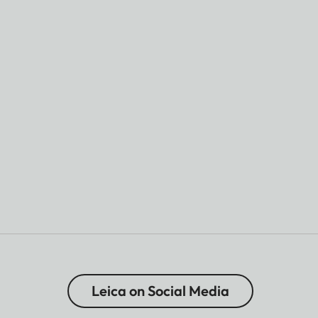
Leica on Social Media