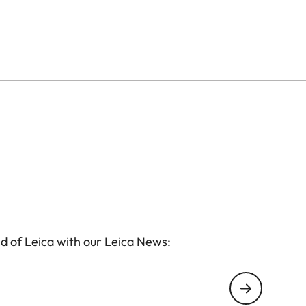
d of Leica with our Leica News: