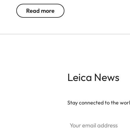
Read more
Leica News
Stay connected to the worl
Your email address