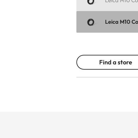
Leica M10 Cor
Leica M10 Co
Find a store