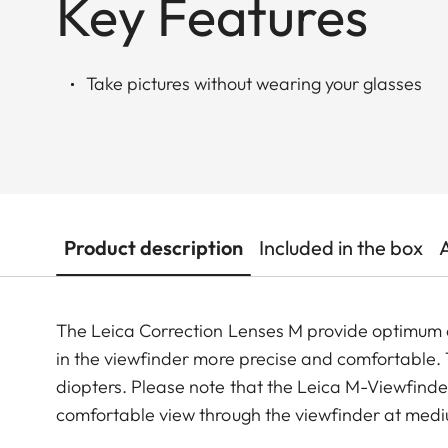
Key Features
Take pictures without wearing your glasses
Product description
Included in the box
The Leica Correction Lenses M provide optimu
in the viewfinder more precise and comfortable. Th
diopters. Please note that the Leica M-Viewfinder
comfortable view through the viewfinder at medi