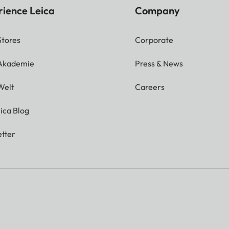
rience Leica
Company
Stores
Corporate
 Akademie
Press & News
Welt
Careers
ica Blog
tter