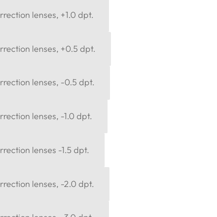
rection lenses, +1.0 dpt.
rection lenses, +0.5 dpt.
rection lenses, -0.5 dpt.
rection lenses, -1.0 dpt.
rection lenses -1.5 dpt.
rection lenses, -2.0 dpt.