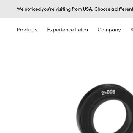
We noticed you're visiting from
USA
. Choose a differen
Skip
to
Products
Experience Leica
Company
S
main
content