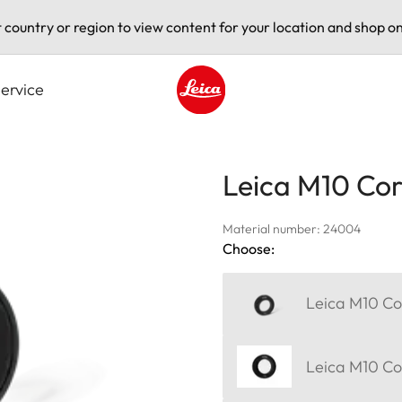
t country or region to view content for your location and shop on
ervice
Leica logo - Home
Leica M10 Corr
Material number: 24004
Choose:
Leica M10 Cor
Leica M10 Cor