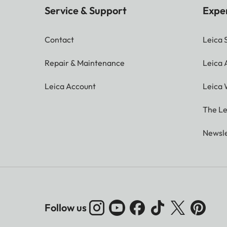
Service & Support
Expe
Contact
Leica 
Repair & Maintenance
Leica
Leica Account
Leica 
The Le
Newsle
Follow us