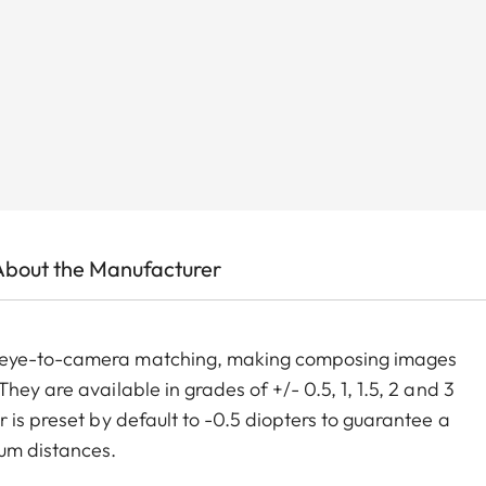
About the Manufacturer
m eye-to-camera matching, making composing images
ey are available in grades of +/- 0.5, 1, 1.5, 2 and 3
 is preset by default to -0.5 diopters to guarantee a
um distances.