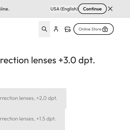
line.
USA (English)
Continue
Online Store
ection lenses +3.0 dpt.
rection lenses, +2,0 dpt.
rection lenses, +1.5 dpt.