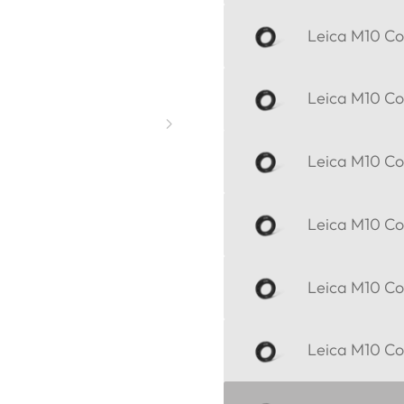
Leica M10 Cor
Leica M10 Cor
Leica M10 Cor
Leica M10 Cor
Leica M10 Cor
Leica M10 Cor