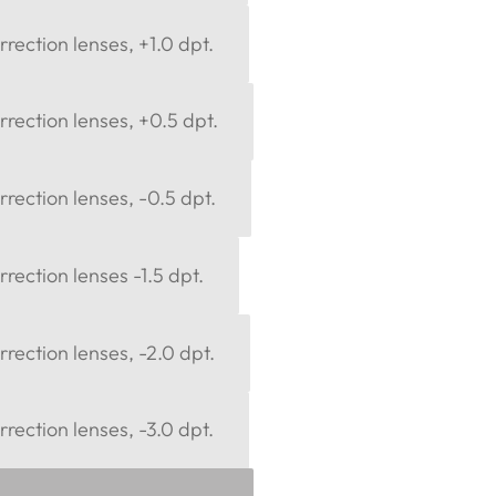
rection lenses, +1.0 dpt.
rection lenses, +0.5 dpt.
rection lenses, -0.5 dpt.
rection lenses -1.5 dpt.
rection lenses, -2.0 dpt.
rection lenses, -3.0 dpt.