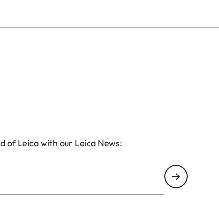
d of Leica with our Leica News: