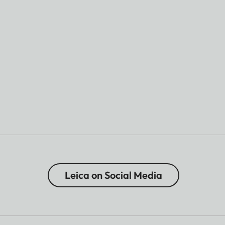
Leica on Social Media