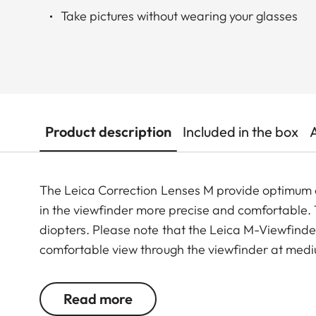
Take pictures without wearing your glasses
Product description
Included in the box
The Leica Correction Lenses M provide optimu
in the viewfinder more precise and comfortable. Th
diopters. Please note that the Leica M-Viewfinder
comfortable view through the viewfinder at medi
Read more