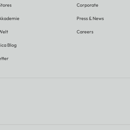
Stores
Corporate
 Akademie
Press & News
Welt
Careers
ica Blog
tter