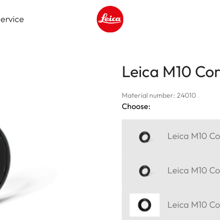
ervice
Leica logo - Home
Leica M10 Corr
Material number: 24010
Choose:
Leica M10 Cor
Leica M10 Cor
Leica M10 Cor