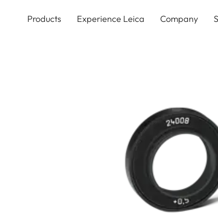
Skip
to
Products
Experience Leica
Company
S
main
content