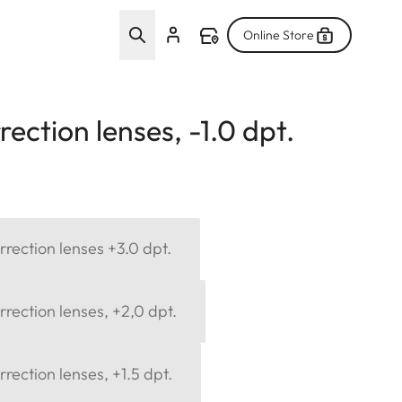
Online Store
ection lenses, -1.0 dpt.
rection lenses +3.0 dpt.
rection lenses, +2,0 dpt.
rection lenses, +1.5 dpt.