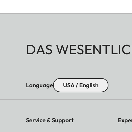
DAS WESENTLIC
Language
USA / English
Service & Support
Expe