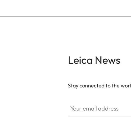
Leica News
Stay connected to the worl
Your email address