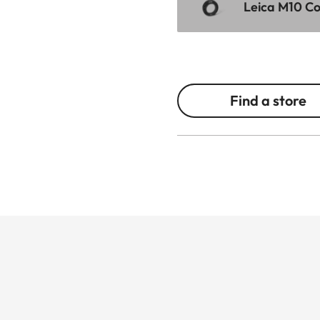
Leica M10 Cor
Find a store