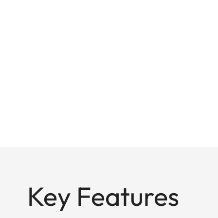
Key Features