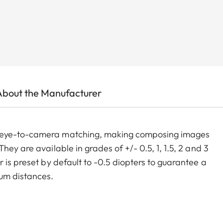
About the Manufacturer
m eye-to-camera matching, making composing images
ey are available in grades of +/- 0.5, 1, 1.5, 2 and 3
 is preset by default to -0.5 diopters to guarantee a
um distances.