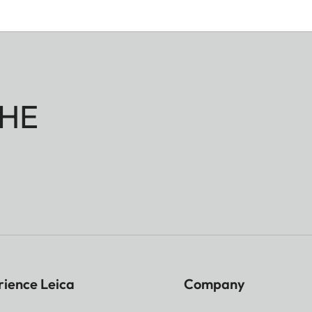
HE
rience Leica
Company