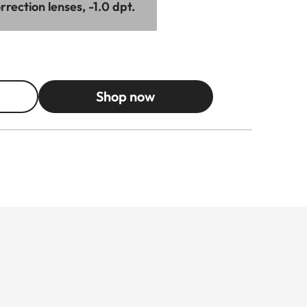
rection lenses, -1.0 dpt.
Shop now