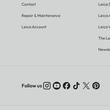
Contact
Leica 
Repair & Maintenance
Leica
Leica Account
Leica 
The Le
Newsle
Follow us