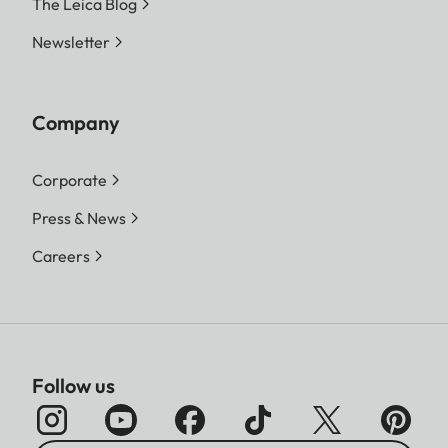
The Leica Blog
Newsletter
Company
Corporate
Press & News
Careers
Follow us