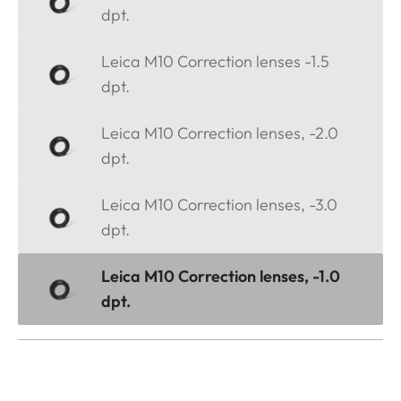
dpt.
Leica M10 Correction lenses -1.5
dpt.
Leica M10 Correction lenses, -2.0
dpt.
Leica M10 Correction lenses, -3.0
dpt.
Leica M10 Correction lenses, -1.0
dpt.