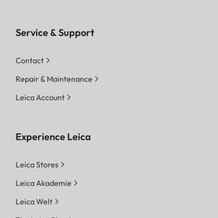
Service & Support
Contact
Repair & Maintenance
Leica Account
Experience Leica
Leica Stores
Leica Akademie
Leica Welt