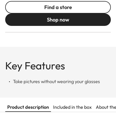
Find a store
Shop now
Key Features
Take pictures without wearing your glasses
Product description
Included in the box
About th