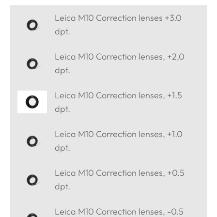
Leica M10 Correction lenses +3.0
dpt.
Leica M10 Correction lenses, +2,0
dpt.
Leica M10 Correction lenses, +1.5
dpt.
Leica M10 Correction lenses, +1.0
dpt.
Leica M10 Correction lenses, +0.5
dpt.
Leica M10 Correction lenses, -0.5