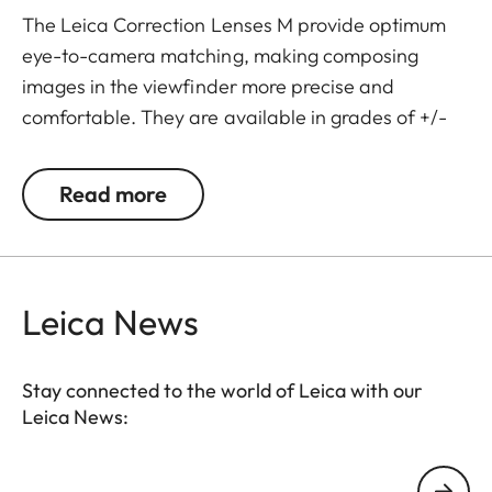
The Leica Correction Lenses M provide optimum
eye-to-camera matching, making composing
images in the viewfinder more precise and
comfortable. They are available in grades of +/-
0.5, 1, 1.5, 2 and 3 diopters. Please note that the
Leica M-Viewfinder is preset by default to -0.5
Read more
diopters to guarantee a comfortable view through
the viewfinder at medium distances.
Leica News
Stay connected to the world of Leica with our
Leica News:
Your email address