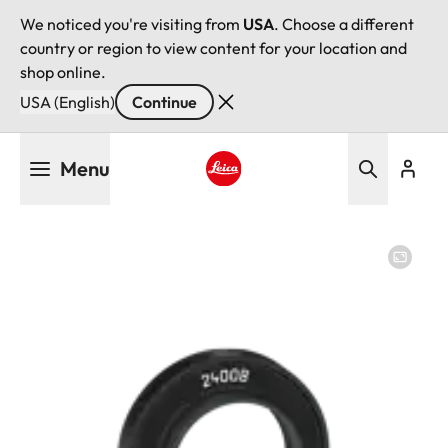
We noticed you're visiting from
USA
. Choose a different
country or region to view content for your location and
shop online.
USA (English)
Continue
Skip
Menu
to
main
Leica logo - Home
content