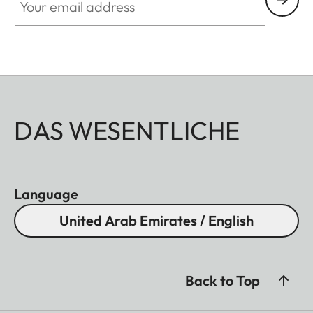
DAS WESENTLICHE
Language
United Arab Emirates / English
Back to Top