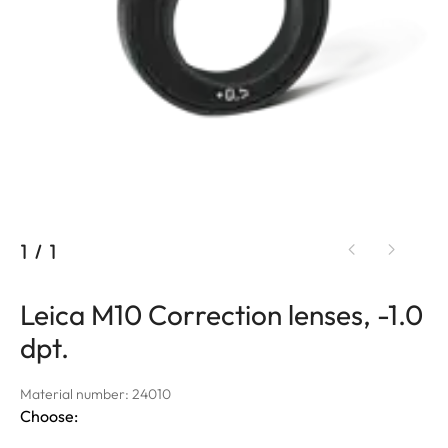
1
/
1
Leica M10 Correction lenses, -1.0
dpt.
Material number: 24010
Choose: