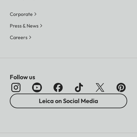
Corporate
Press & News
Careers
Follow us
Leica on Social Media