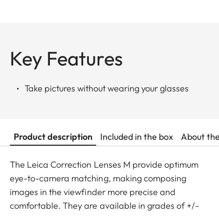
Key Features
Take pictures without wearing your glasses
Product description
Included in the box
About th
The Leica Correction Lenses M provide optimum
eye-to-camera matching, making composing
images in the viewfinder more precise and
comfortable. They are available in grades of +/-