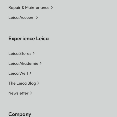
Repair & Maintenance
Leica Account
Experience Leica
Leica Stores
Leica Akademie
Leica Welt
The Leica Blog
Newsletter
Company