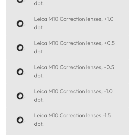
dpt.
Leica M10 Correction lenses, +1.0
dpt.
Leica M10 Correction lenses, +0.5
dpt.
Leica M10 Correction lenses, -0.5
dpt.
Leica M10 Correction lenses, -1.0
dpt.
Leica M10 Correction lenses -1.5
dpt.