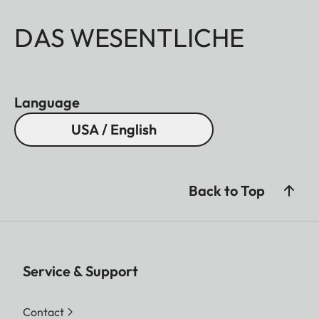
DAS WESENTLICHE
Language
USA / English
Back to Top
Service & Support
Contact