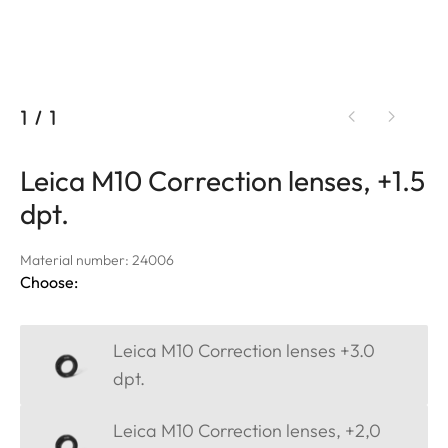
1
/
1
Leica M10 Correction lenses, +1.5
dpt.
Material number: 24006
Choose:
Leica M10 Correction lenses +3.0
dpt.
Leica M10 Correction lenses, +2,0