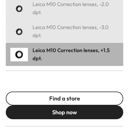
Leica M10 Correction lenses, -2.0
dpt.
Leica M10 Correction lenses, -3.0
dpt.
Leica M10 Correction lenses, +1.5
dpt.
Find a store
Shop now