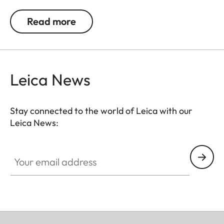
0.5, 1, 1.5, 2 and 3 diopters. Please note that the
Leica M-Viewfinder is preset by default to -0.5
Read more
diopters to guarantee a comfortable view through
the viewfinder at medium distances.
Leica News
Stay connected to the world of Leica with our
Leica News:
Your email address