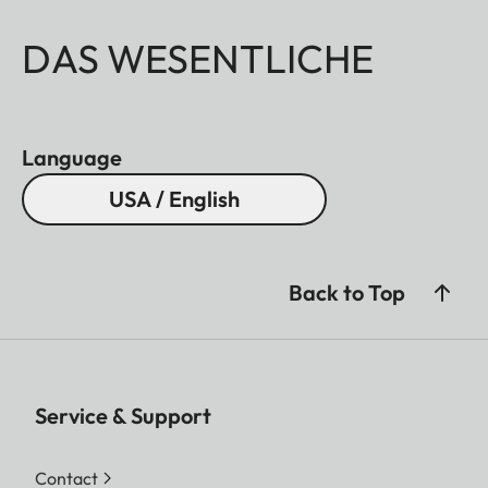
DAS WESENTLICHE
Language
USA / English
Back to Top
Service & Support
Contact