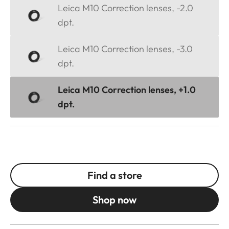
Leica M10 Correction lenses, -2.0
dpt.
Leica M10 Correction lenses, -3.0
dpt.
Leica M10 Correction lenses, +1.0
dpt.
Find a store
Shop now