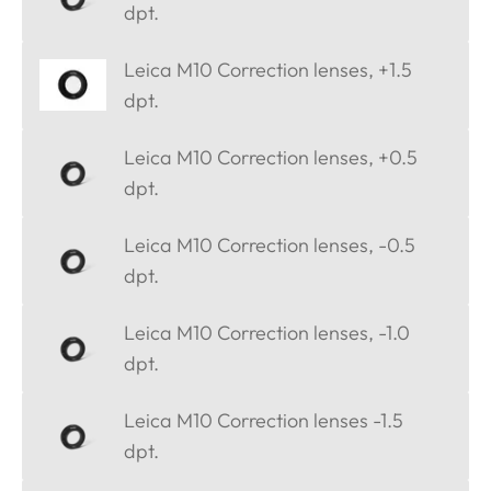
dpt.
Leica M10 Correction lenses, +1.5
dpt.
Leica M10 Correction lenses, +0.5
dpt.
Leica M10 Correction lenses, -0.5
dpt.
Leica M10 Correction lenses, -1.0
dpt.
Leica M10 Correction lenses -1.5
dpt.