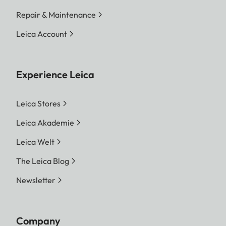
Repair & Maintenance
Leica Account
Experience Leica
Leica Stores
Leica Akademie
Leica Welt
The Leica Blog
Newsletter
Company