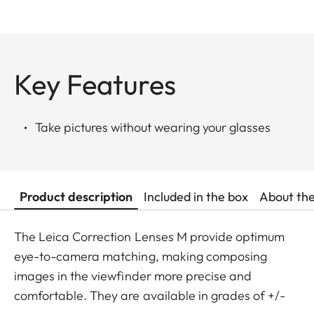
Key Features
Take pictures without wearing your glasses
Product description
Included in the box
About th
The Leica Correction Lenses M provide optimum
eye-to-camera matching, making composing
images in the viewfinder more precise and
comfortable. They are available in grades of +/-