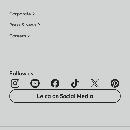
Corporate
Press & News
Careers
Follow us
Leica on Social Media