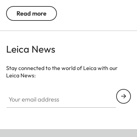
0.5, 1, 1.5, 2 and 3 diopters. Please note that the
Leica M-Viewfinder is preset by default to -0.5
Read more
diopters to guarantee a comfortable view through
the viewfinder at medium distances.
Leica News
Stay connected to the world of Leica with our
Leica News:
Your email address