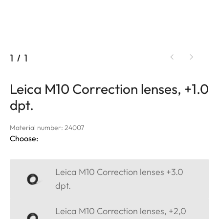
1
/
1
Leica M10 Correction lenses, +1.0
dpt.
Material number: 24007
Choose:
Leica M10 Correction lenses +3.0
dpt.
Leica M10 Correction lenses, +2,0