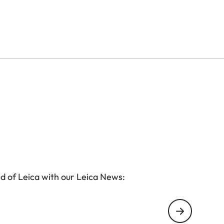
d of Leica with our Leica News: