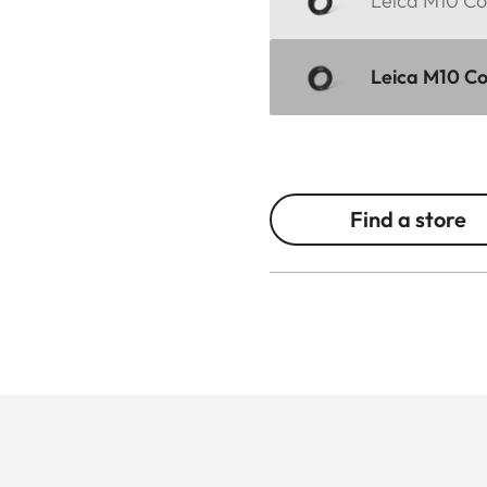
Leica M10 Cor
Leica M10 Cor
Find a store