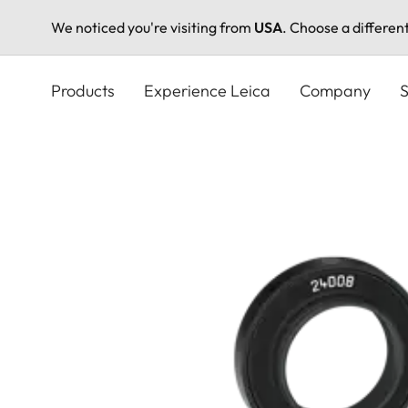
We noticed you're visiting from
USA
. Choose a differen
Skip
to
Products
Experience Leica
Company
S
main
content