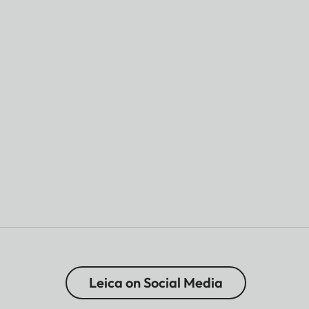
Leica on Social Media