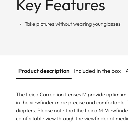
Key Features
Take pictures without wearing your glasses
Product description
Included in the box
The Leica Correction Lenses M provide optimu
in the viewfinder more precise and comfortable. Th
diopters. Please note that the Leica M-Viewfinder
comfortable view through the viewfinder at medi