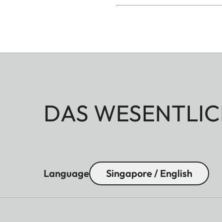
DAS WESENTLIC
Language
Singapore / English