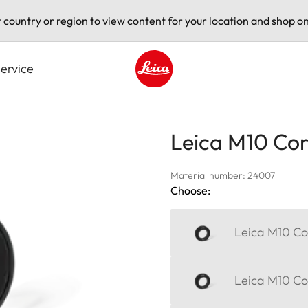
t country or region to view content for your location and shop on
ervice
Leica logo - Home
Leica M10 Corr
Material number: 24007
Choose:
Leica M10 Cor
Leica M10 Cor