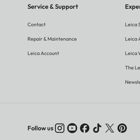
Service & Support
Expe
Contact
Leica 
Repair & Maintenance
Leica
Leica Account
Leica 
The Le
Newsle
Follow us