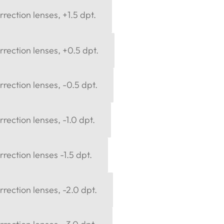
rection lenses, +1.5 dpt.
rection lenses, +0.5 dpt.
rection lenses, -0.5 dpt.
rection lenses, -1.0 dpt.
rection lenses -1.5 dpt.
rection lenses, -2.0 dpt.