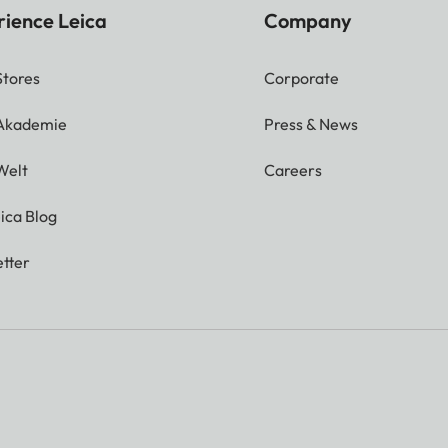
rience Leica
Company
Stores
Corporate
 Akademie
Press & News
Welt
Careers
ica Blog
tter