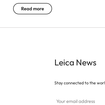
Read more
Leica News
Stay connected to the worl
Your email address