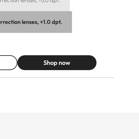
rection lenses, -3.0 dpt.
rection lenses, +1.0 dpt.
Shop now