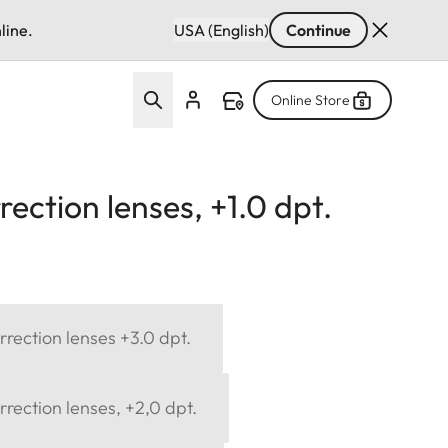
line.
USA (English)
Continue
Online Store
ection lenses, +1.0 dpt.
rection lenses +3.0 dpt.
rection lenses, +2,0 dpt.