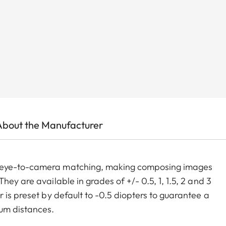
About the Manufacturer
m eye-to-camera matching, making composing images
ey are available in grades of +/- 0.5, 1, 1.5, 2 and 3
 is preset by default to -0.5 diopters to guarantee a
um distances.