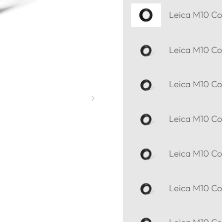
Leica M10 Cor
Leica M10 Cor
Leica M10 Cor
Leica M10 Cor
Leica M10 Cor
Leica M10 Cor