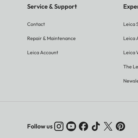
Service & Support
Expe
Contact
Leica 
Repair & Maintenance
Leica
Leica Account
Leica 
The Le
Newsle
Follow us