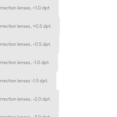
rection lenses, +1.0 dpt.
rection lenses, +0.5 dpt.
rection lenses, -0.5 dpt.
rection lenses, -1.0 dpt.
rection lenses -1.5 dpt.
rection lenses, -2.0 dpt.
rection lenses, -3.0 dpt.