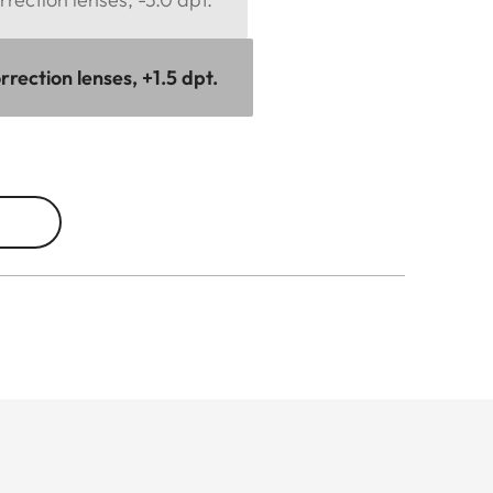
rection lenses, +1.5 dpt.