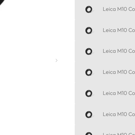
Leica M10 Cor
Leica M10 Cor
Leica M10 Cor
Leica M10 Cor
Leica M10 Cor
Leica M10 Cor
Leica M10 Cor