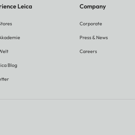
rience Leica
Company
Stores
Corporate
 Akademie
Press & News
Welt
Careers
ica Blog
tter