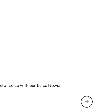
d of Leica with our Leica News: