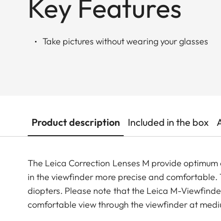
Key Features
Take pictures without wearing your glasses
Product description
Included in the box
The Leica Correction Lenses M provide optimu
in the viewfinder more precise and comfortable. Th
diopters. Please note that the Leica M-Viewfinder
comfortable view through the viewfinder at medi