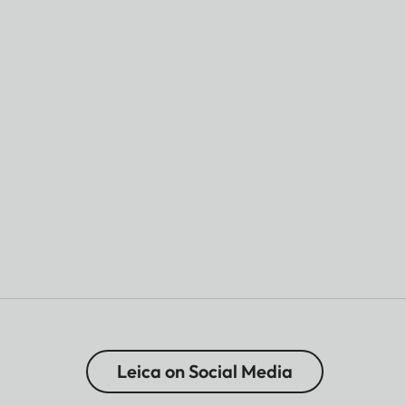
Leica on Social Media