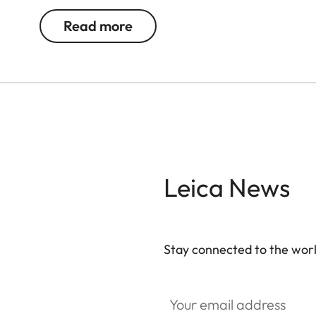
Read more
Leica News
Stay connected to the worl
Your email address