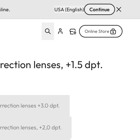
line.
USA (English)
Continue
Online Store
ection lenses, +1.5 dpt.
rection lenses +3.0 dpt.
rection lenses, +2,0 dpt.