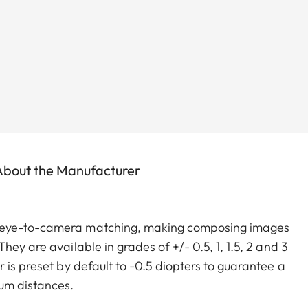
About the Manufacturer
m eye-to-camera matching, making composing images
ey are available in grades of +/- 0.5, 1, 1.5, 2 and 3
 is preset by default to -0.5 diopters to guarantee a
um distances.