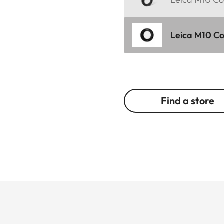
Leica M10 Cor
Find a store