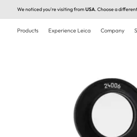
We noticed you're visiting from
USA
. Choose a differen
Skip
to
Products
Experience Leica
Company
S
main
content