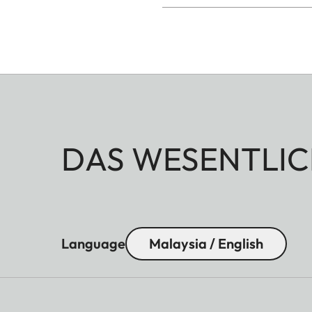
DAS WESENTLIC
Language
Malaysia / English