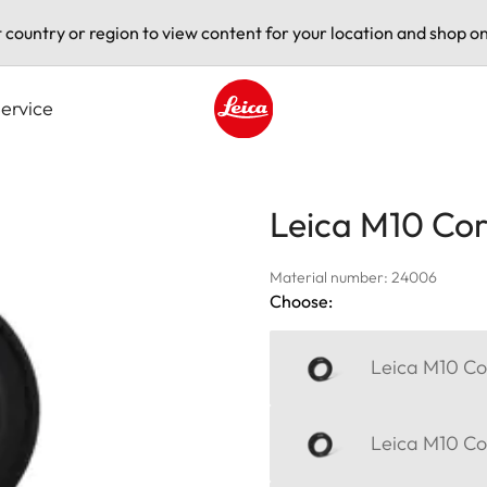
t country or region to view content for your location and shop on
ervice
Leica logo - Home
Leica M10 Corr
Material number: 24006
Choose:
Leica M10 Cor
Leica M10 Cor