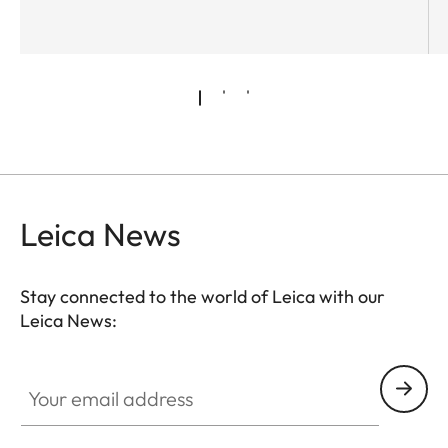
Leica News
Stay connected to the world of Leica with our
Leica News:
Your email address