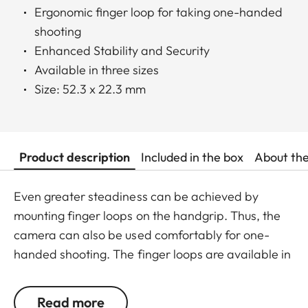
Ergonomic finger loop for taking one-handed
shooting
Enhanced Stability and Security
Available in three sizes
Size: 52.3 x 22.3 mm
Product description
Included in the box
About th
Even greater steadiness can be achieved by
mounting finger loops on the handgrip. Thus, the
camera can also be used comfortably for one-
handed shooting. The finger loops are available in
a choice of three sizes.
Read more