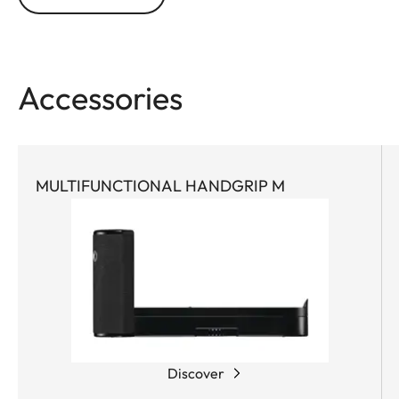
Accessories
MULTIFUNCTIONAL HANDGRIP M
Discover