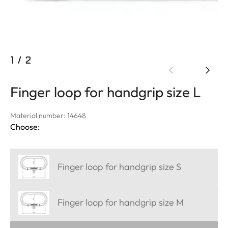
1
/
2
Finger loop for handgrip size L
Material number: 14648
Choose:
Finger loop for handgrip size S
Finger loop for handgrip size M