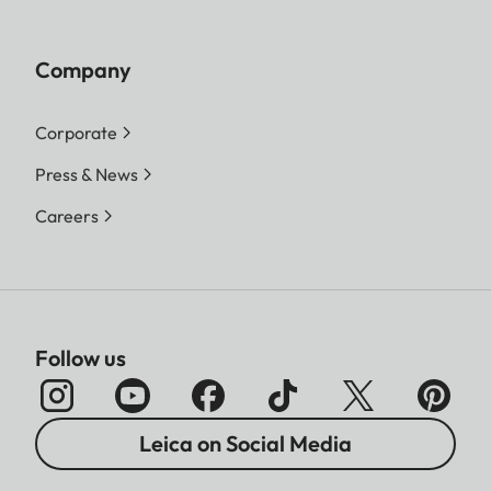
Company
Corporate
Press & News
Careers
Follow us
Leica on Social Media