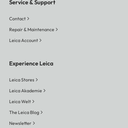
Service & Support
Contact
Repair & Maintenance
Leica Account
Experience Leica
Leica Stores
Leica Akademie
Leica Welt
The Leica Blog
Newsletter