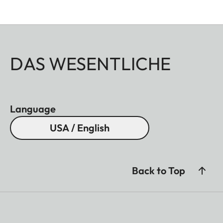
DAS WESENTLICHE
Language
USA / English
Back to Top