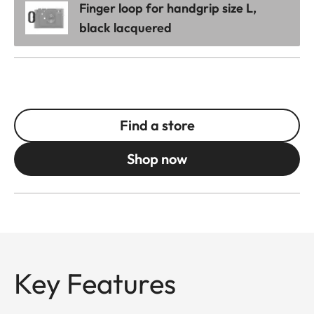
Finger loop for handgrip size L,
black lacquered
Find a store
Shop now
Key Features