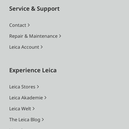
Service & Support
Contact
Repair & Maintenance
Leica Account
Experience Leica
Leica Stores
Leica Akademie
Leica Welt
The Leica Blog