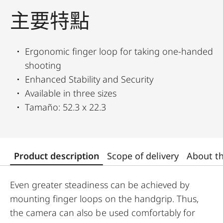
主要特點
Ergonomic finger loop for taking one-handed
shooting
Enhanced Stability and Security
Available in three sizes
Tamaño: 52.3 x 22.3
Product description
Scope of delivery
About t
Even greater steadiness can be achieved by
mounting finger loops on the handgrip. Thus,
the camera can also be used comfortably for