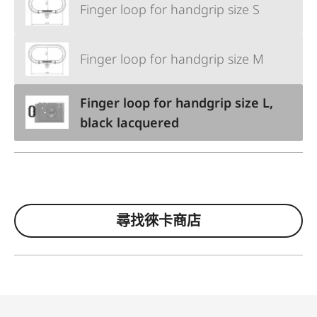
Finger loop for handgrip size S
Finger loop for handgrip size M
Finger loop for handgrip size L,
black lacquered
尋找徠卡商店