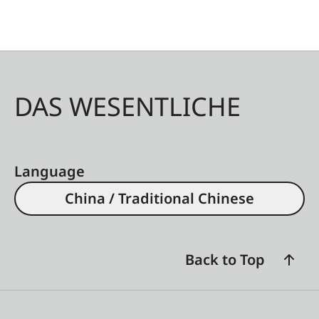
DAS WESENTLICHE
Language
China / Traditional Chinese
Back to Top