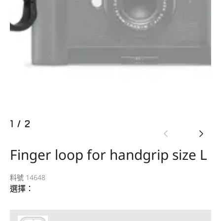
1
/
2
Finger loop for handgrip size L
料號 14648
選擇：