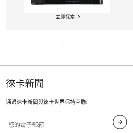
立即探索
徠卡新聞
通過徠卡新聞與徠卡世界保持互聯:
您的電子郵箱