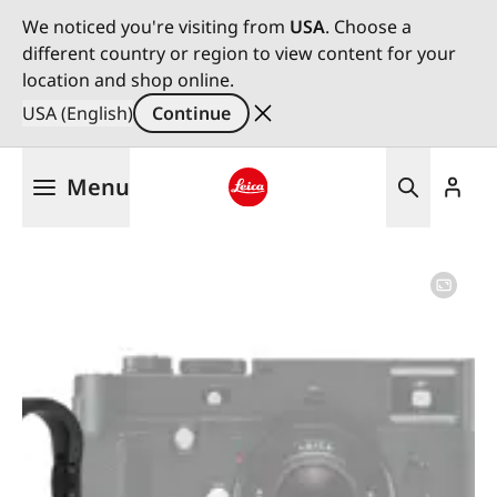
We noticed you're visiting from
USA
. Choose a
different country or region to view content for your
location and shop online.
USA (English)
Continue
Skip
Menu
to
main
Leica logo - Home
content