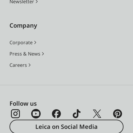
Newsletter
Company
Corporate
Press & News
Careers
Follow us
Leica on Social Media