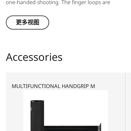
one-handed shooting. The finger loops are
available in a choice of three sizes.
更多视图
Accessories
MULTIFUNCTIONAL HANDGRIP M