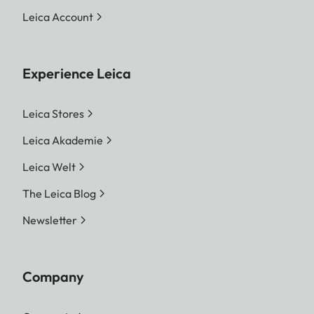
Leica Account
Experience Leica
Leica Stores
Leica Akademie
Leica Welt
The Leica Blog
Newsletter
Company