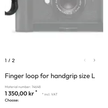
1
/
2
Finger loop for handgrip size L
Material number: 14648
*
1 350,00 kr
* incl. VAT
Choose: