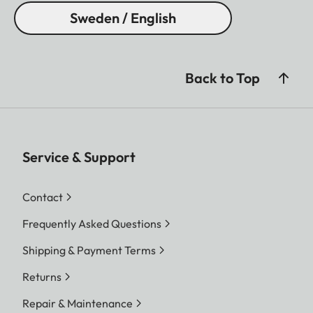
Sweden / English
Back to Top
Service & Support
Contact
Frequently Asked Questions
Shipping & Payment Terms
Returns
Repair & Maintenance