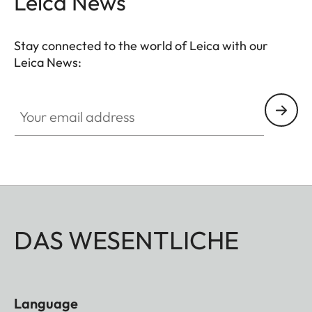
Leica News
Stay connected to the world of Leica with our
Leica News:
Your email address
DAS WESENTLICHE
Language