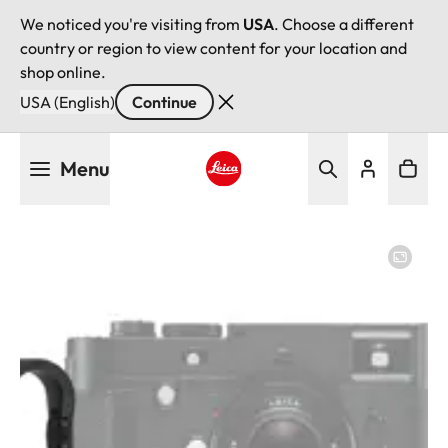
We noticed you're visiting from
USA
. Choose a different
country or region to view content for your location and
shop online.
USA (English)
Continue
Skip
Menu
to
main
Leica logo - Home
content