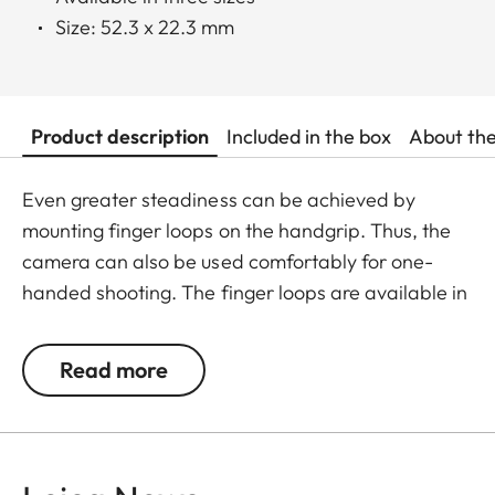
Size: 52.3 x 22.3 mm
Product description
Included in the box
About th
Even greater steadiness can be achieved by
mounting finger loops on the handgrip. Thus, the
camera can also be used comfortably for one-
handed shooting. The finger loops are available in
a choice of three sizes.
Read more