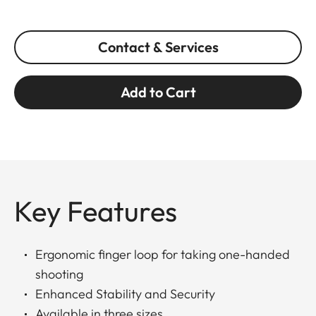
Contact & Services
Add to Cart
Key Features
Ergonomic finger loop for taking one-handed
shooting
Enhanced Stability and Security
Available in three sizes