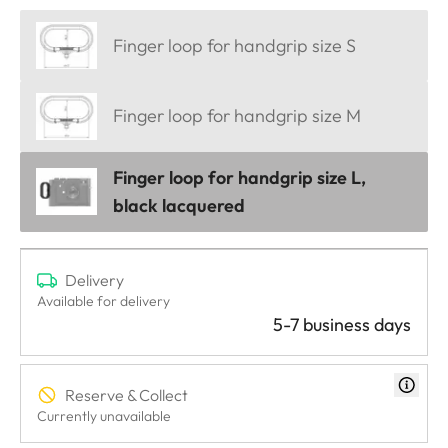
Finger loop for handgrip size S
Finger loop for handgrip size M
Finger loop for handgrip size L,
black lacquered
Delivery
Available for delivery
5-7 business days
Reserve & Collect
Currently unavailable