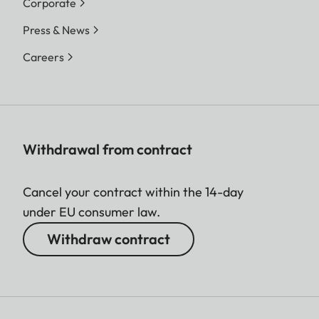
Corporate
Press & News
Careers
Withdrawal from contract
Cancel your contract within the 14-day
under EU consumer law.
Withdraw contract