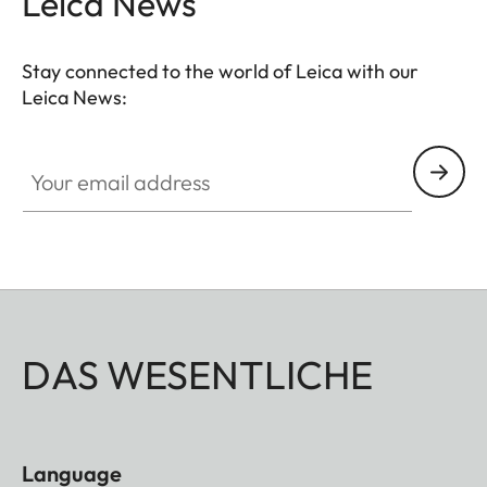
Leica News
Stay connected to the world of Leica with our
Leica News:
Your email address
DAS WESENTLICHE
Language