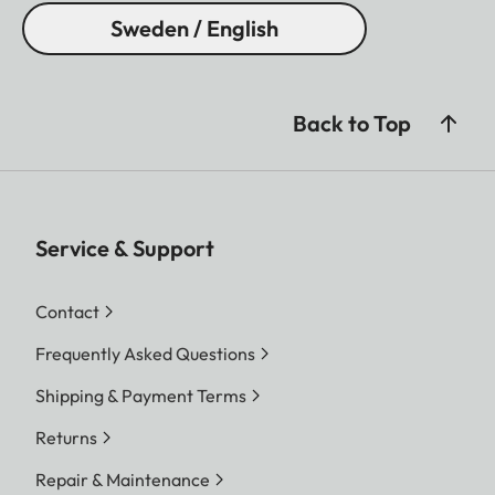
Sweden / English
Back to Top
Service & Support
Contact
Frequently Asked Questions
Shipping & Payment Terms
Returns
Repair & Maintenance