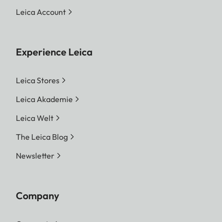
Leica Account
Experience Leica
Leica Stores
Leica Akademie
Leica Welt
The Leica Blog
Newsletter
Company