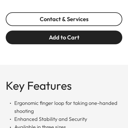
Contact & Services
Add to Cart
Key Features
Ergonomic finger loop for taking one-handed
shooting
Enhanced Stability and Security
Available in three sizes