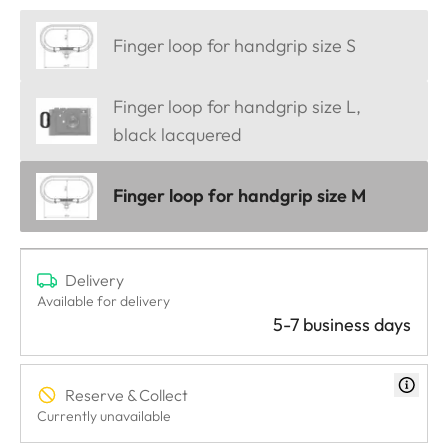
Finger loop for handgrip size S
Finger loop for handgrip size L,
black lacquered
Finger loop for handgrip size M
Delivery
Available for delivery
5-7 business days
Reserve & Collect
Currently unavailable