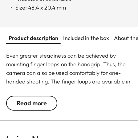
Size: 48.4 x 20.4 mm
Product description
Included in the box
About th
Even greater steadiness can be achieved by
mounting finger loops on the handgrip. Thus, the
camera can also be used comfortably for one-
handed shooting. The finger loops are available in
a choice of three sizes.
Read more