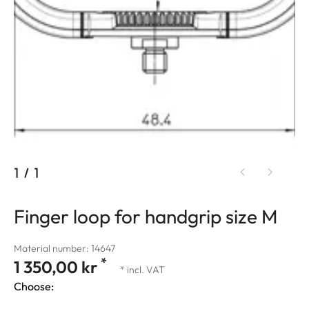
1
/
1
Finger loop for handgrip size M
Material number: 14647
*
1 350,00 kr
* incl. VAT
Choose: