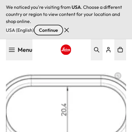
We noticed you're visiting from
USA
. Choose a different
country or region to view content for your location and
shop online.
USA (English)
Continue
Skip
Menu
to
main
Leica logo - Home
content