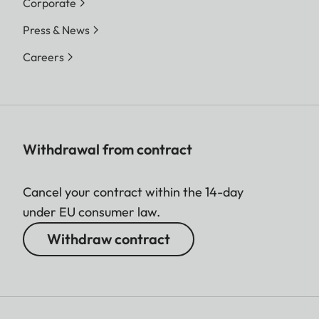
Corporate
Press & News
Careers
Withdrawal from contract
Cancel your contract within the 14-day
under EU consumer law.
Withdraw contract