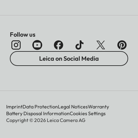
Follow us
Leica on Social Media
Imprint
Data Protection
Legal Notices
Warranty
Battery Disposal Information
Cookies Settings
Copyright © 2026 Leica Camera AG