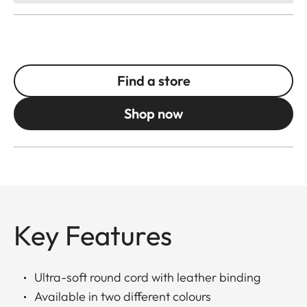
Find a store
Shop now
Key Features
Ultra-soft round cord with leather binding
Available in two different colours