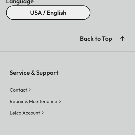
Language
USA / English
Back to Top
Service & Support
Contact
Repair & Maintenance
Leica Account