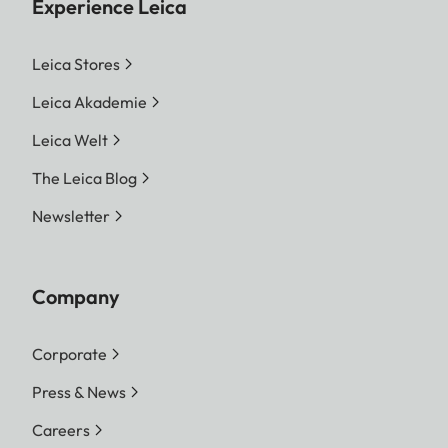
Experience Leica
Leica Stores
Leica Akademie
Leica Welt
The Leica Blog
Newsletter
Company
Corporate
Press & News
Careers