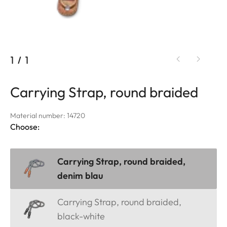
1
/
1
Carrying Strap, round braided
Material number: 14720
Choose:
Carrying Strap, round braided,
denim blau
Carrying Strap, round braided,
black-white