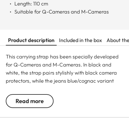
Length: 110 cm
Suitable for Q-Cameras and M-Cameras
Product description
Included in the box
About th
This carrying strap has been specially developed
for Q-Cameras and M-Cameras. In black and
white, the strap pairs stylishly with black camera
protectors, while the jeans blue/cognac variant
complements the cognac-toned protectors for the
Q3 and M11 perfectly. Crafted from an
Read more
exceptionally soft, round-braided cord, the strap
offers a secure fit and outstanding wearing
comfort. The round cord is accented with