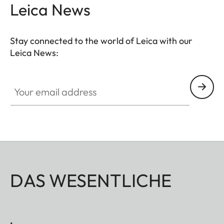
vegetable-tanned cowhide Nappa leather binding
Leica News
– an elegant, enduring detail that enhances the
aesthetics of this timeless accessory.
Stay connected to the world of Leica with our
Leica News:
Your email address
DAS WESENTLICHE