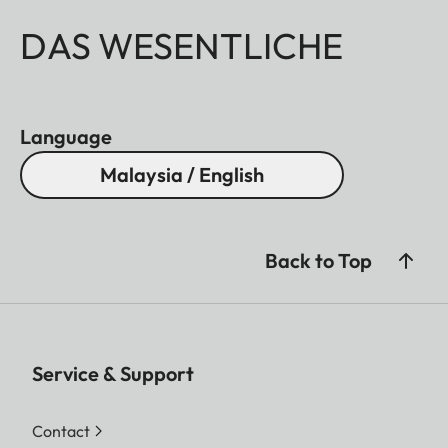
DAS WESENTLICHE
Language
Malaysia / English
Back to Top
Service & Support
Contact