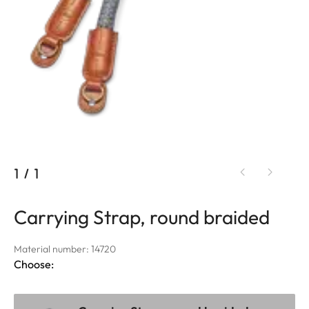
1
/
1
Carrying Strap, round braided
Material number: 14720
Choose: