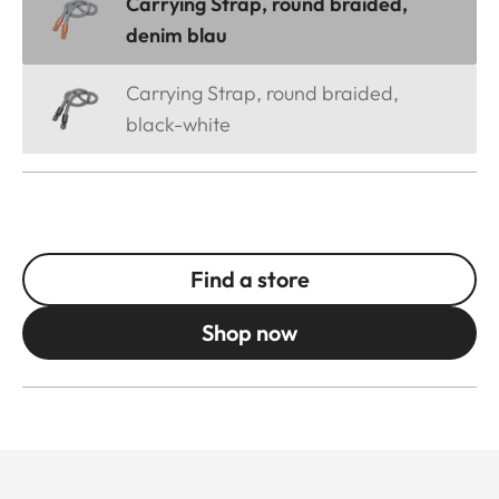
Carrying Strap, round braided,
denim blau
Carrying Strap, round braided,
black-white
Find a store
Shop now