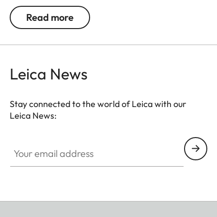
Q3 and M11 perfectly. Crafted from an
Read more
exceptionally soft, round-braided cord, the strap
offers a secure fit and outstanding wearing
comfort. The round cord is accented with
vegetable-tanned cowhide Nappa leather binding
Leica News
– an elegant, enduring detail that enhances the
aesthetics of this timeless accessory.
Stay connected to the world of Leica with our
Leica News:
Your email address