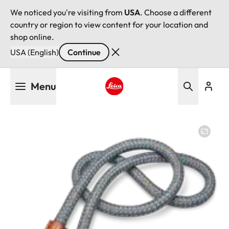
We noticed you're visiting from
USA
. Choose a different
country or region to view content for your location and
shop online.
USA (English)
Continue
Skip
Menu
to
main
Leica logo - Home
content