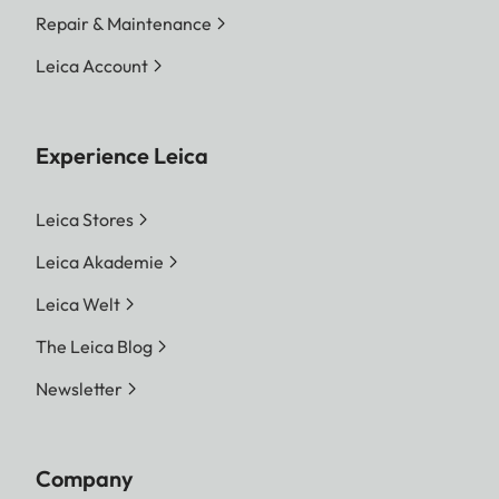
Repair & Maintenance
Leica Account
Experience Leica
Leica Stores
Leica Akademie
Leica Welt
The Leica Blog
Newsletter
Company