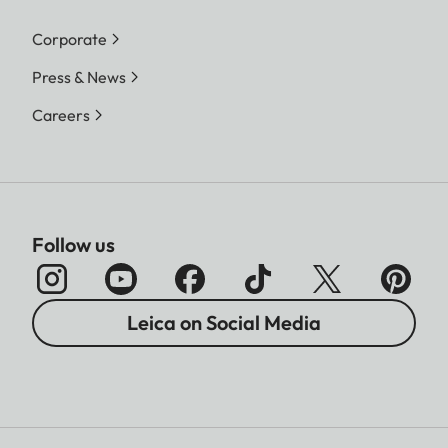
Corporate
Press & News
Careers
Follow us
Leica on Social Media