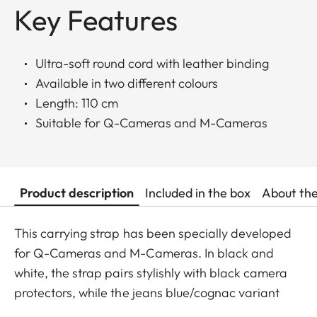
Key Features
Ultra-soft round cord with leather binding
Available in two different colours
Length: 110 cm
Suitable for Q-Cameras and M-Cameras
Product description
Included in the box
About th
This carrying strap has been specially developed
for Q-Cameras and M-Cameras. In black and
white, the strap pairs stylishly with black camera
protectors, while the jeans blue/cognac variant
complements the cognac-toned protectors for the