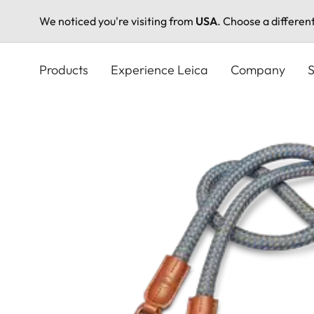
We noticed you're visiting from
USA
. Choose a differen
Skip
to
Products
Experience Leica
Company
S
main
content