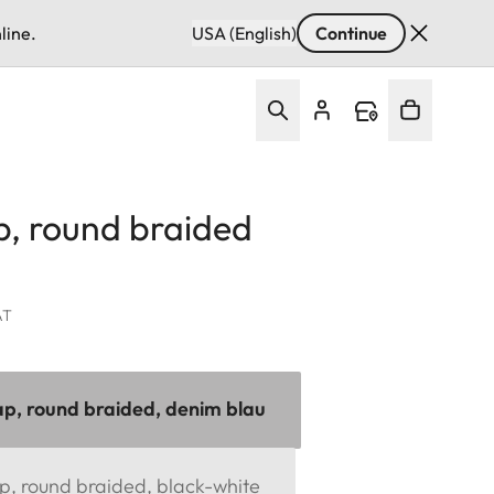
line.
USA (English)
Continue
p, round braided
AT
ap, round braided, denim blau
p, round braided, black-white