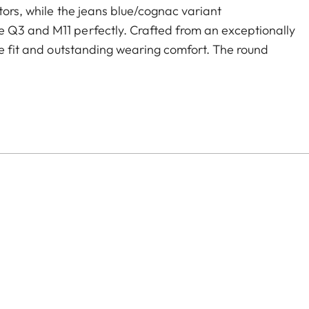
tors, while the jeans blue/cognac variant
 Q3 and M11 perfectly. Crafted from an exceptionally
re fit and outstanding wearing comfort. The round
Nappa leather binding – an elegant, enduring detail
essory.