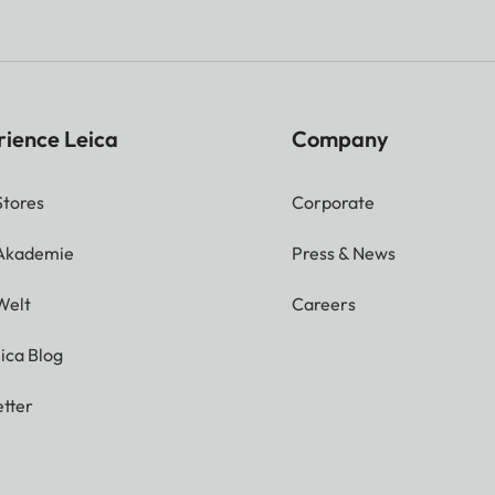
rience Leica
Company
Stores
Corporate
 Akademie
Press & News
Welt
Careers
ica Blog
tter