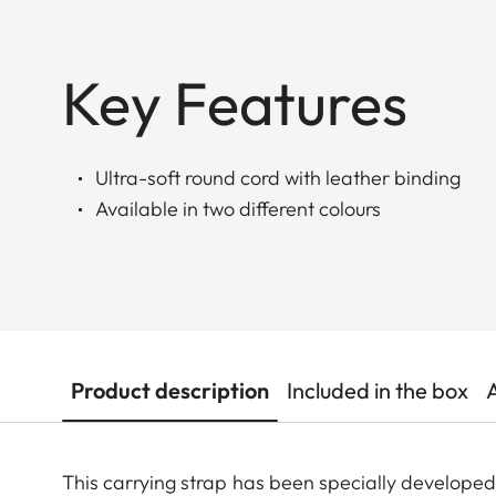
Key Features
Ultra-soft round cord with leather binding
Available in two different colours
Product description
Included in the box
This carrying strap has been specially develop