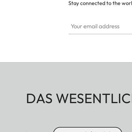
Stay connected to the worl
Your email address
DAS WESENTLIC