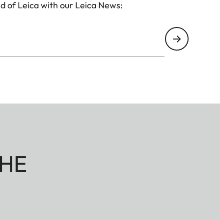
d of Leica with our Leica News:
HE