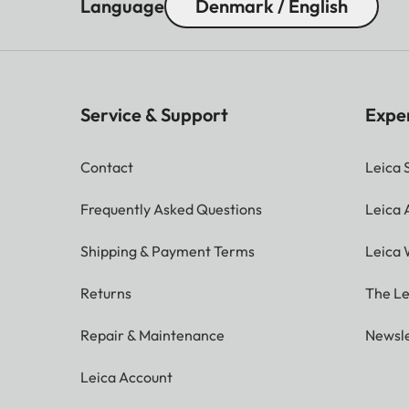
Language
Denmark / English
Service & Support
Expe
Contact
Leica 
Frequently Asked Questions
Leica
Shipping & Payment Terms
Leica 
Returns
The Le
Repair & Maintenance
Newsle
Leica Account