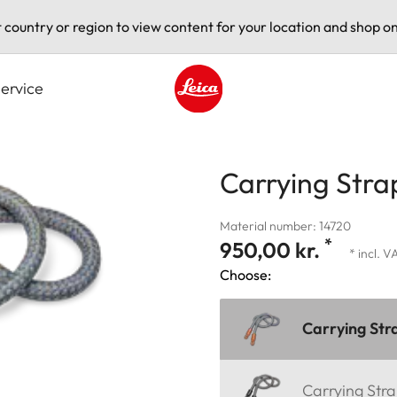
t country or region to view content for your location and shop on
ervice
Leica logo - Home
Carrying Stra
Material number: 14720
*
950,00 kr.
* incl. V
Choose:
Carrying Str
Carrying Stra