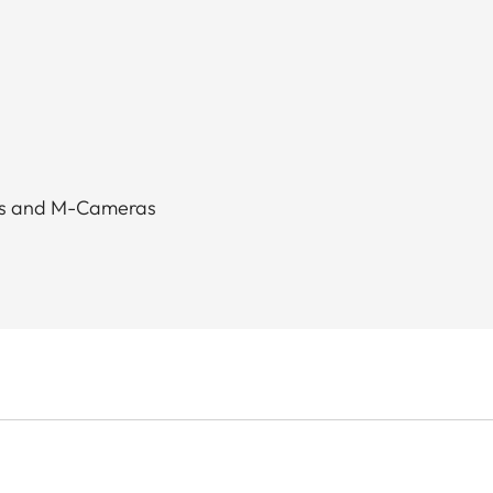
as and M-Cameras