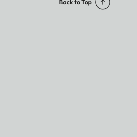
Back to Top