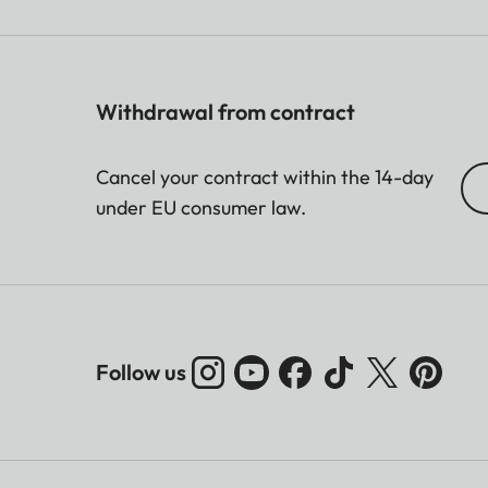
Withdrawal from contract
Cancel your contract within the 14-day
under EU consumer law.
Follow us