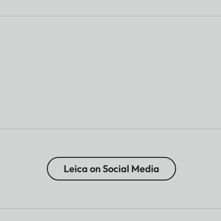
Leica on Social Media