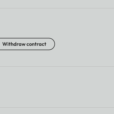
Withdraw contract