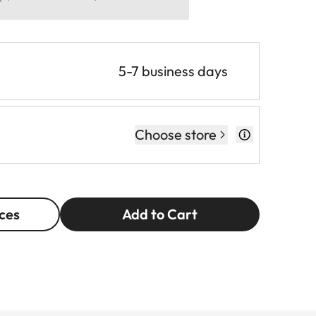
5-7 business days
Choose store
ces
Add to Cart