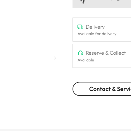
Delivery
Available for delivery
Reserve & Collect
Available
Contact & Servi