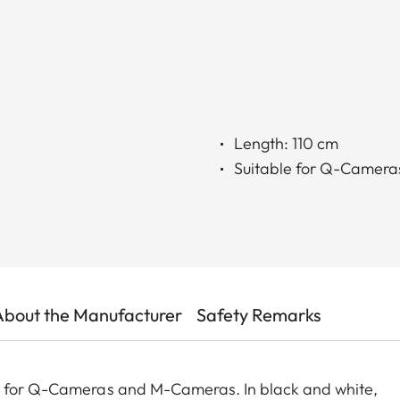
Length: 110 cm
Suitable for Q-Camer
About the Manufacturer
Safety Remarks
ed for Q-Cameras and M-Cameras. In black and white,