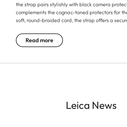
the strap pairs stylishly with black camera protec
complements the cognac-toned protectors for the
soft, round-braided cord, the strap offers a secu
cord is accented with vegetable-tanned cowhide 
that enhances the aesthetics of this timeless acc
Read more
Leica News