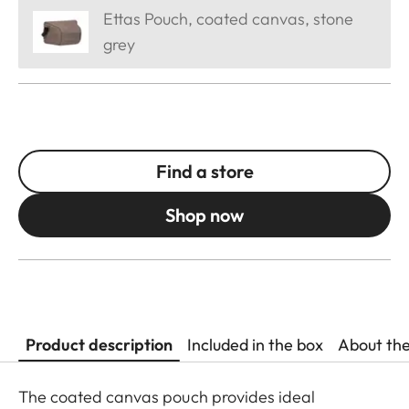
Ettas Pouch, coated canvas, stone
grey
Find a store
Shop now
Product description
Included in the box
About th
The coated canvas pouch provides ideal