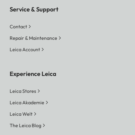
Service & Support
Contact
Repair & Maintenance
Leica Account
Experience Leica
Leica Stores
Leica Akademie
Leica Welt
The Leica Blog