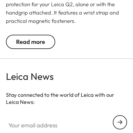
protection for your Leica Q2, alone or with the
handgrip attached. It features a wrist strap and
practical magnetic fasteners.
Read more
Leica News
Stay connected to the world of Leica with our
Leica News:
Your email address