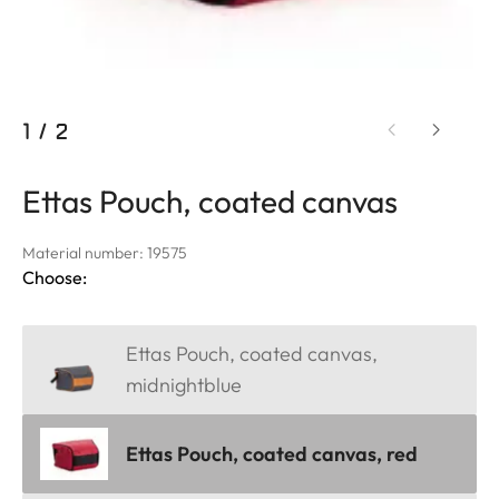
1
/
2
Ettas Pouch, coated canvas
Material number: 19575
Choose:
Ettas Pouch, coated canvas,
midnightblue
Ettas Pouch, coated canvas, red