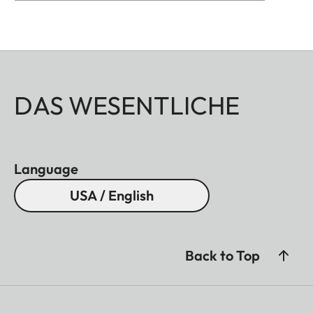
DAS WESENTLICHE
Language
USA / English
Back to Top