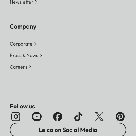
Newsletter
Company
Corporate
Press & News
Careers
Follow us
Leica on Social Media