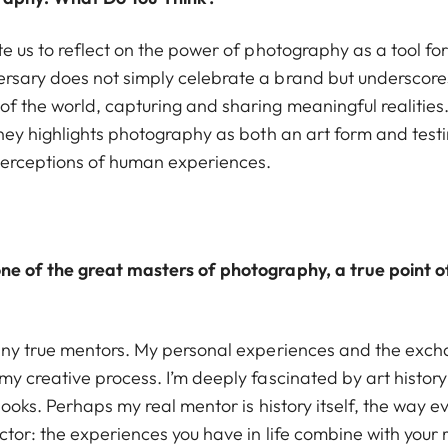
te us to reflect on the power of photography as a tool f
ersary does not simply celebrate a brand but undersco
f the world, capturing and sharing meaningful realities
urney highlights photography as both an art form and tes
perceptions of human experiences.
ne of the great masters of photography, a true point of
 any true mentors. My personal experiences and the exch
my creative process. I’m deeply fascinated by art history
books. Perhaps my real mentor is history itself, the way ev
ctor: the experiences you have in life combine with your