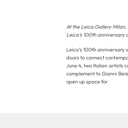
At the Leica Gallery Milan
Leica’s 100th anniversary c
Leica’s 100th anniversary s
doors to connect contempor
June 4, two Italian artists
complement to Gianni Bere
open up space for