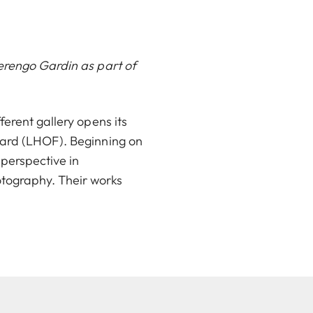
Berengo Gardin as part of
erent gallery opens its
ward (LHOF). Beginning on
 perspective in
tography. Their works