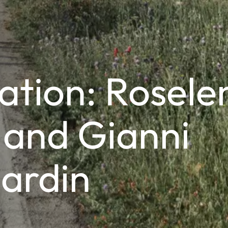
ation: Rosele
 and Gianni
ardin