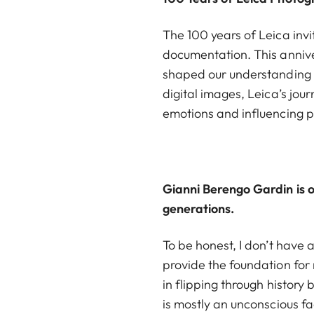
The 100 years of Leica invi
documentation. This anniv
shaped our understanding o
digital images, Leica’s jo
emotions and influencing 
Gianni Berengo Gardin is o
generations.
To be honest, I don’t have
provide the foundation for 
in flipping through history 
is mostly an unconscious fa