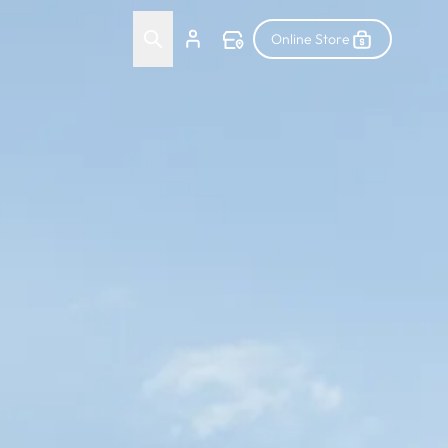
Online Store