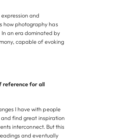
or expression and
res how photography has
. In an era dominated by
timony, capable of evoking
 reference for all
anges I have with people
 and find great inspiration
ents interconnect. But this
 readings and eventually