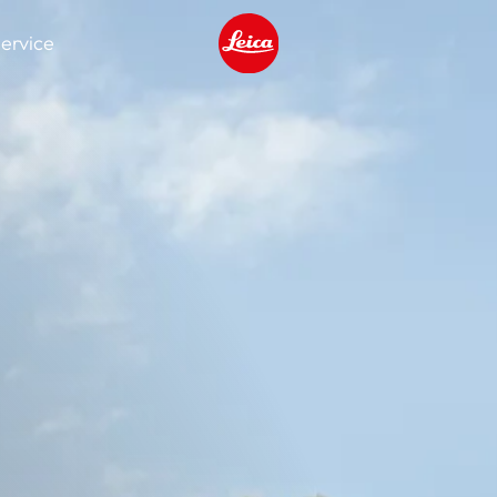
ervice
Leica logo - Home