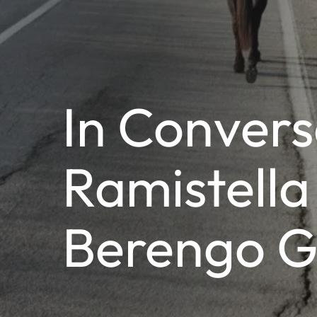
In Convers
Ramistella
Berengo G