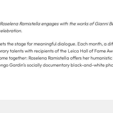
, Roselena Ramistella engages with the works of Gianni 
elebration.
ets the stage for meaningful dialogue. Each month, a diff
ary talents with recipients of the Leica Hall of Fame A
 come together: Roselena Ramistella offers her humanistic
ngo Gardin’s socially documentary black-and-white pho