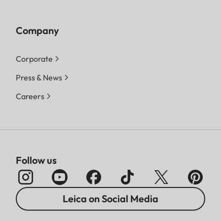
Company
Corporate
Press & News
Careers
Follow us
Leica on Social Media