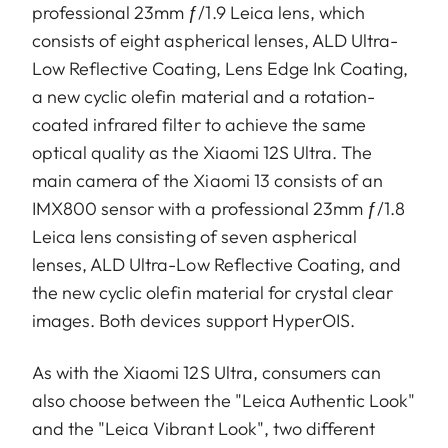
professional 23mm ƒ/1.9 Leica lens, which
consists of eight aspherical lenses, ALD Ultra-
Low Reflective Coating, Lens Edge Ink Coating,
a new cyclic olefin material and a rotation-
coated infrared filter to achieve the same
optical quality as the Xiaomi 12S Ultra. The
main camera of the Xiaomi 13 consists of an
IMX800 sensor with a professional 23mm ƒ/1.8
Leica lens consisting of seven aspherical
lenses, ALD Ultra-Low Reflective Coating, and
the new cyclic olefin material for crystal clear
images. Both devices support HyperOIS.
As with the Xiaomi 12S Ultra, consumers can
also choose between the "Leica Authentic Look"
and the "Leica Vibrant Look", two different