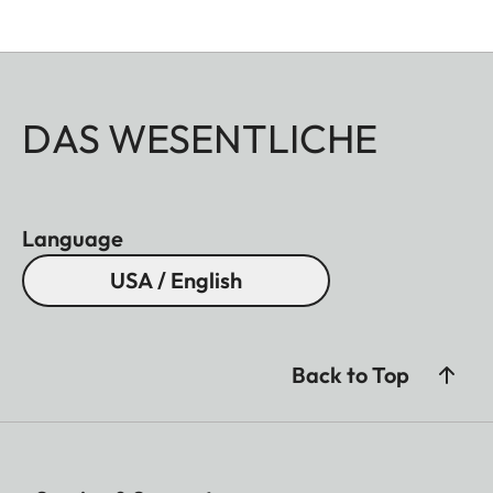
DAS WESENTLICHE
Language
USA / English
Back to Top