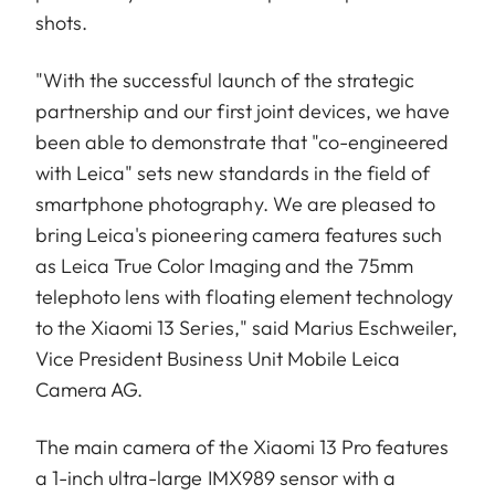
shots.
"With the successful launch of the strategic
partnership and our first joint devices, we have
been able to demonstrate that "co-engineered
with Leica" sets new standards in the field of
smartphone photography. We are pleased to
bring Leica's pioneering camera features such
as Leica True Color Imaging and the 75mm
telephoto lens with floating element technology
to the Xiaomi 13 Series," said Marius Eschweiler,
Vice President Business Unit Mobile Leica
Camera AG.
The main camera of the Xiaomi 13 Pro features
a 1-inch ultra-large IMX989 sensor with a