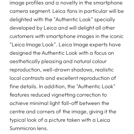
image profiles and a novelty in the smartphone
camera segment. Leica fans in particular will be
delighted with the "Authentic Look" specially
developed by Leica and will delight all other
customers with smartphone images in the iconic
"Leica Image Look". Leica Image experts have
designed the Authentic Look with a focus on
aesthetically pleasing and natural colour
reproduction, well-drawn shadows, realistic
local contrasts and excellent reproduction of
fine details. In addition, the "Authentic Look"
features reduced vignetting correction to
achieve minimal light fall-off between the
centre and corners of the image, giving it the
typical look of a picture taken with a Leica
Summicron lens.