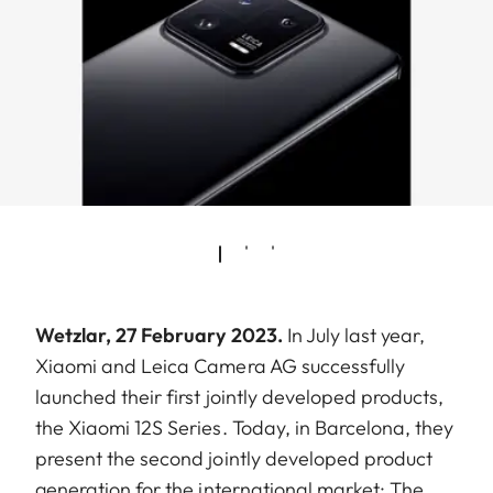
Wetzlar, 27 February 2023.
In July last year,
Xiaomi and Leica Camera AG successfully
launched their first jointly developed products,
the Xiaomi 12S Series. Today, in Barcelona, they
present the second jointly developed product
generation for the international market: The