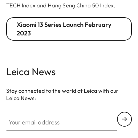
TECH Index and Hang Seng China 50 Index.
Xiaomi 13 Series Launch February
2023
Leica News
Stay connected to the world of Leica with our
Leica News:
Your email address