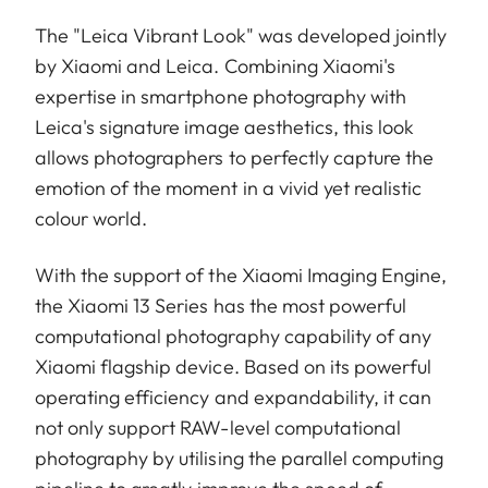
The "Leica Vibrant Look" was developed jointly
by Xiaomi and Leica. Combining Xiaomi's
expertise in smartphone photography with
Leica's signature image aesthetics, this look
allows photographers to perfectly capture the
emotion of the moment in a vivid yet realistic
colour world.
With the support of the Xiaomi Imaging Engine,
the Xiaomi 13 Series has the most powerful
computational photography capability of any
Xiaomi flagship device. Based on its powerful
operating efficiency and expandability, it can
not only support RAW-level computational
photography by utilising the parallel computing