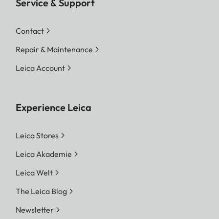
Service & Support
Contact
Repair & Maintenance
Leica Account
Experience Leica
Leica Stores
Leica Akademie
Leica Welt
The Leica Blog
Newsletter