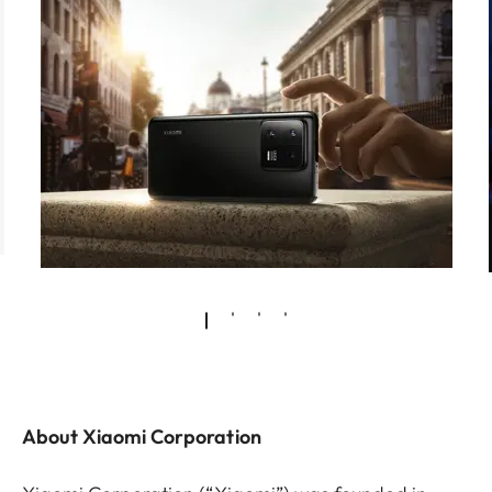
About Xiaomi Corporation