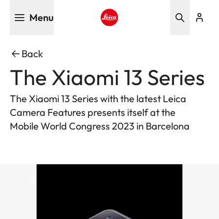
Skip
Menu
to
main
Leica logo - Home
content
Back
The Xiaomi 13 Series
The Xiaomi 13 Series with the latest Leica
Camera Features presents itself at the
Mobile World Congress 2023 in Barcelona