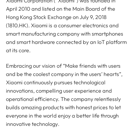
Xiaomi Corporation (“Xiaomi”) was founded in
April 2010 and listed on the Main Board of the
Hong Kong Stock Exchange on July 9, 2018
(1810.HK). Xiaomi is a consumer electronics and
smart manufacturing company with smartphones
and smart hardware connected by an IoT platform
at its core.
Embracing our vision of “Make friends with users
and be the coolest company in the users’ hearts”,
Xiaomi continuously pursues technological
innovations, compelling user experience and
operational efficiency. The company relentlessly
builds amazing products with honest prices to let
everyone in the world enjoy a better life through
innovative technology.