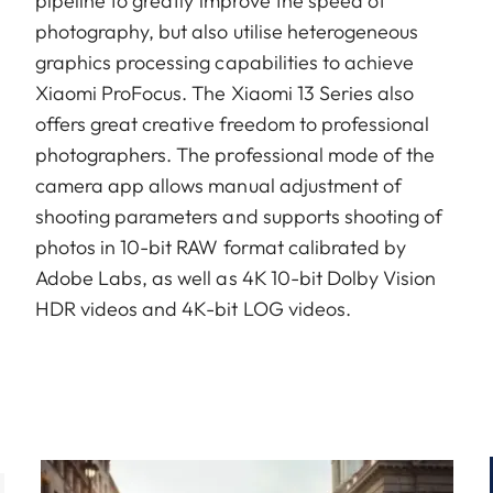
pipeline to greatly improve the speed of
photography, but also utilise heterogeneous
graphics processing capabilities to achieve
Xiaomi ProFocus. The Xiaomi 13 Series also
offers great creative freedom to professional
photographers. The professional mode of the
camera app allows manual adjustment of
shooting parameters and supports shooting of
photos in 10-bit RAW format calibrated by
Adobe Labs, as well as 4K 10-bit Dolby Vision
HDR videos and 4K-bit LOG videos.