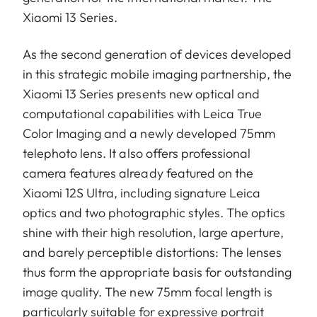
Xiaomi 13 Series.
As the second generation of devices developed
in this strategic mobile imaging partnership, the
Xiaomi 13 Series presents new optical and
computational capabilities with Leica True
Color Imaging and a newly developed 75mm
telephoto lens. It also offers professional
camera features already featured on the
Xiaomi 12S Ultra, including signature Leica
optics and two photographic styles. The optics
shine with their high resolution, large aperture,
and barely perceptible distortions: The lenses
thus form the appropriate basis for outstanding
image quality. The new 75mm focal length is
particularly suitable for expressive portrait