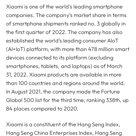
Xiaomi is one of the world's leading smartphone
companies. The company’s market share in terms
of smartphone shipments ranked no. 3 globally in
the first quarter of 2022. The company has also
established the world’s leading consumer AIoT
(AI+IoT) platform, with more than 478 million smart
devices connected to its platform (excluding
smartphones, tablets, and laptops) as of March
31, 2022. Xiaomi products are available in more
than 100 countries and regions around the world.
In August 2021, the company made the Fortune
Global 500 list for the third time, ranking 338th, up
84 places compared to 2020.
Xiaomi is a constituent of the Hang Seng Index,
Hang Seng China Enterprises Index, Hang Seng