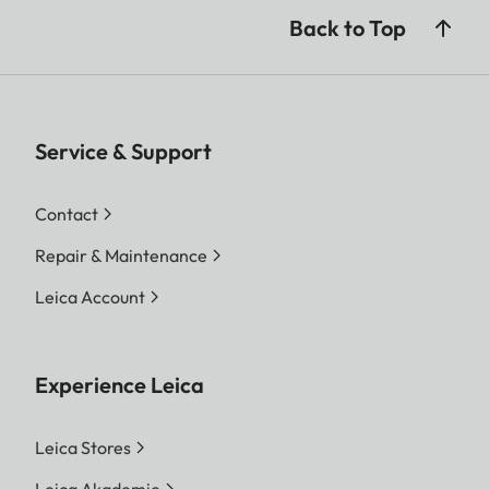
Back to Top
Service & Support
Contact
Repair & Maintenance
Leica Account
Experience Leica
Leica Stores
Leica Akademie