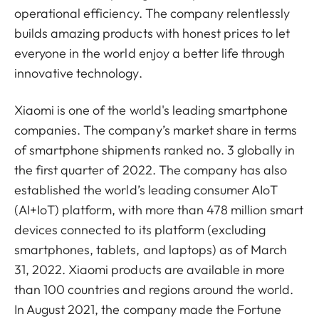
operational efficiency. The company relentlessly
builds amazing products with honest prices to let
everyone in the world enjoy a better life through
innovative technology.
Xiaomi is one of the world's leading smartphone
companies. The company’s market share in terms
of smartphone shipments ranked no. 3 globally in
the first quarter of 2022. The company has also
established the world’s leading consumer AIoT
(AI+IoT) platform, with more than 478 million smart
devices connected to its platform (excluding
smartphones, tablets, and laptops) as of March
31, 2022. Xiaomi products are available in more
than 100 countries and regions around the world.
In August 2021, the company made the Fortune