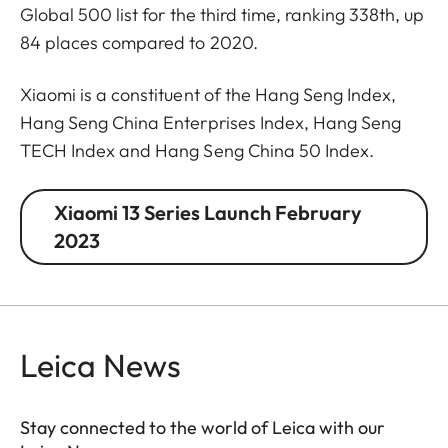
Global 500 list for the third time, ranking 338th, up
84 places compared to 2020.
Xiaomi is a constituent of the Hang Seng Index,
Hang Seng China Enterprises Index, Hang Seng
TECH Index and Hang Seng China 50 Index.
Xiaomi 13 Series Launch February
2023
Leica News
Stay connected to the world of Leica with our