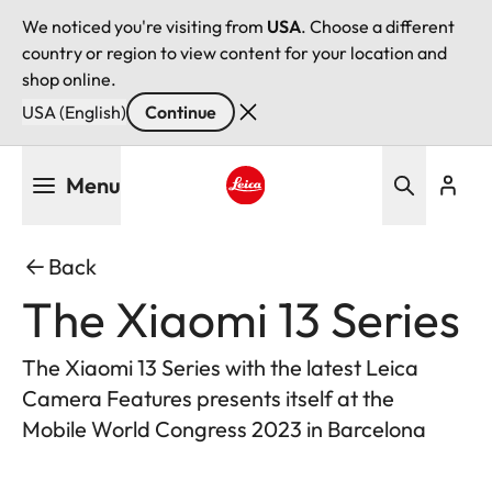
We noticed you're visiting from
USA
. Choose a different
country or region to view content for your location and
shop online.
USA (English)
Continue
Skip
Menu
to
main
Leica logo - Home
content
Back
The Xiaomi 13 Series
The Xiaomi 13 Series with the latest Leica
Camera Features presents itself at the
Mobile World Congress 2023 in Barcelona