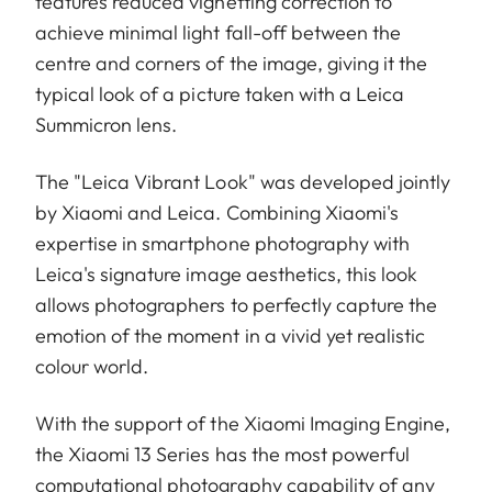
features reduced vignetting correction to
achieve minimal light fall-off between the
centre and corners of the image, giving it the
typical look of a picture taken with a Leica
Summicron lens.
The "Leica Vibrant Look" was developed jointly
by Xiaomi and Leica. Combining Xiaomi's
expertise in smartphone photography with
Leica's signature image aesthetics, this look
allows photographers to perfectly capture the
emotion of the moment in a vivid yet realistic
colour world.
With the support of the Xiaomi Imaging Engine,
the Xiaomi 13 Series has the most powerful
computational photography capability of any