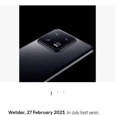
Wetzlar, 27 February 2023.
In July last year,