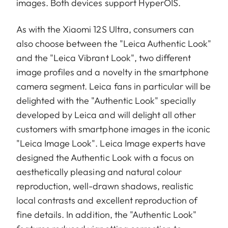
images. Both devices support HyperOIS.
As with the Xiaomi 12S Ultra, consumers can
also choose between the "Leica Authentic Look"
and the "Leica Vibrant Look", two different
image profiles and a novelty in the smartphone
camera segment. Leica fans in particular will be
delighted with the "Authentic Look" specially
developed by Leica and will delight all other
customers with smartphone images in the iconic
"Leica Image Look". Leica Image experts have
designed the Authentic Look with a focus on
aesthetically pleasing and natural colour
reproduction, well-drawn shadows, realistic
local contrasts and excellent reproduction of
fine details. In addition, the "Authentic Look"