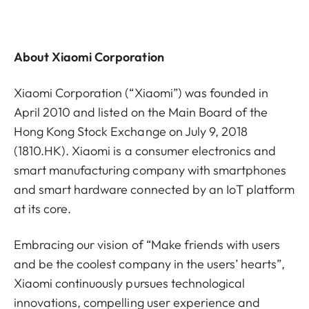
About Xiaomi Corporation
Xiaomi Corporation (“Xiaomi”) was founded in
April 2010 and listed on the Main Board of the
Hong Kong Stock Exchange on July 9, 2018
(1810.HK). Xiaomi is a consumer electronics and
smart manufacturing company with smartphones
and smart hardware connected by an IoT platform
at its core.
Embracing our vision of “Make friends with users
and be the coolest company in the users’ hearts”,
Xiaomi continuously pursues technological
innovations, compelling user experience and