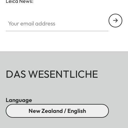
Leica News:
Your email address
DAS WESENTLICHE
Language
New Zealand / English