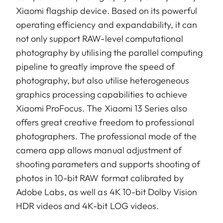
Xiaomi flagship device. Based on its powerful
operating efficiency and expandability, it can
not only support RAW-level computational
photography by utilising the parallel computing
pipeline to greatly improve the speed of
photography, but also utilise heterogeneous
graphics processing capabilities to achieve
Xiaomi ProFocus. The Xiaomi 13 Series also
offers great creative freedom to professional
photographers. The professional mode of the
camera app allows manual adjustment of
shooting parameters and supports shooting of
photos in 10-bit RAW format calibrated by
Adobe Labs, as well as 4K 10-bit Dolby Vision
HDR videos and 4K-bit LOG videos.