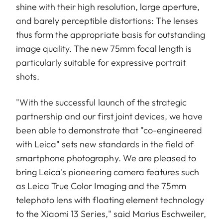
shine with their high resolution, large aperture,
and barely perceptible distortions: The lenses
thus form the appropriate basis for outstanding
image quality. The new 75mm focal length is
particularly suitable for expressive portrait
shots.
"With the successful launch of the strategic
partnership and our first joint devices, we have
been able to demonstrate that "co-engineered
with Leica" sets new standards in the field of
smartphone photography. We are pleased to
bring Leica's pioneering camera features such
as Leica True Color Imaging and the 75mm
telephoto lens with floating element technology
to the Xiaomi 13 Series," said Marius Eschweiler,