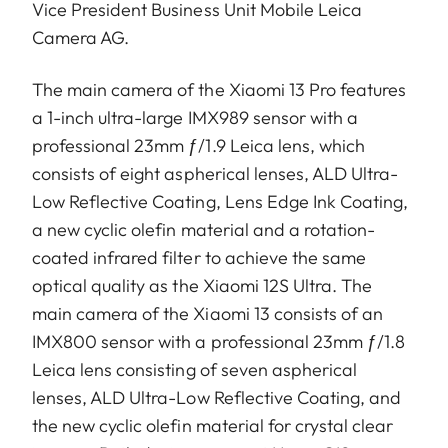
Vice President Business Unit Mobile Leica
Camera AG.
The main camera of the Xiaomi 13 Pro features
a 1-inch ultra-large IMX989 sensor with a
professional 23mm ƒ/1.9 Leica lens, which
consists of eight aspherical lenses, ALD Ultra-
Low Reflective Coating, Lens Edge Ink Coating,
a new cyclic olefin material and a rotation-
coated infrared filter to achieve the same
optical quality as the Xiaomi 12S Ultra. The
main camera of the Xiaomi 13 consists of an
IMX800 sensor with a professional 23mm ƒ/1.8
Leica lens consisting of seven aspherical
lenses, ALD Ultra-Low Reflective Coating, and
the new cyclic olefin material for crystal clear