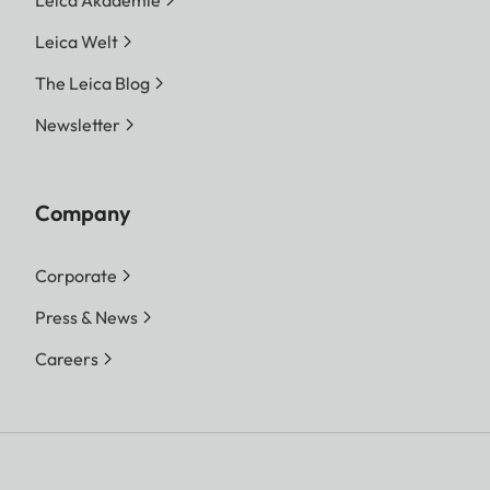
Leica Welt
The Leica Blog
Newsletter
Company
Corporate
Press & News
Careers