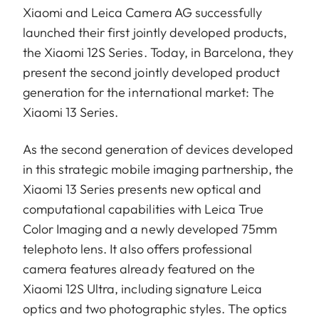
Xiaomi and Leica Camera AG successfully
launched their first jointly developed products,
the Xiaomi 12S Series. Today, in Barcelona, they
present the second jointly developed product
generation for the international market: The
Xiaomi 13 Series.
As the second generation of devices developed
in this strategic mobile imaging partnership, the
Xiaomi 13 Series presents new optical and
computational capabilities with Leica True
Color Imaging and a newly developed 75mm
telephoto lens. It also offers professional
camera features already featured on the
Xiaomi 12S Ultra, including signature Leica
optics and two photographic styles. The optics