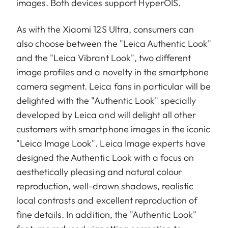
images. Both devices support HyperOIS.
As with the Xiaomi 12S Ultra, consumers can
also choose between the "Leica Authentic Look"
and the "Leica Vibrant Look", two different
image profiles and a novelty in the smartphone
camera segment. Leica fans in particular will be
delighted with the "Authentic Look" specially
developed by Leica and will delight all other
customers with smartphone images in the iconic
"Leica Image Look". Leica Image experts have
designed the Authentic Look with a focus on
aesthetically pleasing and natural colour
reproduction, well-drawn shadows, realistic
local contrasts and excellent reproduction of
fine details. In addition, the "Authentic Look"