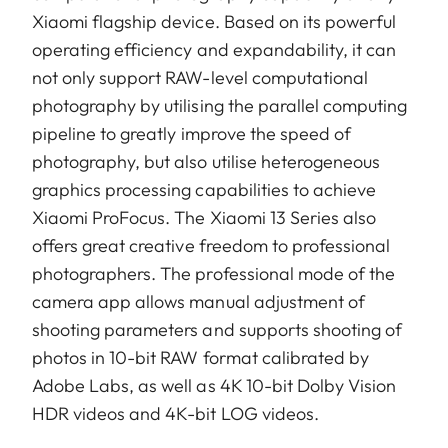
Xiaomi flagship device. Based on its powerful
operating efficiency and expandability, it can
not only support RAW-level computational
photography by utilising the parallel computing
pipeline to greatly improve the speed of
photography, but also utilise heterogeneous
graphics processing capabilities to achieve
Xiaomi ProFocus. The Xiaomi 13 Series also
offers great creative freedom to professional
photographers. The professional mode of the
camera app allows manual adjustment of
shooting parameters and supports shooting of
photos in 10-bit RAW format calibrated by
Adobe Labs, as well as 4K 10-bit Dolby Vision
HDR videos and 4K-bit LOG videos.