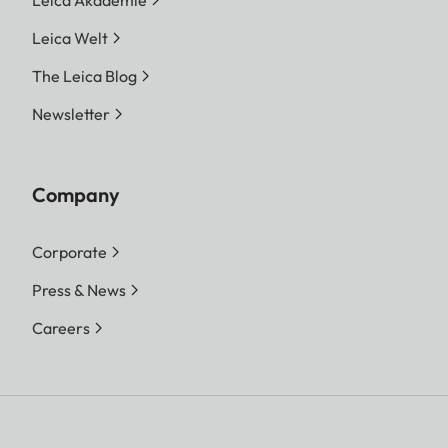
Leica Welt
The Leica Blog
Newsletter
Company
Corporate
Press & News
Careers