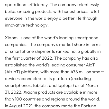
operational efficiency. The company relentlessly
builds amazing products with honest prices to let
everyone in the world enjoy a better life through
innovative technology.
Xiaomi is one of the world's leading smartphone
companies. The company’s market share in terms
of smartphone shipments ranked no. 3 globally in
the first quarter of 2022. The company has also
established the world’s leading consumer AIoT
(AI+IoT) platform, with more than 478 million smart
devices connected to its platform (excluding
smartphones, tablets, and laptops) as of March
31, 2022. Xiaomi products are available in more
than 100 countries and regions around the world.
In August 2021, the company made the Fortune