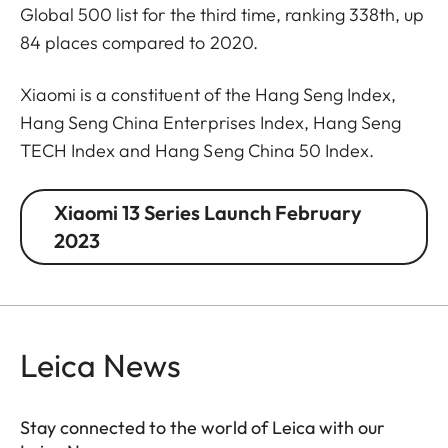
Global 500 list for the third time, ranking 338th, up
84 places compared to 2020.
Xiaomi is a constituent of the Hang Seng Index,
Hang Seng China Enterprises Index, Hang Seng
TECH Index and Hang Seng China 50 Index.
Xiaomi 13 Series Launch February
2023
Leica News
Stay connected to the world of Leica with our