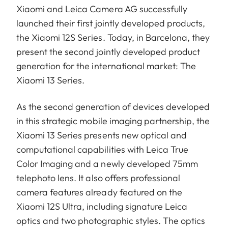
Xiaomi and Leica Camera AG successfully
launched their first jointly developed products,
the Xiaomi 12S Series. Today, in Barcelona, they
present the second jointly developed product
generation for the international market: The
Xiaomi 13 Series.
As the second generation of devices developed
in this strategic mobile imaging partnership, the
Xiaomi 13 Series presents new optical and
computational capabilities with Leica True
Color Imaging and a newly developed 75mm
telephoto lens. It also offers professional
camera features already featured on the
Xiaomi 12S Ultra, including signature Leica
optics and two photographic styles. The optics