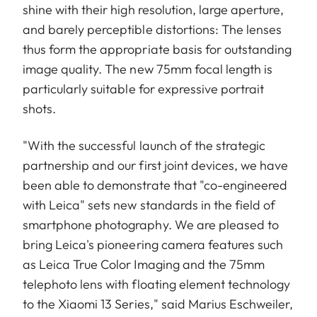
shine with their high resolution, large aperture,
and barely perceptible distortions: The lenses
thus form the appropriate basis for outstanding
image quality. The new 75mm focal length is
particularly suitable for expressive portrait
shots.
"With the successful launch of the strategic
partnership and our first joint devices, we have
been able to demonstrate that "co-engineered
with Leica" sets new standards in the field of
smartphone photography. We are pleased to
bring Leica's pioneering camera features such
as Leica True Color Imaging and the 75mm
telephoto lens with floating element technology
to the Xiaomi 13 Series," said Marius Eschweiler,