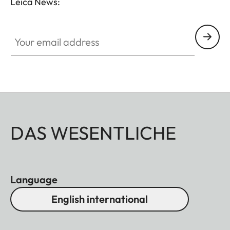
Leica News:
Your email address
DAS WESENTLICHE
Language
English international