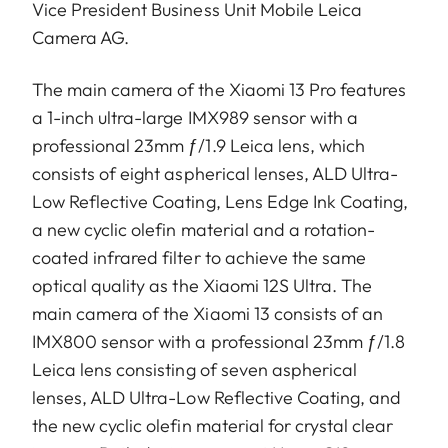
Vice President Business Unit Mobile Leica
Camera AG.
The main camera of the Xiaomi 13 Pro features
a 1-inch ultra-large IMX989 sensor with a
professional 23mm ƒ/1.9 Leica lens, which
consists of eight aspherical lenses, ALD Ultra-
Low Reflective Coating, Lens Edge Ink Coating,
a new cyclic olefin material and a rotation-
coated infrared filter to achieve the same
optical quality as the Xiaomi 12S Ultra. The
main camera of the Xiaomi 13 consists of an
IMX800 sensor with a professional 23mm ƒ/1.8
Leica lens consisting of seven aspherical
lenses, ALD Ultra-Low Reflective Coating, and
the new cyclic olefin material for crystal clear