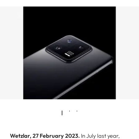
Wetzlar, 27 February 2023.
In July last year,