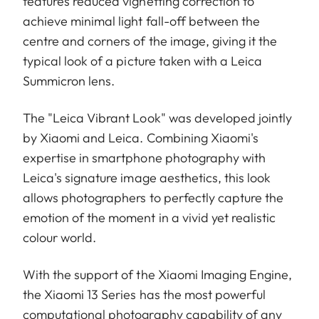
features reduced vignetting correction to
achieve minimal light fall-off between the
centre and corners of the image, giving it the
typical look of a picture taken with a Leica
Summicron lens.
The "Leica Vibrant Look" was developed jointly
by Xiaomi and Leica. Combining Xiaomi's
expertise in smartphone photography with
Leica's signature image aesthetics, this look
allows photographers to perfectly capture the
emotion of the moment in a vivid yet realistic
colour world.
With the support of the Xiaomi Imaging Engine,
the Xiaomi 13 Series has the most powerful
computational photography capability of any