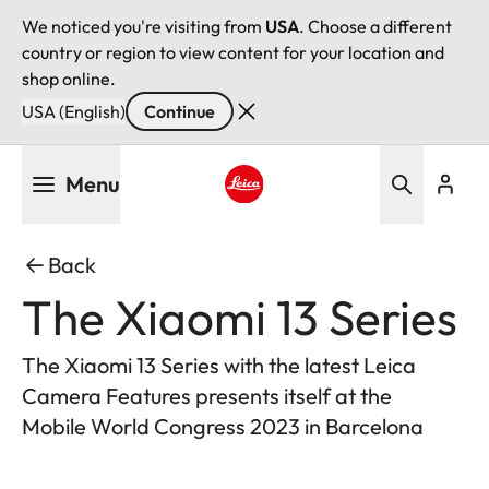
We noticed you're visiting from
USA
. Choose a different
country or region to view content for your location and
shop online.
USA (English)
Continue
Skip
Menu
to
main
Leica logo - Home
content
Back
The Xiaomi 13 Series
The Xiaomi 13 Series with the latest Leica
Camera Features presents itself at the
Mobile World Congress 2023 in Barcelona