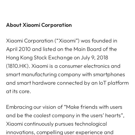
About Xiaomi Corporation
Xiaomi Corporation (“Xiaomi”) was founded in
April 2010 and listed on the Main Board of the
Hong Kong Stock Exchange on July 9, 2018
(1810.HK). Xiaomi is a consumer electronics and
smart manufacturing company with smartphones
and smart hardware connected by an IoT platform
at its core.
Embracing our vision of “Make friends with users
and be the coolest company in the users’ hearts”,
Xiaomi continuously pursues technological
innovations, compelling user experience and