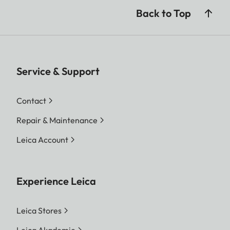
Back to Top
Service & Support
Contact
Repair & Maintenance
Leica Account
Experience Leica
Leica Stores
Leica Akademie