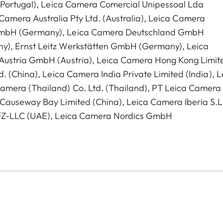
 (Portugal), Leica Camera Comercial Unipessoal Lda
ca Camera Australia Pty Ltd. (Australia), Leica Camera
GmbH (Germany), Leica Camera Deutschland GmbH
y), Ernst Leitz Werkstätten GmbH (Germany), Leica
Austria GmbH (Austria), Leica Camera Hong Kong Limit
. (China), Leica Camera India Private Limited (India), L
amera (Thailand) Co. Ltd. (Thailand), PT Leica Camera
Causeway Bay Limited (China), Leica Camera Iberia S.L
 FZ-LLC (UAE), Leica Camera Nordics GmbH