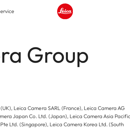
ervice
Leica logo - Home
ra Group
 (UK), Leica Camera SARL (France), Leica Camera AG
amera Japan Co. Ltd. (Japan), Leica Camera Asia Pacific
 Pte Ltd. (Singapore), Leica Camera Korea Ltd. (South