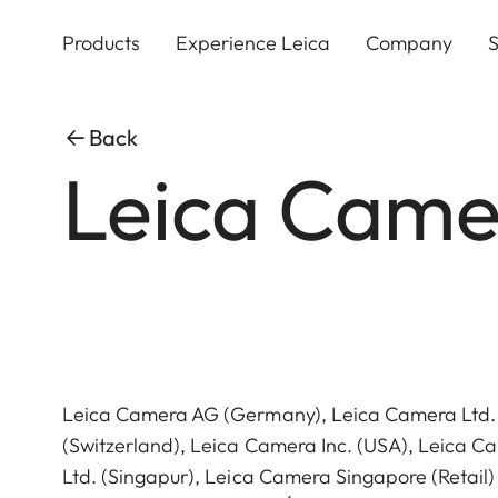
Skip
to
Products
Experience Leica
Company
S
main
content
Back
Leica Came
Leica Camera AG (Germany), Leica Camera Ltd.
(Switzerland), Leica Camera Inc. (USA), Leica C
Ltd. (Singapur), Leica Camera Singapore (Retail)