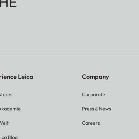
HE
rience Leica
Company
Stores
Corporate
 Akademie
Press & News
Welt
Careers
ica Blog