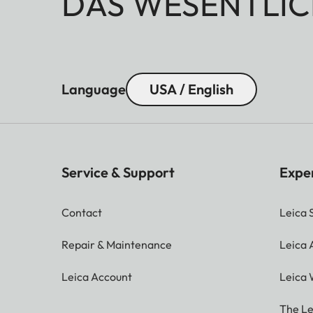
DAS WESENTLIC
Language
USA / English
Service & Support
Expe
Contact
Leica 
Repair & Maintenance
Leica
Leica Account
Leica 
The Le