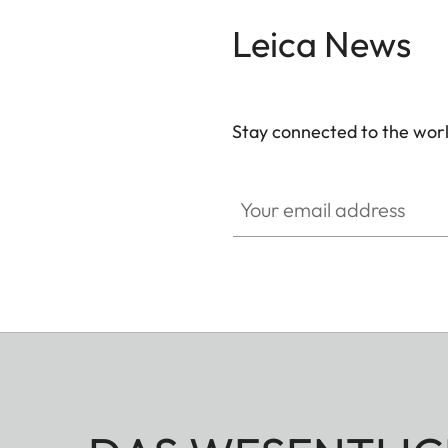
Leica News
Stay connected to the worl
Your email address