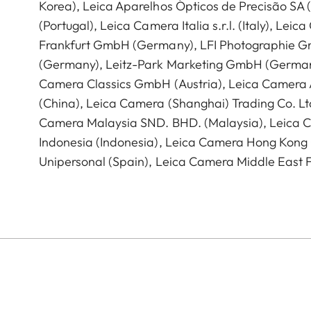
Korea), Leica Aparelhos Ópticos de Precisão SA
(Portugal), Leica Camera Italia s.r.l. (Italy), Lei
Frankfurt GmbH (Germany), LFI Photographie 
(Germany), Leitz-Park Marketing GmbH (German
Camera Classics GmbH (Austria), Leica Camera 
(China), Leica Camera (Shanghai) Trading Co. Ltd
Camera Malaysia SND. BHD. (Malaysia), Leica C
Indonesia (Indonesia), Leica Camera Hong Kong 
Unipersonal (Spain), Leica Camera Middle East