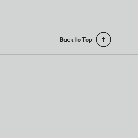
Back to Top