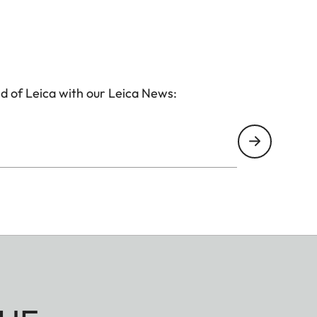
d of Leica with our Leica News: