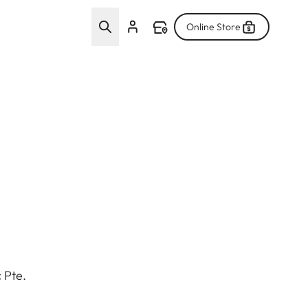
Online Store
 Pte.