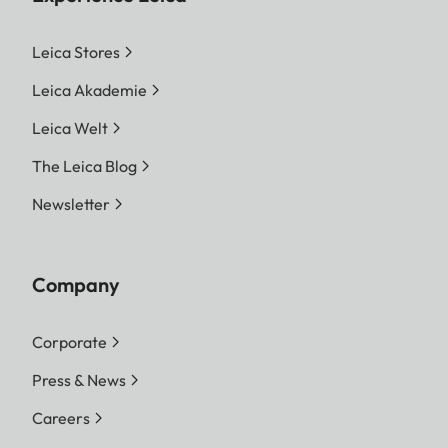
Leica Stores
Leica Akademie
Leica Welt
The Leica Blog
Newsletter
Company
Corporate
Press & News
Careers