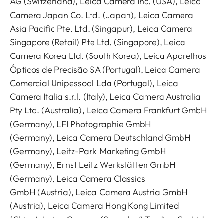
AG (Switzerland), Leica Camera Inc. (USA), Leica
Camera Japan Co. Ltd. (Japan), Leica Camera
Asia Pacific Pte. Ltd. (Singapur), Leica Camera
Singapore (Retail) Pte Ltd. (Singapore), Leica
Camera Korea Ltd. (South Korea), Leica Aparelhos
Ópticos de Precisão SA (Portugal), Leica Camera
Comercial Unipessoal Lda (Portugal), Leica
Camera Italia s.r.l. (Italy), Leica Camera Australia
Pty Ltd. (Australia), Leica Camera Frankfurt GmbH
(Germany), LFI Photographie GmbH
(Germany), Leica Camera Deutschland GmbH
(Germany), Leitz-Park Marketing GmbH
(Germany), Ernst Leitz Werkstätten GmbH
(Germany), Leica Camera Classics
GmbH (Austria), Leica Camera Austria GmbH
(Austria), Leica Camera Hong Kong Limited