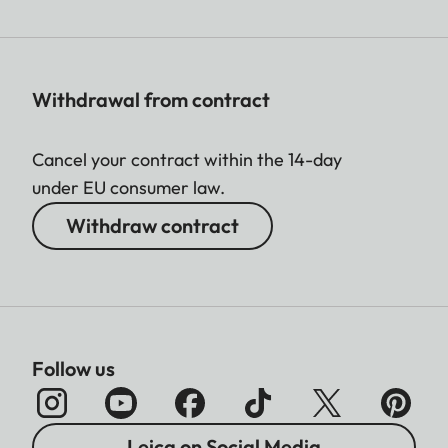
Withdrawal from contract
Cancel your contract within the 14-day
under EU consumer law.
Withdraw contract
Follow us
Leica on Social Media