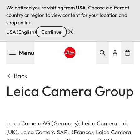
We noticed you're visiting from
USA
. Choose a different
country or region to view content for your location and
shop online.
USA (English)
Continue
Skip
Menu
to
main
Leica logo - Home
content
Back
Leica Camera Group
Leica Camera AG (Germany), Leica Camera Ltd.
(UK), Leica Camera SARL (France), Leica Camera