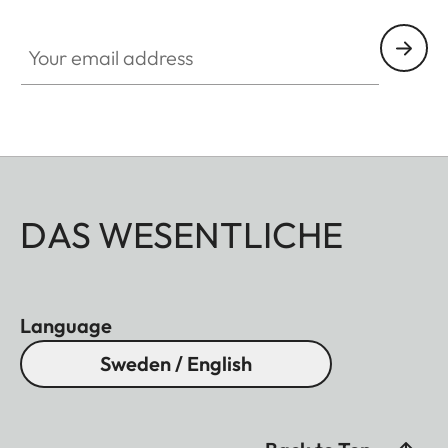
Your email address
DAS WESENTLICHE
Language
Sweden / English