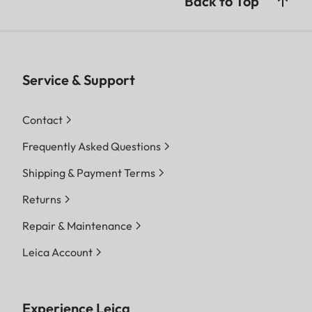
Back to Top
Service & Support
Contact
Frequently Asked Questions
Shipping & Payment Terms
Returns
Repair & Maintenance
Leica Account
Experience Leica