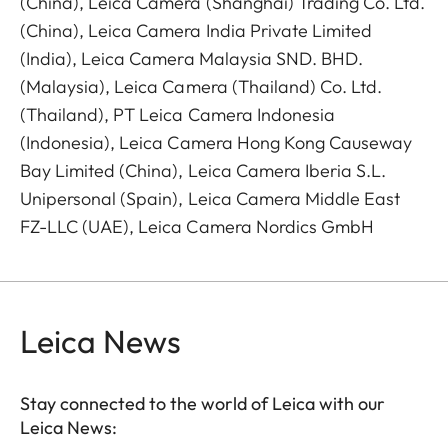
(China), Leica Camera (Shanghai) Trading Co. Ltd.
(China), Leica Camera India Private Limited
(India), Leica Camera Malaysia SND. BHD.
(Malaysia), Leica Camera (Thailand) Co. Ltd.
(Thailand), PT Leica Camera Indonesia
(Indonesia), Leica Camera Hong Kong Causeway
Bay Limited (China), Leica Camera Iberia S.L.
Unipersonal (Spain), Leica Camera Middle East
FZ-LLC (UAE), Leica Camera Nordics GmbH
Leica News
Stay connected to the world of Leica with our
Leica News: