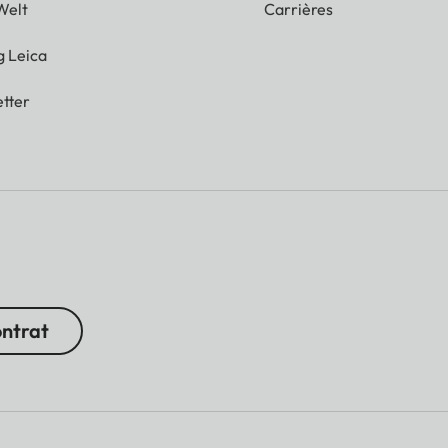
Welt
Carrières
g Leica
tter
ontrat