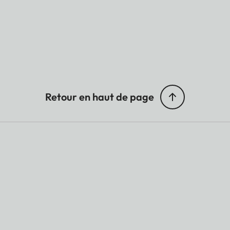
Retour en haut de page