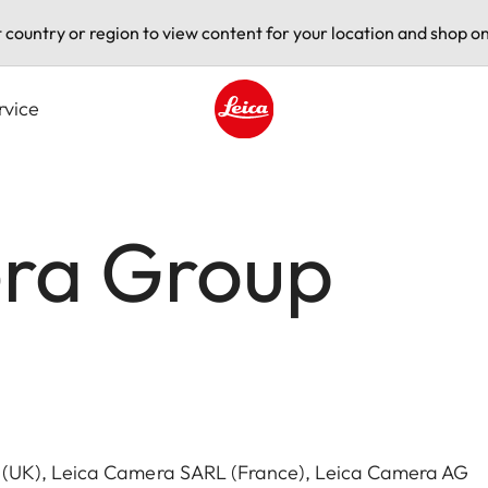
t country or region to view content for your location and shop on
rvice
Leica logo - Home
ra Group
 (UK), Leica Camera SARL (France), Leica Camera AG