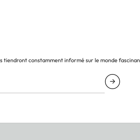
us tiendront constamment informé sur le monde fascinan