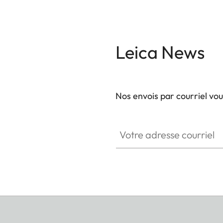
Leica News
Nos envois par courriel vo
Votre adresse courriel