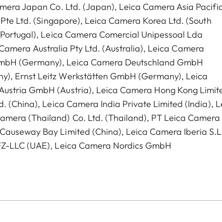
amera Japan Co. Ltd. (Japan), Leica Camera Asia Pacific
 Pte Ltd. (Singapore), Leica Camera Korea Ltd. (South
 (Portugal), Leica Camera Comercial Unipessoal Lda
ca Camera Australia Pty Ltd. (Australia), Leica Camera
GmbH (Germany), Leica Camera Deutschland GmbH
y), Ernst Leitz Werkstätten GmbH (Germany), Leica
Austria GmbH (Austria), Leica Camera Hong Kong Limit
. (China), Leica Camera India Private Limited (India), L
amera (Thailand) Co. Ltd. (Thailand), PT Leica Camera
Causeway Bay Limited (China), Leica Camera Iberia S.L
 FZ-LLC (UAE), Leica Camera Nordics GmbH