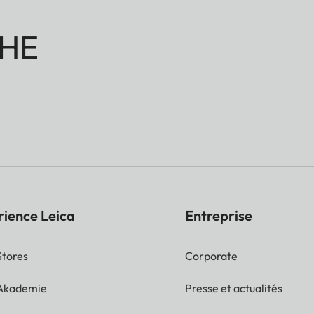
HE
rience Leica
Entreprise
Stores
Corporate
 Akademie
Presse et actualités