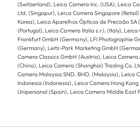
(Switzerland), Leica Camera Inc. (USA), Leica C
Ltd. (Singapur), Leica Camera Singapore (Retail)
Korea), Leica Aparelhos Ópticos de Precisão SA
(Portugal), Leica Camera Italia s.r.l. (Italy), Lei
Frankfurt GmbH (Germany), LFI Photographie 
(Germany), Leitz-Park Marketing GmbH (German
Camera Classics GmbH (Austria), Leica Camera 
(China), Leica Camera (Shanghai) Trading Co. Ltd
Camera Malaysia SND. BHD. (Malaysia), Leica C
Indonesia (Indonesia), Leica Camera Hong Kong 
Unipersonal (Spain), Leica Camera Middle East