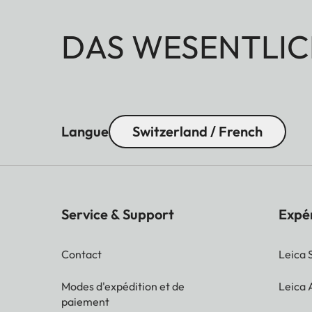
DAS WESENTLIC
Langue
Switzerland / French
Service & Support
Expé
Contact
Leica 
Modes d'expédition et de
Leica
paiement