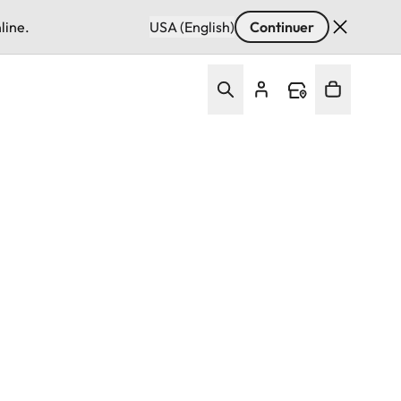
line.
USA (English)
Continuer