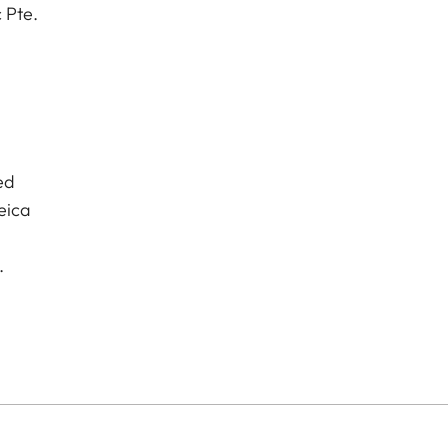
 Pte.
ed
eica
.