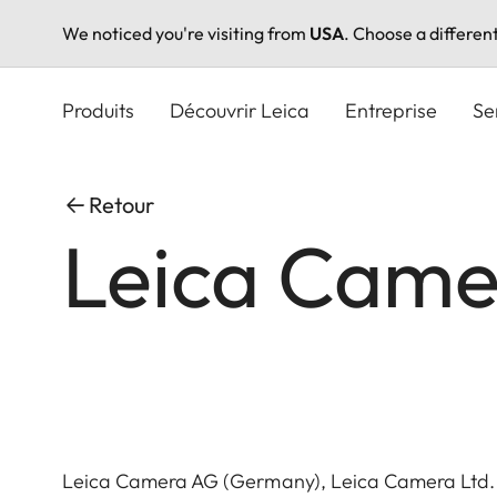
We noticed you're visiting from
USA
. Choose a differen
Aller
au
Produits
Découvrir Leica
Entreprise
Se
contenu
principal
Retour
Leica Came
Leica Camera AG (Germany), Leica Camera Ltd.