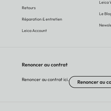
Leica 
Retours
Le Blo
Réparation & entretien
Newsle
Leica Account
Renoncer au contrat
Renoncer au contrat ici.
Renoncer au c