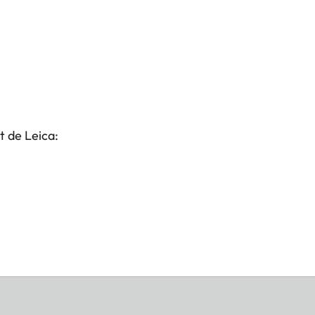
t de Leica: