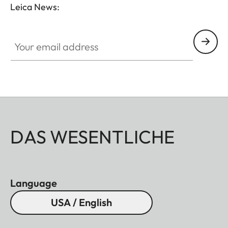
Leica News:
Your email address
DAS WESENTLICHE
Language
USA / English