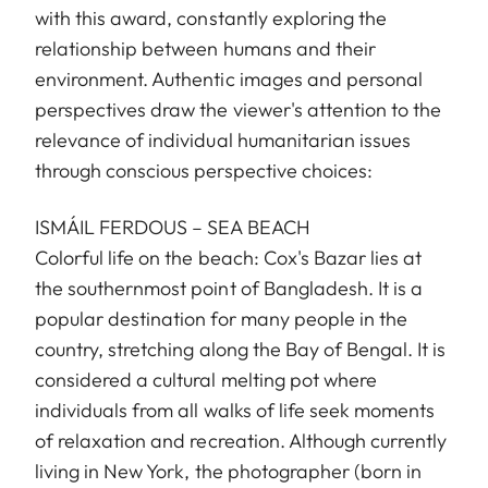
with this award, constantly exploring the
relationship between humans and their
environment. Authentic images and personal
perspectives draw the viewer's attention to the
relevance of individual humanitarian issues
through conscious perspective choices:
ISMÁIL FERDOUS – SEA BEACH
Colorful life on the beach: Cox's Bazar lies at
the southernmost point of Bangladesh. It is a
popular destination for many people in the
country, stretching along the Bay of Bengal. It is
considered a cultural melting pot where
individuals from all walks of life seek moments
of relaxation and recreation. Although currently
living in New York, the photographer (born in