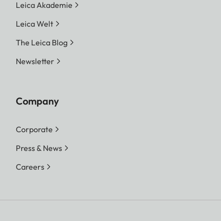
Leica Akademie
Leica Welt
The Leica Blog
Newsletter
Company
Corporate
Press & News
Careers