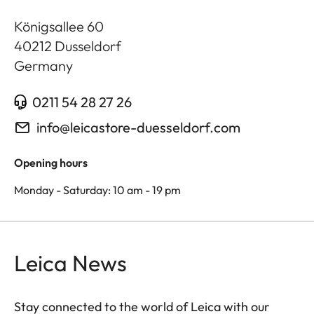
Königsallee 60
40212
Dusseldorf
Germany
0211 54 28 27 26
info@leicastore-duesseldorf.com
Opening hours
Monday - Saturday: 10 am - 19 pm
Leica News
Stay connected to the world of Leica with our