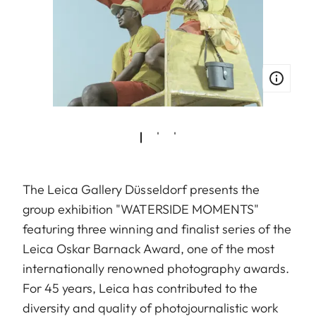
The Leica Gallery Düsseldorf presents the
group exhibition "WATERSIDE MOMENTS"
featuring three winning and finalist series of the
Leica Oskar Barnack Award, one of the most
internationally renowned photography awards.
For 45 years, Leica has contributed to the
diversity and quality of photojournalistic work