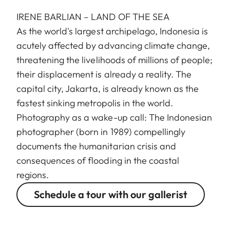
IRENE BARLIAN – LAND OF THE SEA
As the world's largest archipelago, Indonesia is
acutely affected by advancing climate change,
threatening the livelihoods of millions of people;
their displacement is already a reality. The
capital city, Jakarta, is already known as the
fastest sinking metropolis in the world.
Photography as a wake-up call: The Indonesian
photographer (born in 1989) compellingly
documents the humanitarian crisis and
consequences of flooding in the coastal
regions.
Schedule a tour with our gallerist