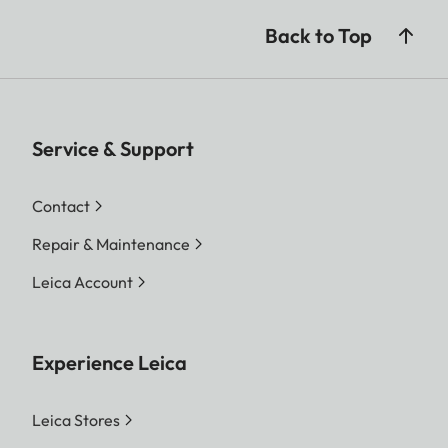
Back to Top
Service & Support
Contact
Repair & Maintenance
Leica Account
Experience Leica
Leica Stores