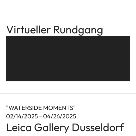
Virtueller Rundgang
"WATERSIDE MOMENTS"
02/14/2025 - 04/26/2025
Leica Gallery Dusseldorf