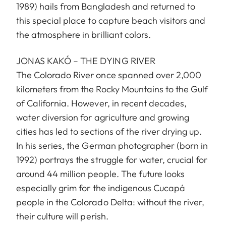
1989) hails from Bangladesh and returned to
this special place to capture beach visitors and
the atmosphere in brilliant colors.
JONAS KAKÓ – THE DYING RIVER
The Colorado River once spanned over 2,000
kilometers from the Rocky Mountains to the Gulf
of California. However, in recent decades,
water diversion for agriculture and growing
cities has led to sections of the river drying up.
In his series, the German photographer (born in
1992) portrays the struggle for water, crucial for
around 44 million people. The future looks
especially grim for the indigenous Cucapá
people in the Colorado Delta: without the river,
their culture will perish.