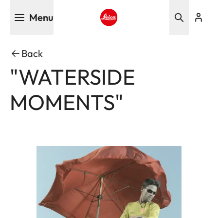
Skip
Menu
to
main
Leica logo - Home
content
Back
"WATERSIDE
MOMENTS"