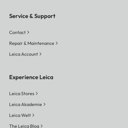
Service & Support
Contact
Repair & Maintenance
Leica Account
Experience Leica
Leica Stores
Leica Akademie
Leica Welt
The Leica Blog