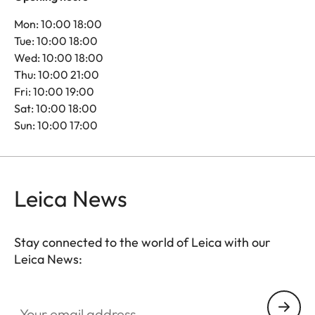
Mon: 10:00 18:00
Tue: 10:00 18:00
Wed: 10:00 18:00
Thu: 10:00 21:00
Fri: 10:00 19:00
Sat: 10:00 18:00
Sun: 10:00 17:00
Leica News
Stay connected to the world of Leica with our
Leica News:
Your email address