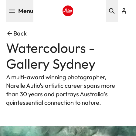
Skip
Menu
to
main
Leica logo - Home
content
Back
Watercolours -
Gallery Sydney
A multi-award winning photographer,
Narelle Autio's artistic career spans more
than 30 years and portrays Australia's
quintessential connection to nature.