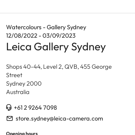
Watercolours - Gallery Sydney
12/08/2022 - 03/09/2023
Leica Gallery Sydney
Shops 40-44, Level 2, QVB, 455 George
Street
Sydney
2000
Australia
+61 2 9264 7098
store.sydney@leica-camera.com
Opening hours