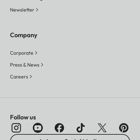
Newsletter
Company
Corporate
Press & News
Careers
Follow us