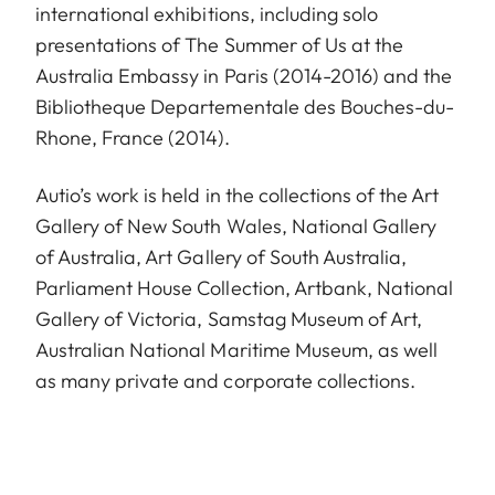
international exhibitions, including solo
presentations of The Summer of Us at the
Australia Embassy in Paris (2014-2016) and the
Bibliotheque Departementale des Bouches-du-
Rhone, France (2014).
Autio’s work is held in the collections of the Art
Gallery of New South Wales, National Gallery
of Australia, Art Gallery of South Australia,
Parliament House Collection, Artbank, National
Gallery of Victoria, Samstag Museum of Art,
Australian National Maritime Museum, as well
as many private and corporate collections.