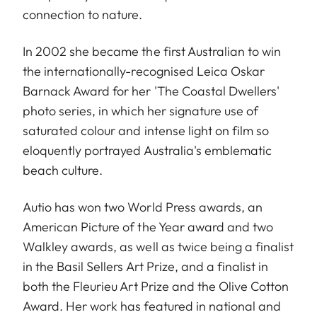
connection to nature.
In 2002 she became the first Australian to win
the internationally-recognised Leica Oskar
Barnack Award for her 'The Coastal Dwellers'
photo series, in which her signature use of
saturated colour and intense light on film so
eloquently portrayed Australia's emblematic
beach culture.
Autio has won two World Press awards, an
American Picture of the Year award and two
Walkley awards, as well as twice being a finalist
in the Basil Sellers Art Prize, and a finalist in
both the Fleurieu Art Prize and the Olive Cotton
Award. Her work has featured in national and