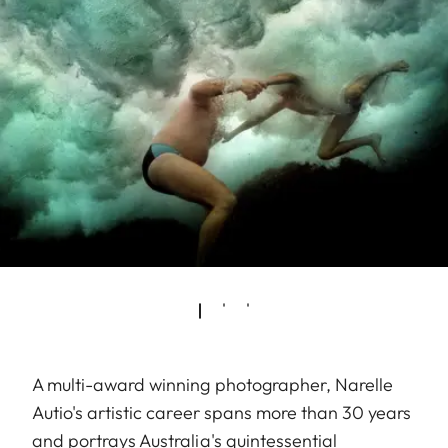
A multi-award winning photographer, Narelle
Autio's artistic career spans more than 30 years
and portrays Australia's quintessential