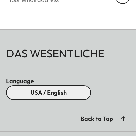
DAS WESENTLICHE
Language
USA / English
Back to Top