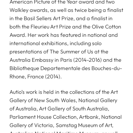
American Picture of the Year award and two
Walkley awards, as well as twice being a finalist
in the Basil Sellers Art Prize, and a finalist in
both the Fleurieu Art Prize and the Olive Cotton
Award. Her work has featured in national and
international exhibitions, including solo
presentations of The Summer of Us at the
Australia Embassy in Paris (2014-2016) and the
Bibliotheque Departementale des Bouches-du-
Rhone, France (2014).
Autio’s work is held in the collections of the Art
Gallery of New South Wales, National Gallery
of Australia, Art Gallery of South Australia,
Parliament House Collection, Artbank, National
Gallery of Victoria, Samstag Museum of Art,