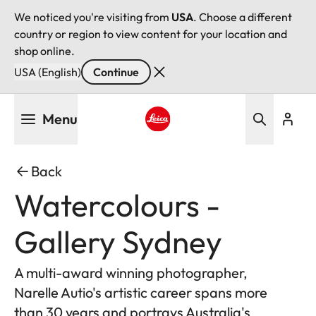
We noticed you're visiting from
USA
. Choose a different
country or region to view content for your location and
shop online.
USA (English)
Continue
Skip
Menu
to
main
Leica logo - Home
content
Back
Watercolours -
Gallery Sydney
A multi-award winning photographer,
Narelle Autio's artistic career spans more
than 30 years and portrays Australia's