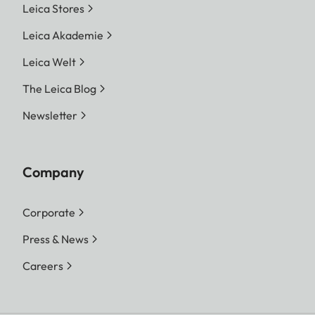
Leica Stores
Leica Akademie
Leica Welt
The Leica Blog
Newsletter
Company
Corporate
Press & News
Careers