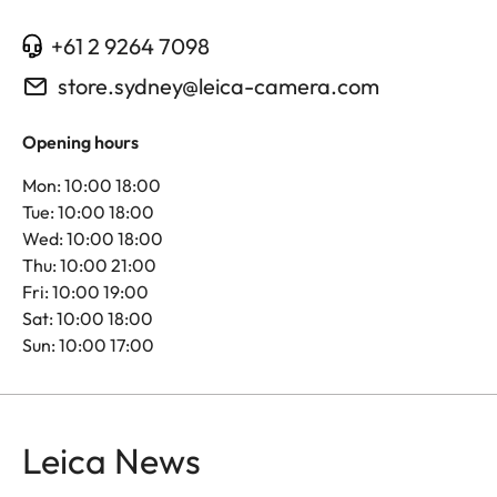
+61 2 9264 7098
store.sydney@leica-camera.com
Opening hours
Mon: 10:00 18:00
Tue: 10:00 18:00
Wed: 10:00 18:00
Thu: 10:00 21:00
Fri: 10:00 19:00
Sat: 10:00 18:00
Sun: 10:00 17:00
Leica News