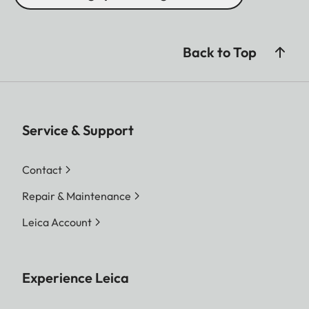
Back to Top
Service & Support
Contact
Repair & Maintenance
Leica Account
Experience Leica