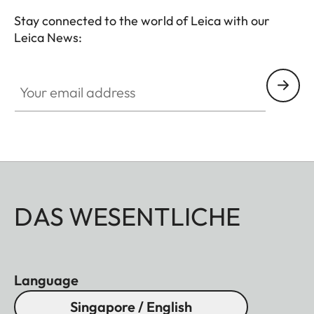
Stay connected to the world of Leica with our
Leica News:
Your email address
DAS WESENTLICHE
Language
Singapore / English