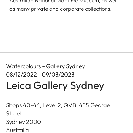
Australian National Maritime Museum, as well
as many private and corporate collections.
Watercolours - Gallery Sydney
08/12/2022 - 09/03/2023
Leica Gallery Sydney
Shops 40-44, Level 2, QVB, 455 George
Street
Sydney
2000
Australia