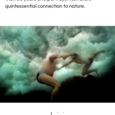
quintessential connection to nature.