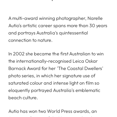
A multi-award winning photographer, Narelle
Autio's artistic career spans more than 30 years
and portrays Australia's quintessential
connection to nature.
In 2002 she became the first Australian to win
the internationally-recognised Leica Oskar
Barnack Award for her 'The Coastal Dwellers'
photo series, in which her signature use of
saturated colour and intense light on film so
eloquently portrayed Australia's emblematic
beach culture.
Autio has won two World Press awards, an