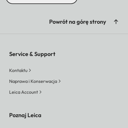
Powrót na górę strony
Service & Support
Kontaktu
Naprawa i Konserwacja
Leica Account
Poznaj Leica