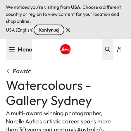
We noticed you're visiting from
USA
. Choose a different
country or region to view content for your location and
shop online.
USA (English)
Kontynuuj
Przejdź
Menu
do
treści
Leica logo - Home
Powrót
Watercolours -
Gallery Sydney
A multi-award winning photographer,
Narelle Autio's artistic career spans more
than 30 years and portrays Australia's