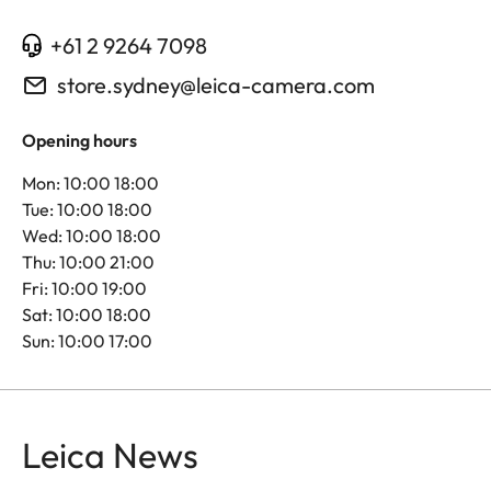
+61 2 9264 7098
store.sydney@leica-camera.com
Opening hours
Mon: 10:00 18:00
Tue: 10:00 18:00
Wed: 10:00 18:00
Thu: 10:00 21:00
Fri: 10:00 19:00
Sat: 10:00 18:00
Sun: 10:00 17:00
Leica News