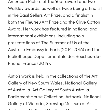
American Picture of the Year award and two
Walkley awards, as well as twice being a finalist
in the Basil Sellers Art Prize, and a finalist in
both the Fleurieu Art Prize and the Olive Cotton
Award. Her work has featured in national and
international exhibitions, including solo
presentations of The Summer of Us at the
Australia Embassy in Paris (2014-2016) and the
Bibliotheque Departementale des Bouches-du-
Rhone, France (2014).
Autio’s work is held in the collections of the Art
Gallery of New South Wales, National Gallery
of Australia, Art Gallery of South Australia,
Parliament House Collection, Artbank, National
Gallery of Victoria, Samstag Museum of Art,