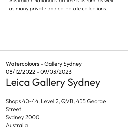
Australian National Maritime Museum, as well
as many private and corporate collections.
Watercolours - Gallery Sydney
08/12/2022 - 09/03/2023
Leica Gallery Sydney
Shops 40-44, Level 2, QVB, 455 George
Street
Sydney
2000
Australia