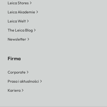
Leica Stores
Leica Akademie
Leica Welt
The Leica Blog
Newsletter
Firma
Corporate
Prasa i aktualności
Kariera