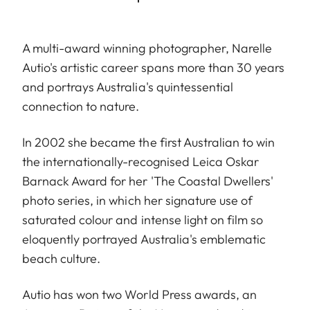
A multi-award winning photographer, Narelle
Autio's artistic career spans more than 30 years
and portrays Australia's quintessential
connection to nature.
In 2002 she became the first Australian to win
the internationally-recognised Leica Oskar
Barnack Award for her 'The Coastal Dwellers'
photo series, in which her signature use of
saturated colour and intense light on film so
eloquently portrayed Australia's emblematic
beach culture.
Autio has won two World Press awards, an