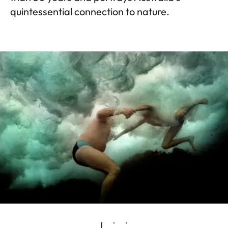
quintessential connection to nature.