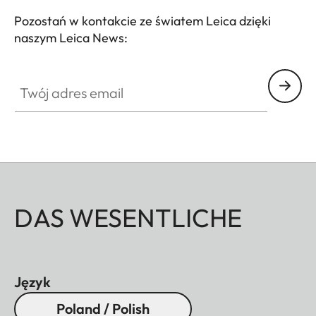
Pozostań w kontakcie ze światem Leica dzięki
naszym Leica News:
Twój adres email
DAS WESENTLICHE
Język
Poland / Polish