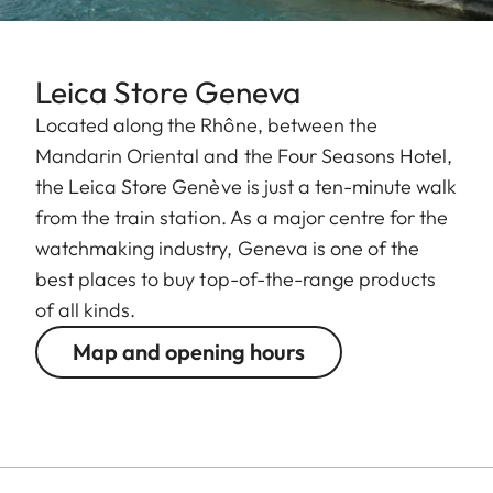
Leica Store Geneva
Located along the Rhône, between the
Mandarin Oriental and the Four Seasons Hotel,
the Leica Store Genève is just a ten-minute walk
from the train station. As a major centre for the
watchmaking industry, Geneva is one of the
best places to buy top-of-the-range products
of all kinds.
Map and opening hours