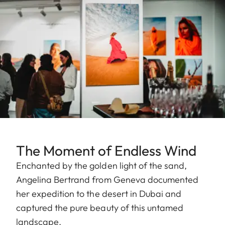
The Moment of Endless Wind
Enchanted by the golden light of the sand,
Angelina Bertrand from Geneva documented
her expedition to the desert in Dubai and
captured the pure beauty of this untamed
landscape.