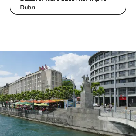
Dubai