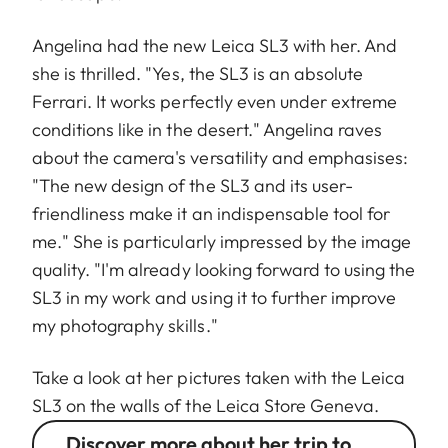
Angelina had the new Leica SL3 with her. And
she is thrilled. "Yes, the SL3 is an absolute
Ferrari. It works perfectly even under extreme
conditions like in the desert." Angelina raves
about the camera's versatility and emphasises:
"The new design of the SL3 and its user-
friendliness make it an indispensable tool for
me." She is particularly impressed by the image
quality. "I'm already looking forward to using the
SL3 in my work and using it to further improve
my photography skills."
Take a look at her pictures taken with the Leica
SL3 on the walls of the Leica Store Geneva.
Discover more about her trip to