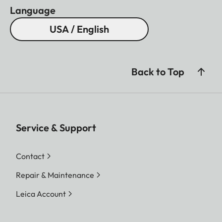
Language
USA / English
Back to Top
Service & Support
Contact
Repair & Maintenance
Leica Account