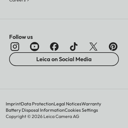
Follow us
Leica on Social Media
Imprint
Data Protection
Legal Notices
Warranty
Battery Disposal Information
Cookies Settings
Copyright © 2026 Leica Camera AG