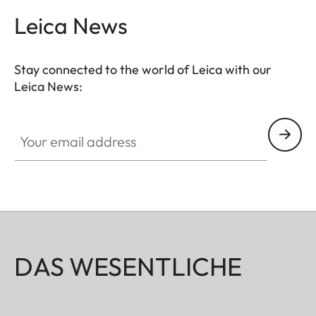
Leica News
Stay connected to the world of Leica with our
Leica News:
Your email address
DAS WESENTLICHE