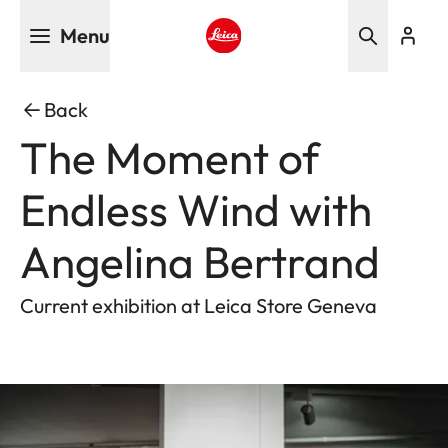
Skip
Menu
to
main
Leica logo - Home
content
Back
The Moment of
Endless Wind with
Angelina Bertrand
Current exhibition at Leica Store Geneva