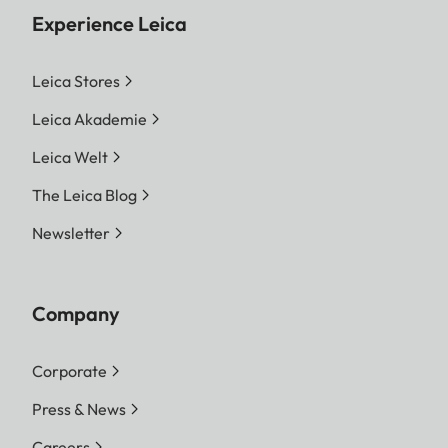
Experience Leica
Leica Stores
Leica Akademie
Leica Welt
The Leica Blog
Newsletter
Company
Corporate
Press & News
Careers