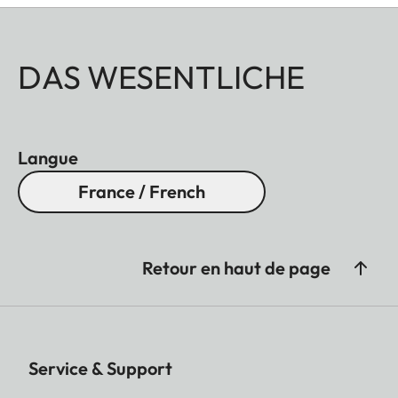
DAS WESENTLICHE
Langue
France / French
Retour en haut de page
Service & Support