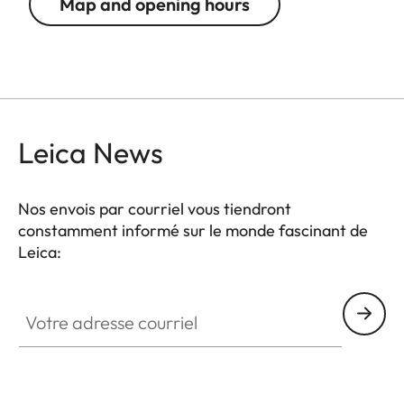
Map and opening hours
Leica News
Nos envois par courriel vous tiendront
constamment informé sur le monde fascinant de
Leica:
Votre adresse courriel