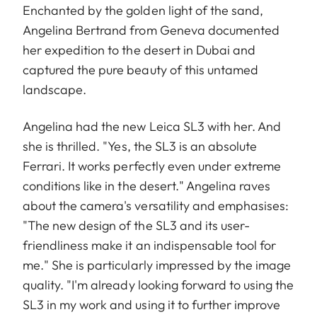
Enchanted by the golden light of the sand,
Angelina Bertrand from Geneva documented
her expedition to the desert in Dubai and
captured the pure beauty of this untamed
landscape.
Angelina had the new Leica SL3 with her. And
she is thrilled. "Yes, the SL3 is an absolute
Ferrari. It works perfectly even under extreme
conditions like in the desert." Angelina raves
about the camera's versatility and emphasises:
"The new design of the SL3 and its user-
friendliness make it an indispensable tool for
me." She is particularly impressed by the image
quality. "I'm already looking forward to using the
SL3 in my work and using it to further improve