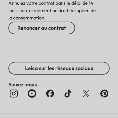
Annulez votre contrat dans le délai de 14
jours conformément au droit européen de
la consommation.
Renoncer au contrat
Leica sur les réseaux sociaux
Suivez-nous