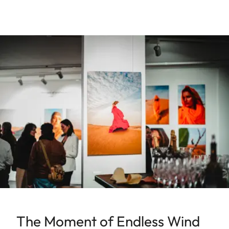
The Moment of Endless Wind