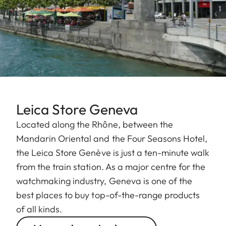
Leica Store Geneva
Located along the Rhône, between the
Mandarin Oriental and the Four Seasons Hotel,
the Leica Store Genève is just a ten-minute walk
from the train station. As a major centre for the
watchmaking industry, Geneva is one of the
best places to buy top-of-the-range products
of all kinds.