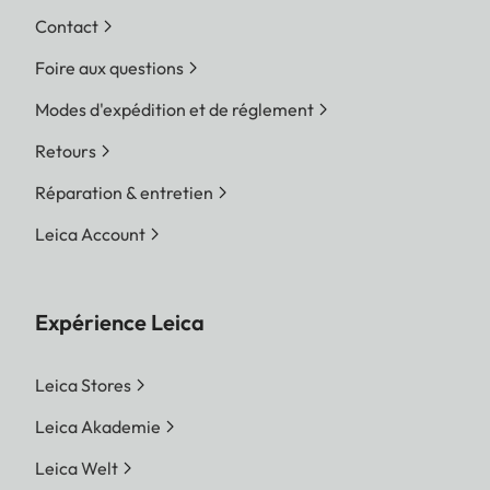
Contact
Foire aux questions
Modes d'expédition et de réglement
Retours
Réparation & entretien
Leica Account
Expérience Leica
Leica Stores
Leica Akademie
Leica Welt