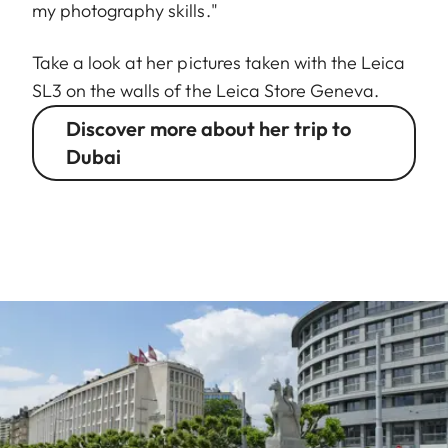
my photography skills."
Take a look at her pictures taken with the Leica
SL3 on the walls of the Leica Store Geneva.
Discover more about her trip to
Dubai