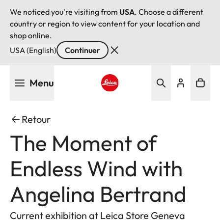
We noticed you're visiting from
USA
. Choose a different
country or region to view content for your location and
shop online.
USA (English)
Continuer
Aller
Menu
au
contenu
Leica logo - Home
principal
Retour
The Moment of
Endless Wind with
Angelina Bertrand
Current exhibition at Leica Store Geneva