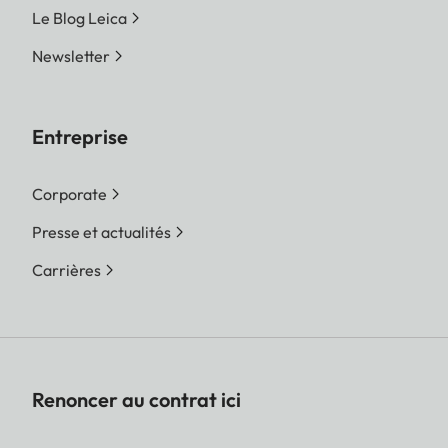
Le Blog Leica
Newsletter
Entreprise
Corporate
Presse et actualités
Carrières
Renoncer au contrat ici