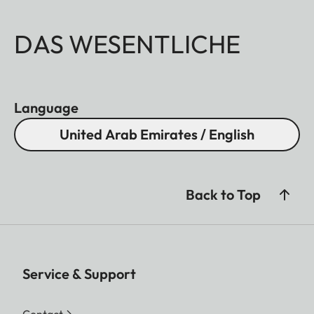
DAS WESENTLICHE
Language
United Arab Emirates / English
Back to Top
Service & Support
Contact