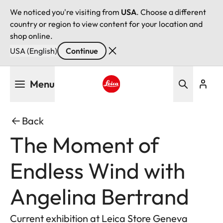
We noticed you're visiting from
USA
. Choose a different
country or region to view content for your location and
shop online.
USA (English)
Continue
Skip
Menu
to
main
Leica logo - Home
content
Back
The Moment of
Endless Wind with
Angelina Bertrand
Current exhibition at Leica Store Geneva