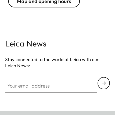
Map and opening hours
Leica News
Stay connected to the world of Leica with our
Leica News:
Your email address