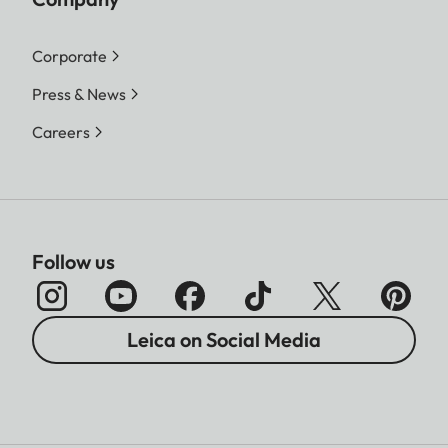
Corporate
Press & News
Careers
Follow us
Leica on Social Media