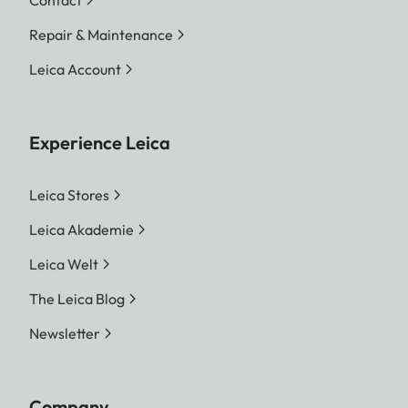
Repair & Maintenance
Leica Account
Experience Leica
Leica Stores
Leica Akademie
Leica Welt
The Leica Blog
Newsletter
Company