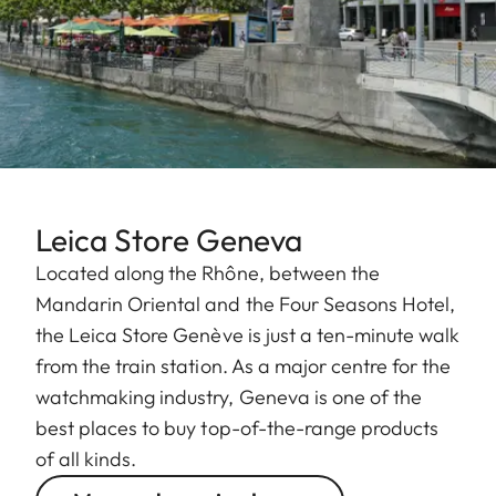
Leica Store Geneva
Located along the Rhône, between the
Mandarin Oriental and the Four Seasons Hotel,
the Leica Store Genève is just a ten-minute walk
from the train station. As a major centre for the
watchmaking industry, Geneva is one of the
best places to buy top-of-the-range products
of all kinds.