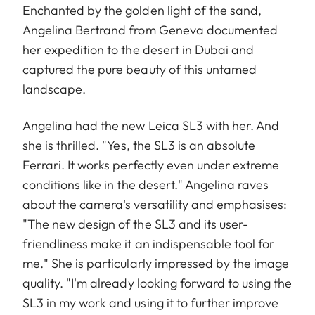
Enchanted by the golden light of the sand,
Angelina Bertrand from Geneva documented
her expedition to the desert in Dubai and
captured the pure beauty of this untamed
landscape.
Angelina had the new Leica SL3 with her. And
she is thrilled. "Yes, the SL3 is an absolute
Ferrari. It works perfectly even under extreme
conditions like in the desert." Angelina raves
about the camera's versatility and emphasises:
"The new design of the SL3 and its user-
friendliness make it an indispensable tool for
me." She is particularly impressed by the image
quality. "I'm already looking forward to using the
SL3 in my work and using it to further improve