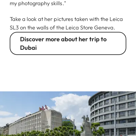
my photography skills."
Take a look at her pictures taken with the Leica
SL3 on the walls of the Leica Store Geneva.
Discover more about her trip to
Dubai