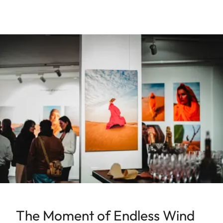
The Moment of Endless Wind