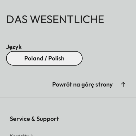
DAS WESENTLICHE
Język
Poland / Polish
Powrót na górę strony
Service & Support
Kontaktu