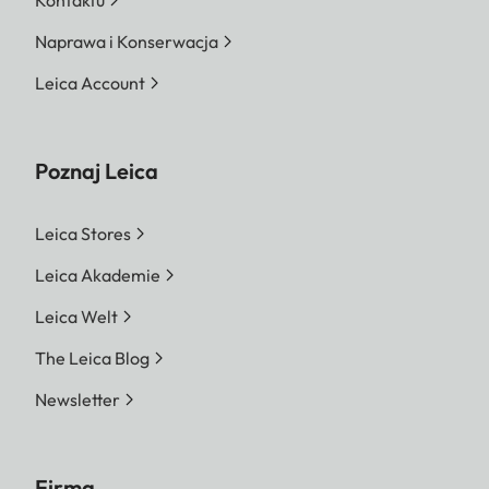
Naprawa i Konserwacja
Leica Account
Poznaj Leica
Leica Stores
Leica Akademie
Leica Welt
The Leica Blog
Newsletter
Firma