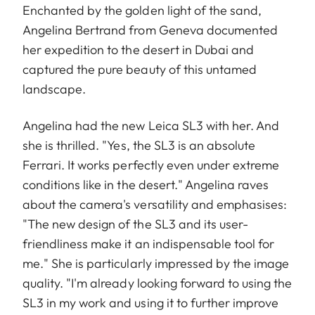
Enchanted by the golden light of the sand,
Angelina Bertrand from Geneva documented
her expedition to the desert in Dubai and
captured the pure beauty of this untamed
landscape.
Angelina had the new Leica SL3 with her. And
she is thrilled. "Yes, the SL3 is an absolute
Ferrari. It works perfectly even under extreme
conditions like in the desert." Angelina raves
about the camera's versatility and emphasises:
"The new design of the SL3 and its user-
friendliness make it an indispensable tool for
me." She is particularly impressed by the image
quality. "I'm already looking forward to using the
SL3 in my work and using it to further improve