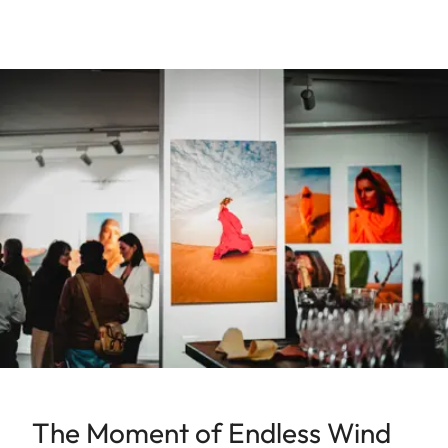
The Moment of Endless Wind