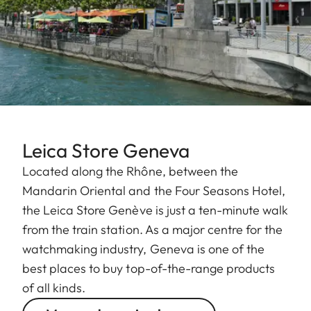
Leica Store Geneva
Located along the Rhône, between the
Mandarin Oriental and the Four Seasons Hotel,
the Leica Store Genève is just a ten-minute walk
from the train station. As a major centre for the
watchmaking industry, Geneva is one of the
best places to buy top-of-the-range products
of all kinds.