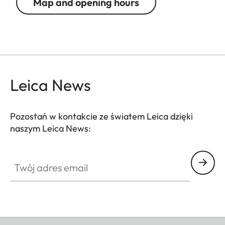
Map and opening hours
Leica News
Pozostań w kontakcie ze światem Leica dzięki
naszym Leica News:
Twój adres email