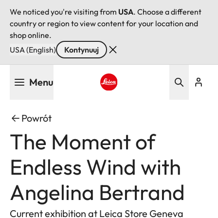
We noticed you're visiting from
USA
. Choose a different
country or region to view content for your location and
shop online.
USA (English)
Kontynuuj
Przejdź
Menu
do
treści
Leica logo - Home
Powrót
The Moment of
Endless Wind with
Angelina Bertrand
Current exhibition at Leica Store Geneva