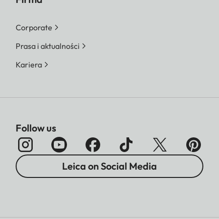
Corporate
Prasa i aktualności
Kariera
Follow us
Leica on Social Media