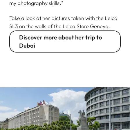
my photography skills."
Take a look at her pictures taken with the Leica
SL3 on the walls of the Leica Store Geneva.
Discover more about her trip to
Dubai