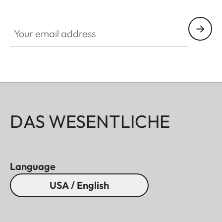
Your email address
DAS WESENTLICHE
Language
USA / English