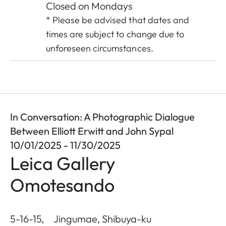
Closed on Mondays
* Please be advised that dates and
times are subject to change due to
unforeseen circumstances.
In Conversation: A Photographic Dialogue
Between Elliott Erwitt and John Sypal
10/01/2025 - 11/30/2025
Leica Gallery
Omotesando
5-16-15, Jingumae, Shibuya-ku