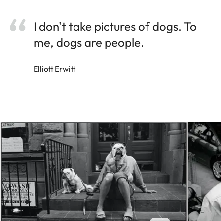
I don't take pictures of dogs. To
me, dogs are people.
Elliott Erwitt