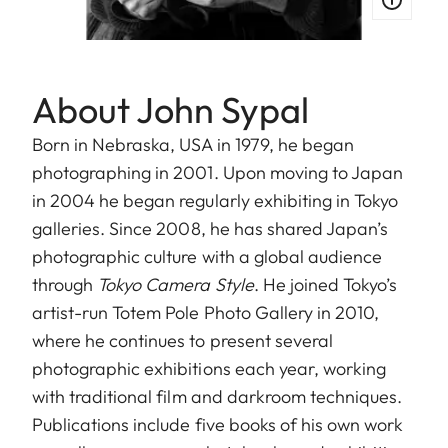
About John Sypal
Born in Nebraska, USA in 1979, he began
photographing in 2001. Upon moving to Japan
in 2004 he began regularly exhibiting in Tokyo
galleries. Since 2008, he has shared Japan’s
photographic culture with a global audience
through
Tokyo Camera Style
. He joined Tokyo’s
artist-run Totem Pole Photo Gallery in 2010,
where he continues to present several
photographic exhibitions each year, working
with traditional film and darkroom techniques.
Publications include five books of his own work