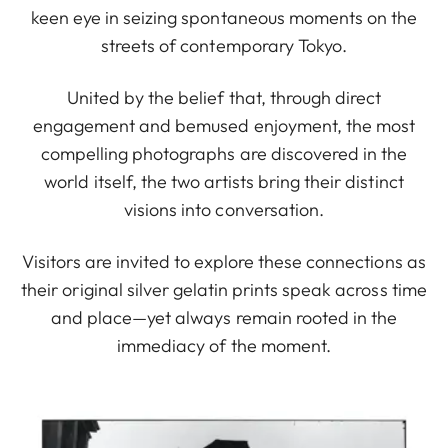
keen eye in seizing spontaneous moments on the
streets of contemporary Tokyo.
United by the belief that, through direct
engagement and bemused enjoyment, the most
compelling photographs are discovered in the
world itself, the two artists bring their distinct
visions into conversation.
Visitors are invited to explore these connections as
their original silver gelatin prints speak across time
and place—yet always remain rooted in the
immediacy of the moment.