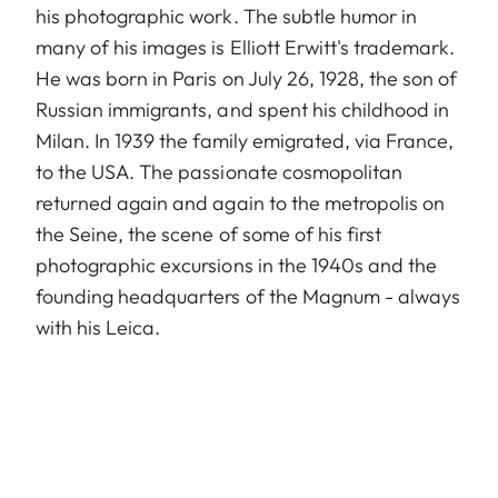
his photographic work. The subtle humor in
many of his images is Elliott Erwitt's trademark.
He was born in Paris on July 26, 1928, the son of
Russian immigrants, and spent his childhood in
Milan. In 1939 the family emigrated, via France,
to the USA. The passionate cosmopolitan
returned again and again to the metropolis on
the Seine, the scene of some of his first
photographic excursions in the 1940s and the
founding headquarters of the Magnum - always
with his Leica.