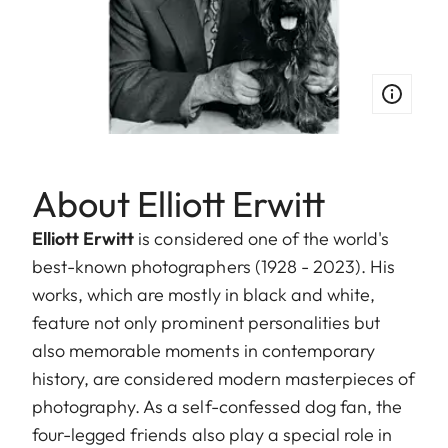
About Elliott Erwitt
Elliott Erwitt
is considered one of the world's
best-known photographers (1928 - 2023). His
works, which are mostly in black and white,
feature not only prominent personalities but
also memorable moments in contemporary
history, are considered modern masterpieces of
photography. As a self-confessed dog fan, the
four-legged friends also play a special role in