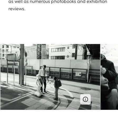
as well as numerous photobooks and exhibition
reviews.