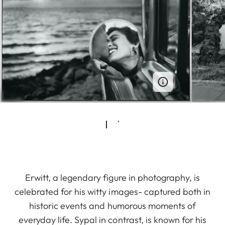
Erwitt, a legendary figure in photography, is
celebrated for his witty images- captured both in
historic events and humorous moments of
everyday life. Sypal in contrast, is known for his