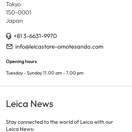
Tokyo
150-0001
Japan
+81 3-6631-9970
info@leicastore-omotesando.com
Opening hours
Tuesday - Sunday 11.00 am - 7.00 pm
Leica News
Stay connected to the world of Leica with our
Leica News: