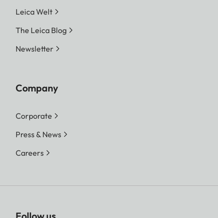
Leica Welt
The Leica Blog
Newsletter
Company
Corporate
Press & News
Careers
Follow us