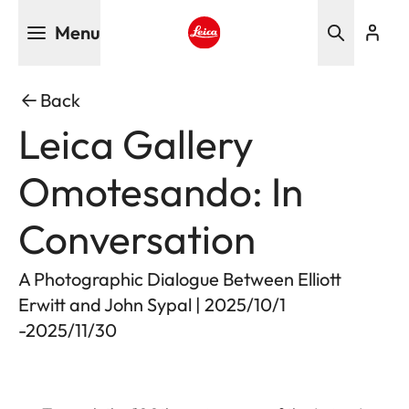
Skip
Menu
to
main
Leica logo - Home
content
Back
Leica Gallery
Omotesando: In
Conversation
A Photographic Dialogue Between Elliott
Erwitt and John Sypal | 2025/10/1
-2025/11/30