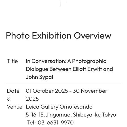
Photo Exhibition Overview
Title
In Conversation: A Photographic
Dialogue Between Elliott Erwitt and
John Sypal
Date
01 October 2025 - 30 November
&
2025
Venue
Leica Gallery Omotesando
5-16-15, Jingumae, Shibuya-ku Tokyo
Tel : 03-6631-9970