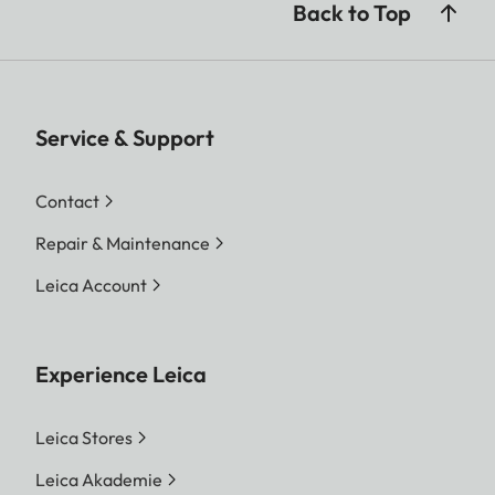
Back to Top
Service & Support
Contact
Repair & Maintenance
Leica Account
Experience Leica
Leica Stores
Leica Akademie