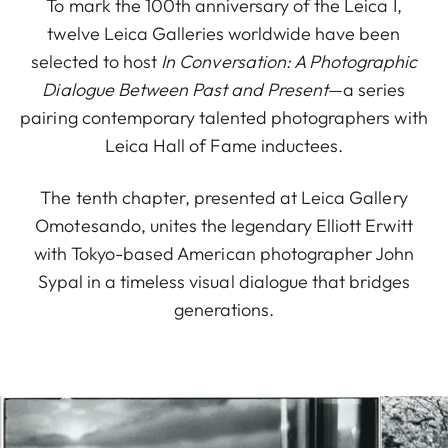
To mark the 100th anniversary of the Leica I,
twelve Leica Galleries worldwide have been
selected to host
In Conversation: A Photographic
Dialogue Between Past and Present
—a series
pairing contemporary talented photographers with
Leica Hall of Fame inductees.
The tenth chapter, presented at Leica Gallery
Omotesando, unites the legendary Elliott Erwitt
with Tokyo-based American photographer John
Sypal in a timeless visual dialogue that bridges
generations.