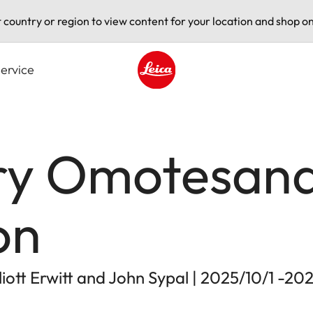
t country or region to view content for your location and shop on
ervice
Leica logo - Home
ry Omotesand
on
ott Erwitt and John Sypal | 2025/10/1 -20