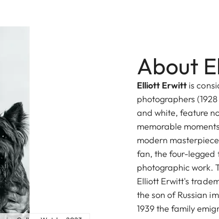
About El
Elliott Erwitt
is cons
photographers (1928 
and white, feature no
memorable moments i
modern masterpieces
fan, the four-legged f
photographic work. T
Elliott Erwitt's trade
the son of Russian im
1939 the family emig