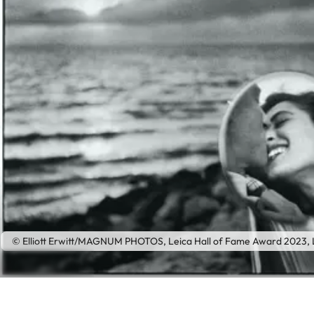
© Elliott Erwitt/MAGNUM PHOTOS, Leica Hall of Fame Award 2023, L