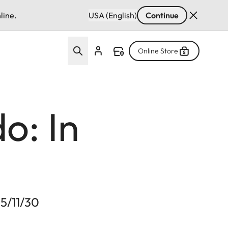
line.
USA (English)
Continue
Online Store
o: In
25/11/30