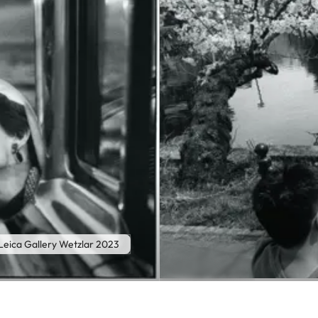
eica Gallery Wetzlar 2023