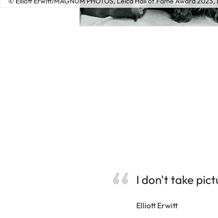
© Elliott Erwitt/MAGNUM PHOTOS, Leica Hall of Fame Award 2023, L
I don't take pic
Elliott Erwitt