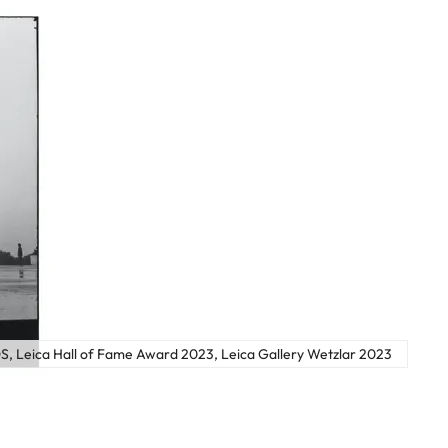
, Leica Hall of Fame Award 2023, Leica Gallery Wetzlar 2023