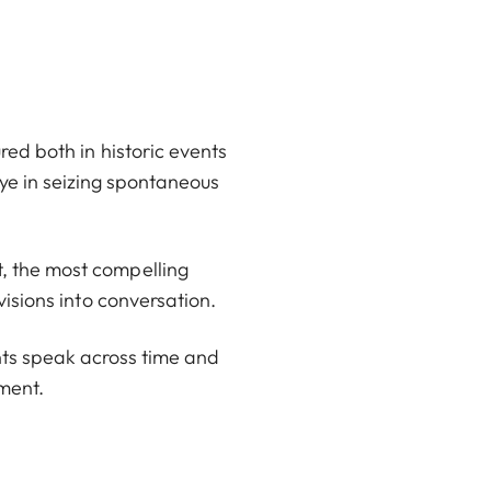
red both in historic events
eye in seizing spontaneous
, the most compelling
visions into conversation.
rints speak across time and
ment.