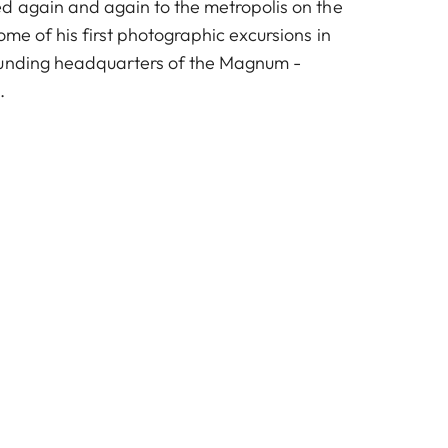
d again and again to the metropolis on the
ome of his first photographic excursions in
ounding headquarters of the Magnum -
.