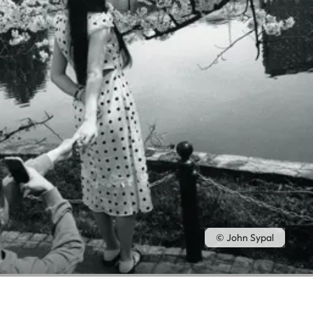
© John Sypal