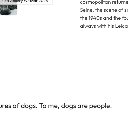
eica Gallery Wetzlar 2023
cosmopolitan returne
Seine, the scene of s
the 1940s and the f
always with his Leica
tures of dogs. To me, dogs are people.