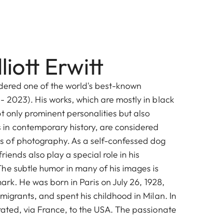
liott Erwitt
idered one of the world's best-known
- 2023). His works, which are mostly in black
t only prominent personalities but also
n contemporary history, are considered
 of photography. As a self-confessed dog
riends also play a special role in his
he subtle humor in many of his images is
mark. He was born in Paris on July 26, 1928,
migrants, and spent his childhood in Milan. In
rated, via France, to the USA. The passionate