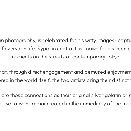
 in photography, is celebrated for his witty images- captu
veryday life. Sypal in contrast, is known for his keen 
moments on the streets of contemporary Tokyo.
 that, through direct engagement and bemused enjoyment
d in the world itself, the two artists bring their distinct 
plore these connections as their original silver gelatin p
e—yet always remain rooted in the immediacy of the mo