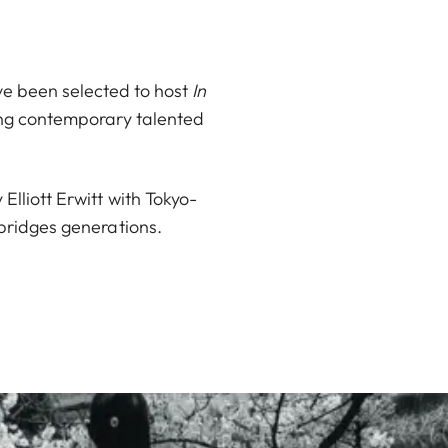
ve been selected to host
In
ing contemporary talented
lliott Erwitt with Tokyo-
bridges generations.