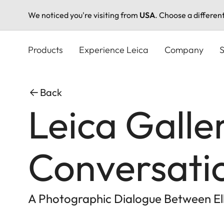
We noticed you're visiting from
USA
. Choose a differen
Skip
to
Products
Experience Leica
Company
S
main
content
Back
Leica Galle
Conversati
A Photographic Dialogue Between Elli