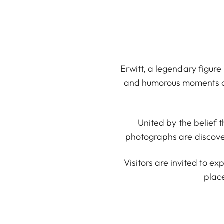
Erwitt, a legendary figure
and humorous moments of e
United by the belief
photographs are discovere
Visitors are invited to ex
plac