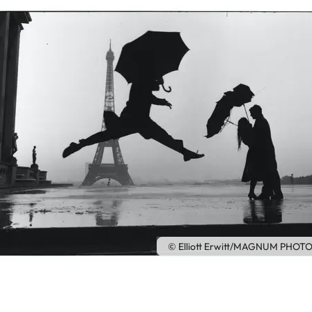
© Elliott Erwitt/MAGNUM PHOTOS