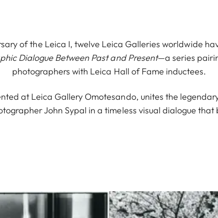
sary of the Leica I, twelve Leica Galleries worldwide ha
aphic Dialogue Between Past and Present
—a series pair
photographers with Leica Hall of Fame inductees.
nted at Leica Gallery Omotesando, unites the legendary E
ographer John Sypal in a timeless visual dialogue that 