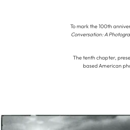
To mark the 100th anniver
Conversation: A Photogr
The tenth chapter, prese
based American phot