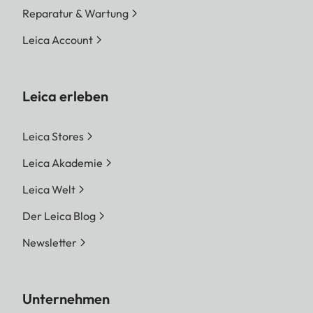
Reparatur & Wartung
Leica Account
Leica erleben
Leica Stores
Leica Akademie
Leica Welt
Der Leica Blog
Newsletter
Unternehmen