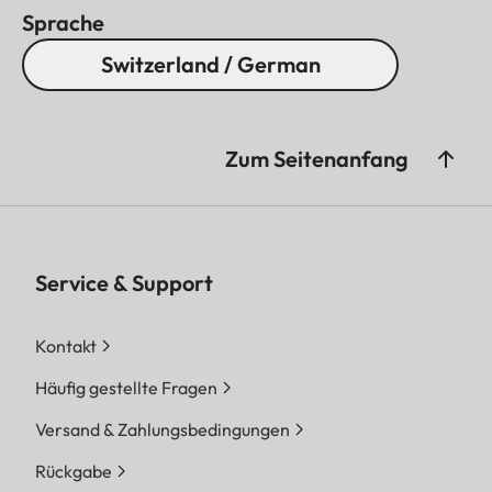
Sprache
Switzerland / German
Zum Seitenanfang
Service & Support
Kontakt
Häufig gestellte Fragen
Versand & Zahlungsbedingungen
Rückgabe