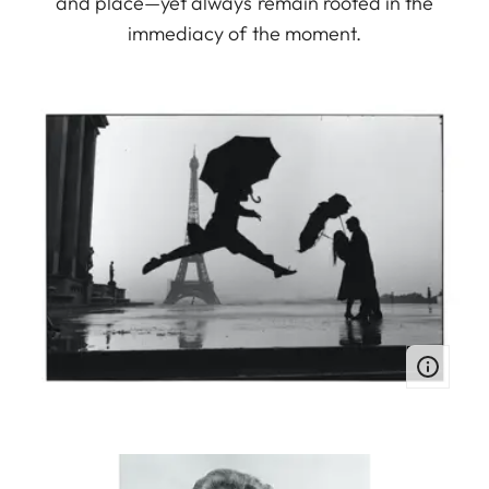
and place—yet always remain rooted in the
immediacy of the moment.