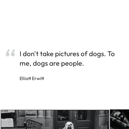
I don't take pictures of dogs. To
me, dogs are people.
Elliott Erwitt