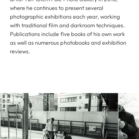
where he continues to present several
photographic exhibitions each year, working
with traditional film and darkroom techniques.
Publications include five books of his own work
as well as numerous photobooks and exhibition
reviews.