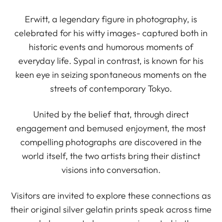
Erwitt, a legendary figure in photography, is
celebrated for his witty images- captured both in
historic events and humorous moments of
everyday life. Sypal in contrast, is known for his
keen eye in seizing spontaneous moments on the
streets of contemporary Tokyo.
United by the belief that, through direct
engagement and bemused enjoyment, the most
compelling photographs are discovered in the
world itself, the two artists bring their distinct
visions into conversation.
Visitors are invited to explore these connections as
their original silver gelatin prints speak across time