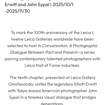
Erwitt and John Sypal | 2025/10/1
-2025/11/30
To mark the 100th anniversary of the Leica I,
twelve Leica Galleries worldwide have been
selected to host
In Conversation: A Photographic
Dialogue Between Past and Present
—a series
pairing contemporary talented photographers with
Leica Hall of Fame inductees.
The tenth chapter, presented at Leica Gallery
Omotesando, unites the legendary Elliott Erwitt
with Tokyo-based American photographer John
Sypal in a timeless visual dialogue that bridges
generations.