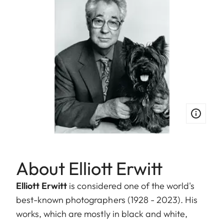
About Elliott Erwitt
Elliott Erwitt
is considered one of the world's
best-known photographers (1928 - 2023). His
works, which are mostly in black and white,