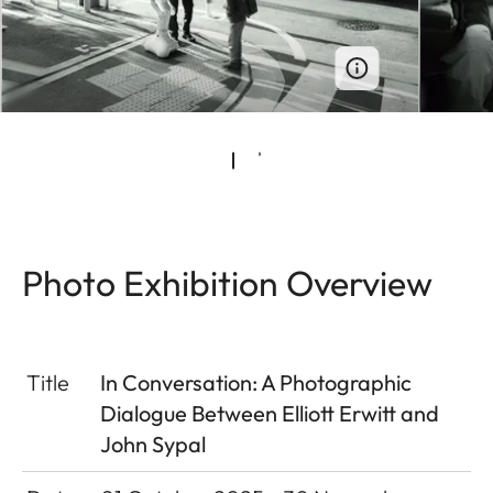
Photo Exhibition Overview
Title
In Conversation: A Photographic
Dialogue Between Elliott Erwitt and
John Sypal