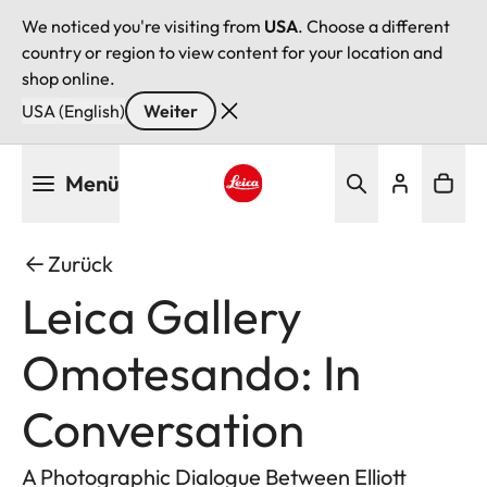
We noticed you're visiting from
USA
. Choose a different
country or region to view content for your location and
shop online.
USA (English)
Weiter
Direkt
Menü
zum
Inhalt
Leica logo - Home
Zurück
Leica Gallery
Omotesando: In
Conversation
A Photographic Dialogue Between Elliott