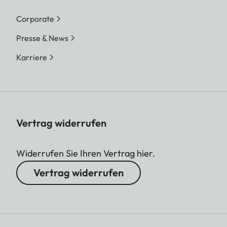
Corporate
Presse & News
Karriere
Vertrag widerrufen
Widerrufen Sie Ihren Vertrag hier.
Vertrag widerrufen