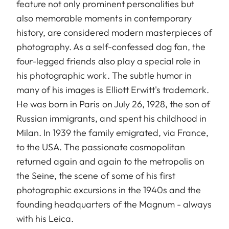
feature not only prominent personalities but
also memorable moments in contemporary
history, are considered modern masterpieces of
photography. As a self-confessed dog fan, the
four-legged friends also play a special role in
his photographic work. The subtle humor in
many of his images is Elliott Erwitt's trademark.
He was born in Paris on July 26, 1928, the son of
Russian immigrants, and spent his childhood in
Milan. In 1939 the family emigrated, via France,
to the USA. The passionate cosmopolitan
returned again and again to the metropolis on
the Seine, the scene of some of his first
photographic excursions in the 1940s and the
founding headquarters of the Magnum - always
with his Leica.