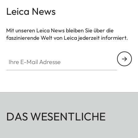
Leica News
Mit unseren Leica News bleiben Sie über die
faszinierende Welt von Leica jederzeit informiert.
Ihre E-Mail Adresse
DAS WESENTLICHE