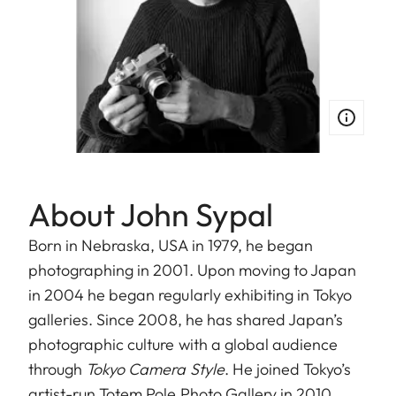
About John Sypal
Born in Nebraska, USA in 1979, he began
photographing in 2001. Upon moving to Japan
in 2004 he began regularly exhibiting in Tokyo
galleries. Since 2008, he has shared Japan’s
photographic culture with a global audience
through
Tokyo Camera Style
. He joined Tokyo’s
artist-run Totem Pole Photo Gallery in 2010,