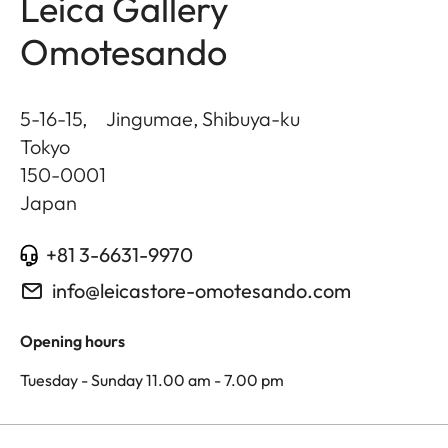
Leica Gallery
Omotesando
5-16-15, Jingumae, Shibuya-ku
Tokyo
150-0001
Japan
+81 3-6631-9970
info@leicastore-omotesando.com
Opening hours
Tuesday - Sunday 11.00 am - 7.00 pm