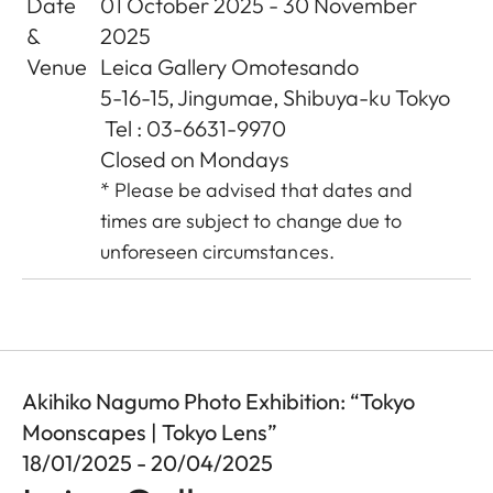
Date
01 October 2025 - 30 November
&
2025
Venue
Leica Gallery Omotesando
5-16-15, Jingumae, Shibuya-ku Tokyo
Tel : 03-6631-9970
Closed on Mondays
* Please be advised that dates and
times are subject to change due to
unforeseen circumstances.
Akihiko Nagumo Photo Exhibition: “Tokyo
Moonscapes | Tokyo Lens”
18/01/2025 - 20/04/2025