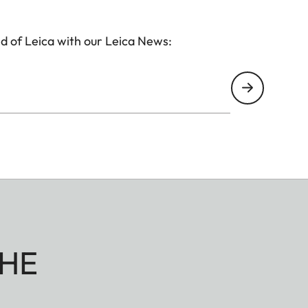
d of Leica with our Leica News:
HE