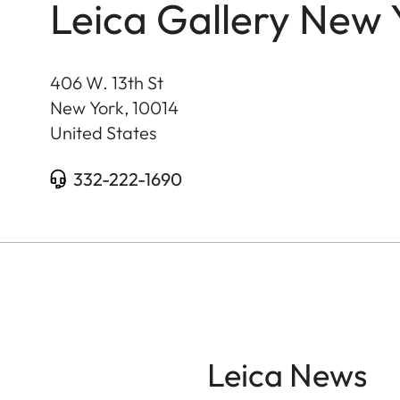
Leica Gallery New 
406 W. 13th St
New York
,
10014
United States
332-222-1690
Leica News