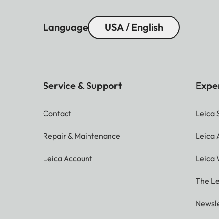
Language
USA / English
Service & Support
Expe
Contact
Leica 
Repair & Maintenance
Leica
Leica Account
Leica 
The Le
Newsle