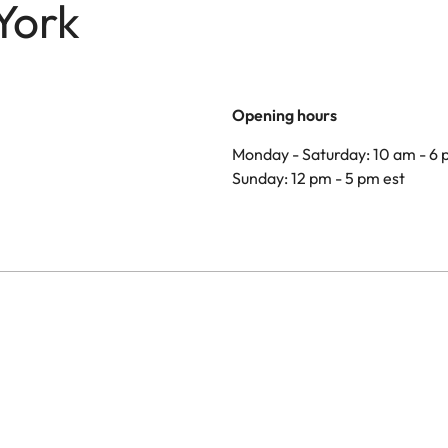
York
Opening hours
Monday - Saturday: 10 am - 6 
Sunday: 12 pm - 5 pm est