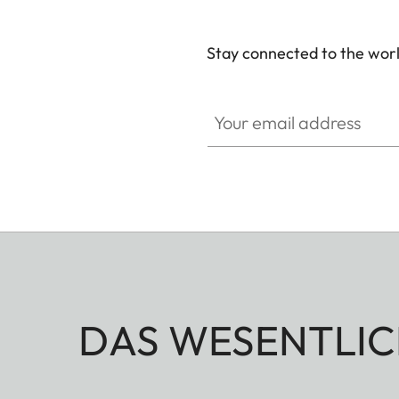
Stay connected to the worl
Your email address
DAS WESENTLIC