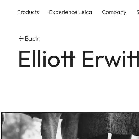
Skip
to
Products
Experience Leica
Company
S
main
content
Back
Elliott Erwi