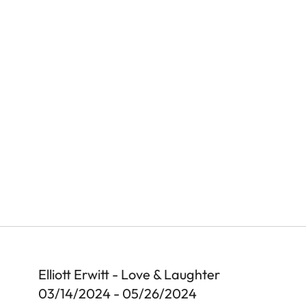
Elliott Erwitt - Love & Laughter
03/14/2024 - 05/26/2024