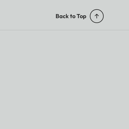
Back to Top