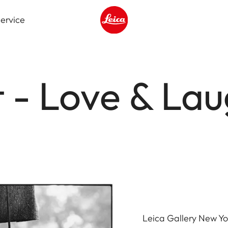
ervice
Leica logo - Home
tt - Love & La
Leica Gallery New Yo