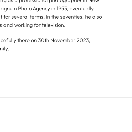
ing as a professional photographer in New
Magnum Photo Agency in 1953, eventually
t for several terms. In the seventies, he also
and working for television.
efully there on 30th November 2023,
ily.