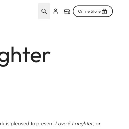
Online Store
ughter
rk is pleased to present
Love & Laughter
, an