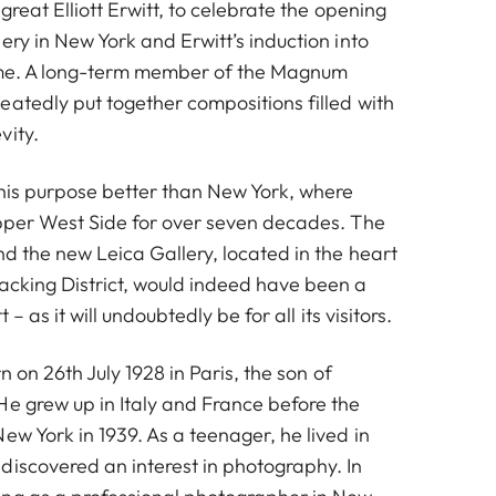
 great Elliott Erwitt, to celebrate the opening
ery in New York and Erwitt’s induction into
ame. A long-term member of the Magnum
eatedly put together compositions filled with
vity.
this purpose better than New York, where
Upper West Side for over seven decades. The
d the new Leica Gallery, located in the heart
acking District, would indeed have been a
t – as it will undoubtedly be for all its visitors.
n on 26th July 1928 in Paris, the son of
He grew up in Italy and France before the
ew York in 1939. As a teenager, he lived in
discovered an interest in photography. In