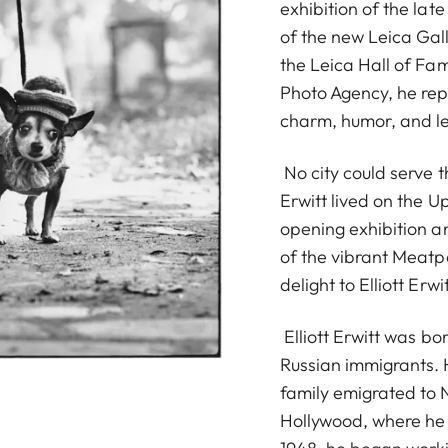
exhibition of the late
of the new Leica Gall
the Leica Hall of F
Photo Agency, he rep
charm, humor, and le
No city could serve 
Erwitt lived on the 
opening exhibition an
of the vibrant Meatp
delight to Elliott Erwit
Elliott Erwitt was bor
Russian immigrants. 
family emigrated to N
Hollywood, where he 