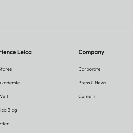
rience Leica
Company
Stores
Corporate
 Akademie
Press & News
Welt
Careers
ica Blog
tter