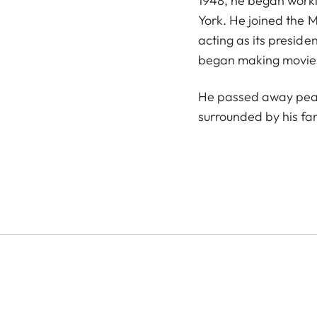
1948, he began work
York. He joined the 
acting as its presiden
began making movies 
He passed away peac
surrounded by his fam