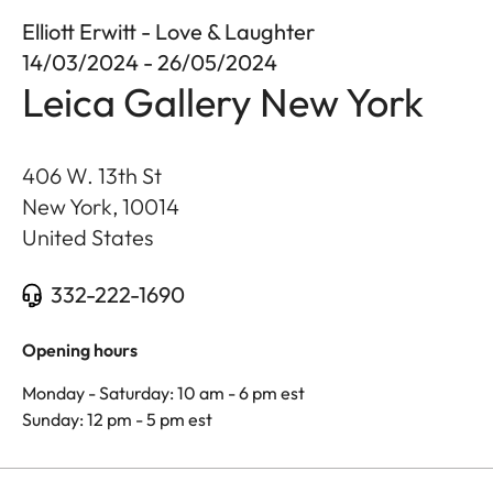
Elliott Erwitt - Love & Laughter
14/03/2024 - 26/05/2024
Leica Gallery New York
406 W. 13th St
New York
,
10014
United States
332-222-1690
Opening hours
Monday - Saturday: 10 am - 6 pm est
Sunday: 12 pm - 5 pm est