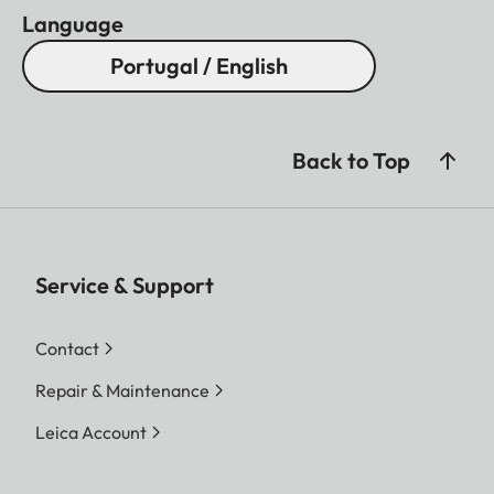
Language
Portugal / English
Back to Top
Service & Support
Contact
Repair & Maintenance
Leica Account