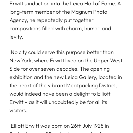
Erwitt’s induction into the Leica Hall of Fame. A
long-term member of the Magnum Photo
Agency, he repeatedly put together
compositions filled with charm, humor, and
levity.
No city could serve this purpose better than
New York, where Erwitt lived on the Upper West
Side for over seven decades. The opening
exhibition and the new Leica Gallery, located in
the heart of the vibrant Meatpacking District,
would indeed have been a delight to Elliott
Erwitt – as it will undoubtedly be for all its
visitors.
Elliott Erwitt was born on 26th July 1928 in