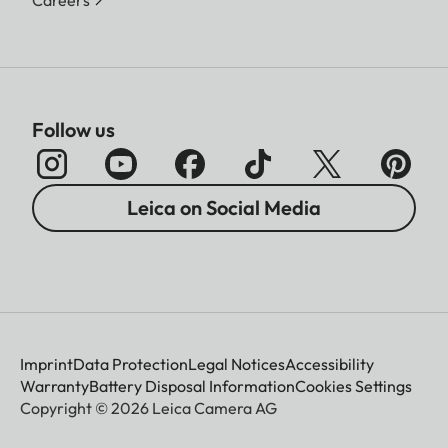
Careers
Follow us
Leica on Social Media
Imprint
Data Protection
Legal Notices
Accessibility
Warranty
Battery Disposal Information
Cookies Settings
Copyright © 2026 Leica Camera AG