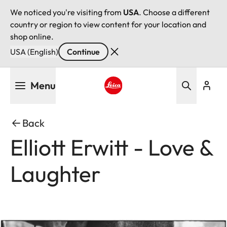
We noticed you're visiting from
USA
. Choose a different
country or region to view content for your location and
shop online.
USA (English)
Continue
Skip
Menu
to
main
Leica logo - Home
content
Back
Elliott Erwitt - Love &
Laughter