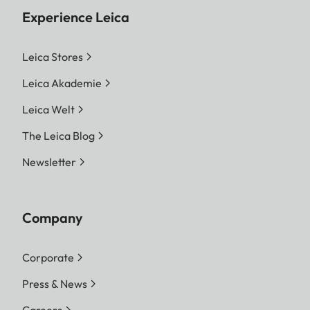
Experience Leica
Leica Stores
Leica Akademie
Leica Welt
The Leica Blog
Newsletter
Company
Corporate
Press & News