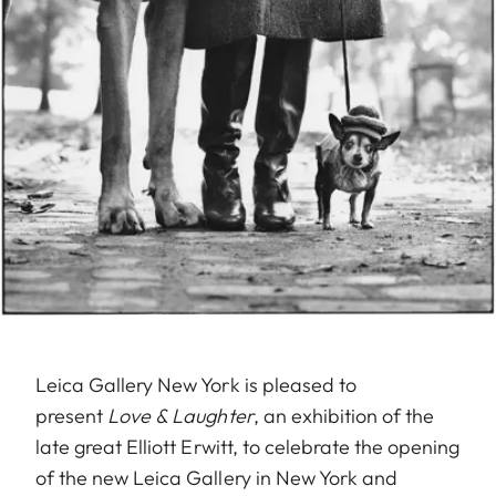
Leica Gallery New York is pleased to
present
Love & Laughter
, an exhibition of the
late great Elliott Erwitt, to celebrate the opening
of the new Leica Gallery in New York and