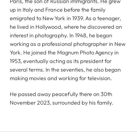
Paris, the son of Russian immigrants. He grew
up in Italy and France before the family
emigrated to New York in 1939. As a teenager,
he lived in Hollywood, where he discovered an
interest in photography. In 1948, he began
working as a professional photographer in New
York. He joined the Magnum Photo Agency in
1953, eventually acting as its president for
several terms. In the seventies, he also began
making movies and working for television.
He passed away peacefully there on 30th
November 2023, surrounded by his family.