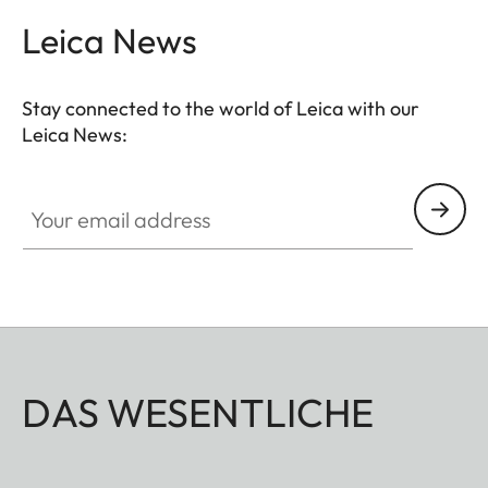
Leica News
Stay connected to the world of Leica with our
Leica News:
Your email address
DAS WESENTLICHE