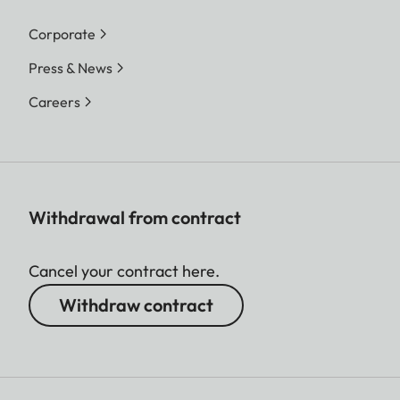
Corporate
Press & News
Careers
Withdrawal from contract
Cancel your contract here.
Withdraw contract