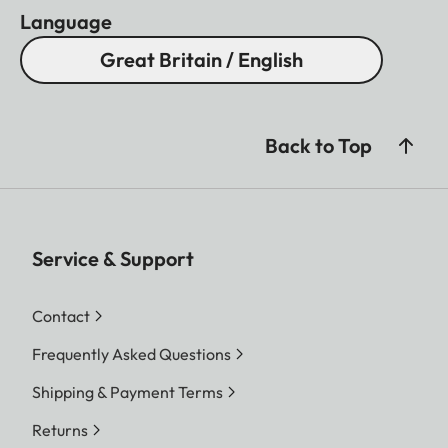
Language
Great Britain / English
Back to Top
Service & Support
Contact
Frequently Asked Questions
Shipping & Payment Terms
Returns