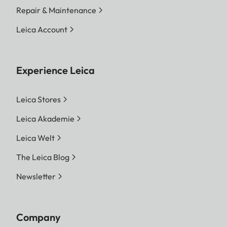
Repair & Maintenance
Leica Account
Experience Leica
Leica Stores
Leica Akademie
Leica Welt
The Leica Blog
Newsletter
Company