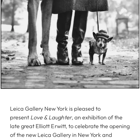
Leica Gallery New York is pleased to
present
Love & Laughter
, an exhibition of the
late great Elliott Erwitt, to celebrate the opening
of the new Leica Gallery in New York and