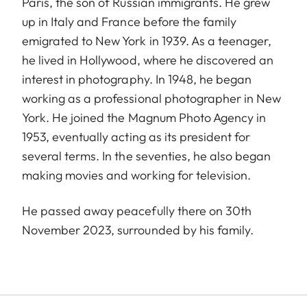
Paris, the son of Russian immigrants. He grew
up in Italy and France before the family
emigrated to New York in 1939. As a teenager,
he lived in Hollywood, where he discovered an
interest in photography. In 1948, he began
working as a professional photographer in New
York. He joined the Magnum Photo Agency in
1953, eventually acting as its president for
several terms. In the seventies, he also began
making movies and working for television.
He passed away peacefully there on 30th
November 2023, surrounded by his family.