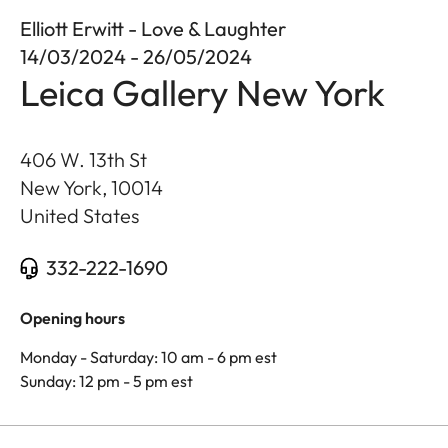
Elliott Erwitt - Love & Laughter
14/03/2024 - 26/05/2024
Leica Gallery New York
406 W. 13th St
New York
,
10014
United States
332-222-1690
Opening hours
Monday - Saturday: 10 am - 6 pm est
Sunday: 12 pm - 5 pm est