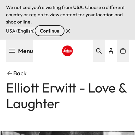
We noticed you're visiting from
USA
. Choose a different
country or region to view content for your location and
shop online.
USA (English)
Continue
Skip
Menu
to
main
Leica logo - Home
content
Back
Elliott Erwitt - Love &
Laughter