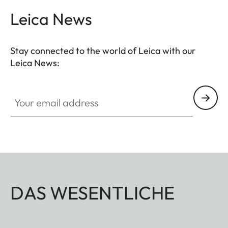
Leica News
Stay connected to the world of Leica with our
Leica News:
Your email address
DAS WESENTLICHE