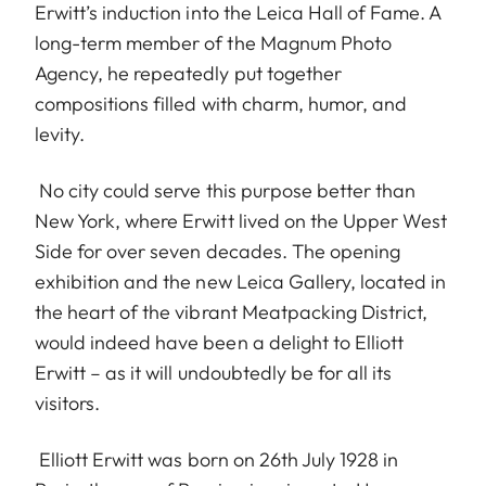
Erwitt’s induction into the Leica Hall of Fame. A
long-term member of the Magnum Photo
Agency, he repeatedly put together
compositions filled with charm, humor, and
levity.
No city could serve this purpose better than
New York, where Erwitt lived on the Upper West
Side for over seven decades. The opening
exhibition and the new Leica Gallery, located in
the heart of the vibrant Meatpacking District,
would indeed have been a delight to Elliott
Erwitt – as it will undoubtedly be for all its
visitors.
Elliott Erwitt was born on 26th July 1928 in