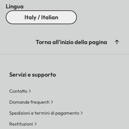
Lingua
Italy / Italian
Torna all'inizio della pagina
Servizi e supporto
Contatto
Domande frequenti
Spedizioni e termini di pagamento
Restituzioni