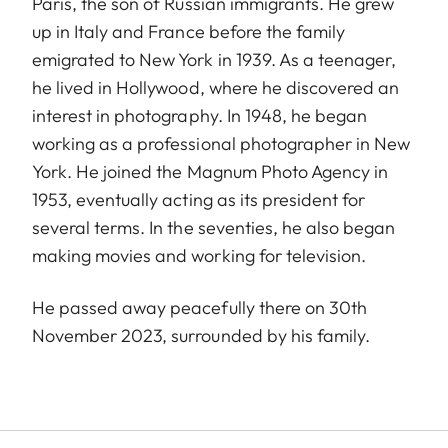
Paris, the son of Russian immigrants. He grew
up in Italy and France before the family
emigrated to New York in 1939. As a teenager,
he lived in Hollywood, where he discovered an
interest in photography. In 1948, he began
working as a professional photographer in New
York. He joined the Magnum Photo Agency in
1953, eventually acting as its president for
several terms. In the seventies, he also began
making movies and working for television.
He passed away peacefully there on 30th
November 2023, surrounded by his family.