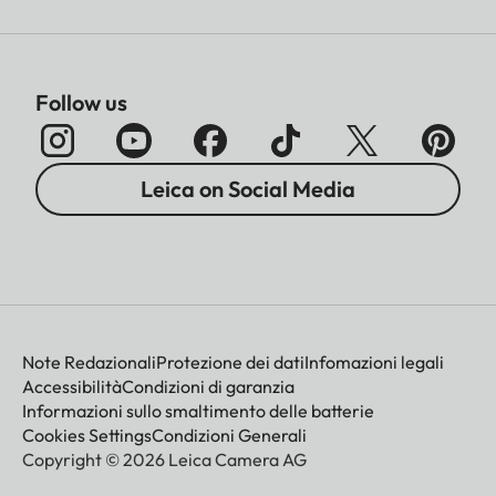
Follow us
Leica on Social Media
Note Redazionali
Protezione dei dati
Infomazioni legali
Accessibilità
Condizioni di garanzia
Informazioni sullo smaltimento delle batterie
Cookies Settings
Condizioni Generali
Copyright © 2026 Leica Camera AG