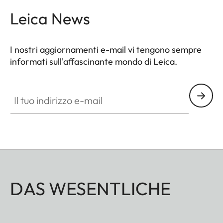
Leica News
I nostri aggiornamenti e-mail vi tengono sempre
informati sull'affascinante mondo di Leica.
Il tuo indirizzo e-mail
DAS WESENTLICHE