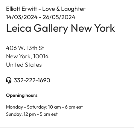
Elliott Erwitt - Love & Laughter
14/03/2024 - 26/05/2024
Leica Gallery New York
406 W. 13th St
New York
,
10014
United States
332-222-1690
Opening hours
Monday - Saturday: 10 am - 6 pm est
Sunday: 12 pm - 5 pm est