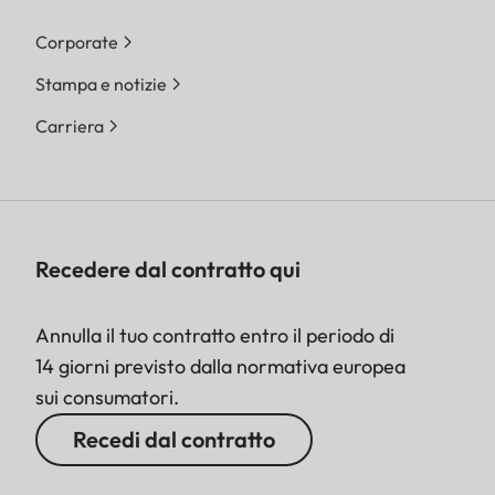
Corporate
Stampa e notizie
Carriera
Recedere dal contratto qui
Annulla il tuo contratto entro il periodo di
14 giorni previsto dalla normativa europea
sui consumatori.
Recedi dal contratto