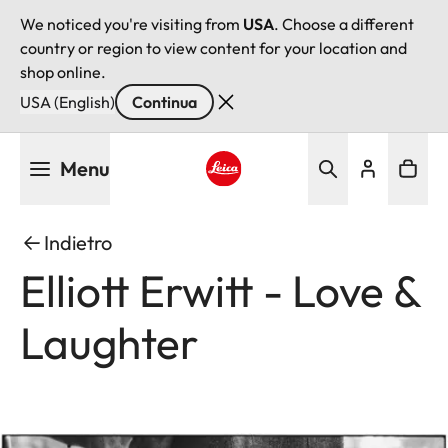
We noticed you're visiting from
USA
. Choose a different
country or region to view content for your location and
shop online.
USA (English)
Continua
Salta
Menu
al
contenuto
Leica logo - Home
principale
Indietro
Elliott Erwitt - Love &
Laughter