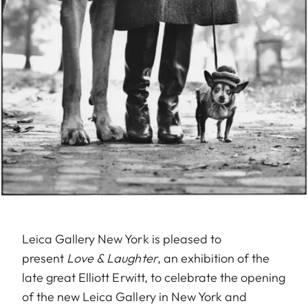
Leica Gallery New York is pleased to
present
Love & Laughter
, an exhibition of the
late great Elliott Erwitt, to celebrate the opening
of the new Leica Gallery in New York and