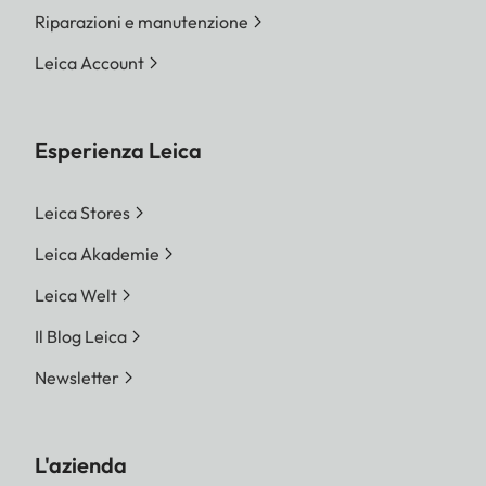
Riparazioni e manutenzione
Leica Account
Esperienza Leica
Leica Stores
Leica Akademie
Leica Welt
Il Blog Leica
Newsletter
L'azienda