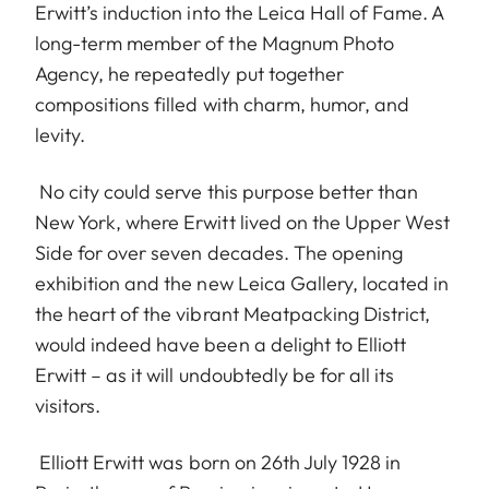
Erwitt’s induction into the Leica Hall of Fame. A
long-term member of the Magnum Photo
Agency, he repeatedly put together
compositions filled with charm, humor, and
levity.
No city could serve this purpose better than
New York, where Erwitt lived on the Upper West
Side for over seven decades. The opening
exhibition and the new Leica Gallery, located in
the heart of the vibrant Meatpacking District,
would indeed have been a delight to Elliott
Erwitt – as it will undoubtedly be for all its
visitors.
Elliott Erwitt was born on 26th July 1928 in