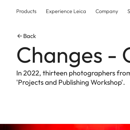
Skip
to
Products
Experience Leica
Company
S
main
content
Back
Changes - 
In 2022, thirteen photographers fr
'Projects and Publishing Workshop'.