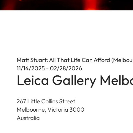
Matt Stuart: All That Life Can Afford (Melbou
11/14/2025 - 02/28/2026
Leica Gallery Melb
267 Little Collins Street
Melbourne, Victoria
3000
Australia