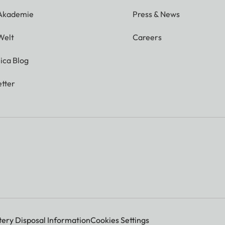
 Akademie
Press & News
Welt
Careers
ica Blog
tter
tery Disposal Information
Cookies Settings