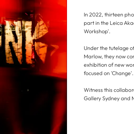
In 2022, thirteen p
part in the Leica Ak
Workshop'.
Under the tutelage o
Marlow, they now com
exhibition of new wo
focused on 'Change'.
Witness this collabora
Gallery Sydney and 