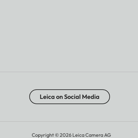
Leica on Social Media
Copyright © 2026 Leica Camera AG