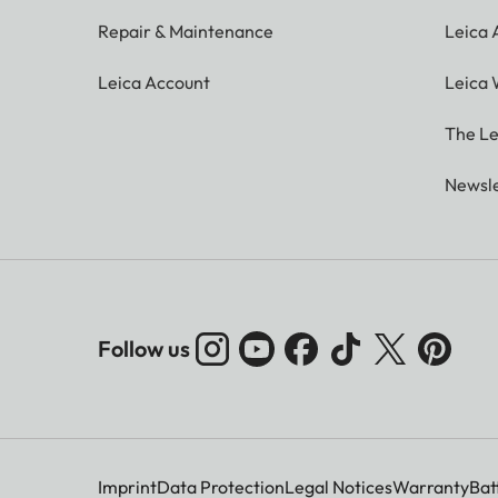
Repair & Maintenance
Leica
Leica Account
Leica 
The Le
Newsle
Follow us
Imprint
Data Protection
Legal Notices
Warranty
Bat