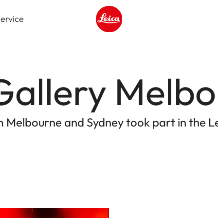
ervice
Leica logo - Home
Gallery Melb
om Melbourne and Sydney took part in the