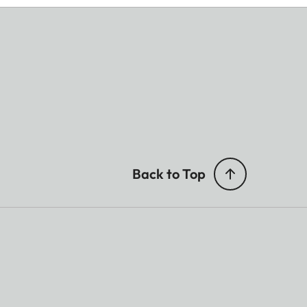
Back to Top