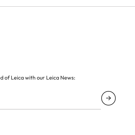
d of Leica with our Leica News: