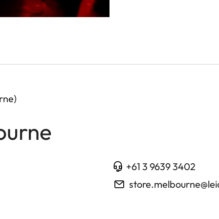
rne)
ourne
+61 3 9639 3402
store.melbourne@le