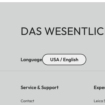
DAS WESENTLIC
Language
USA / English
Service & Support
Expe
Contact
Leica 