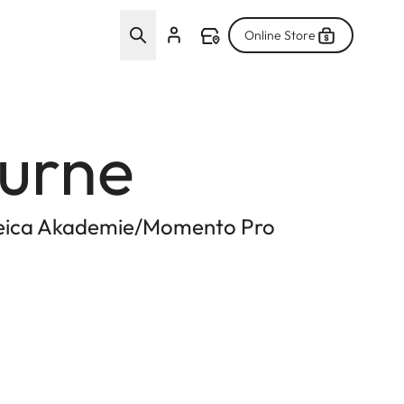
Online Store
ourne
 Leica Akademie/Momento Pro