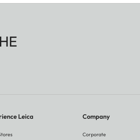
HE
rience Leica
Company
Stores
Corporate