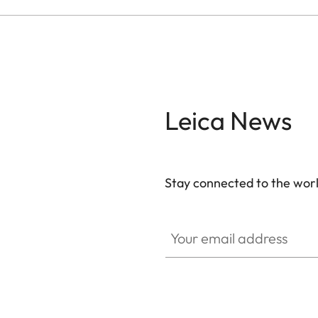
Leica News
Stay connected to the worl
Your email address