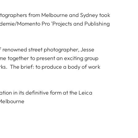
hotographers from Melbourne and Sydney took
ademie/Momento Pro 'Projects and Publishing
f renowned street photographer, Jesse
e together to present an exciting group
rks. The brief: to produce a body of work
tion in its definitive form at the Leica
Melbourne