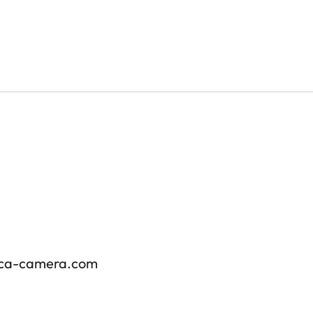
ica-camera.com