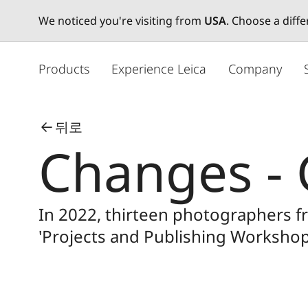
We noticed you're visiting from
USA
. Choose a diff
주
요
Products
Experience Leica
Company
콘
텐
츠
뒤로
로
Changes - 
건
너
뛰
기
In 2022, thirteen photographers 
'Projects and Publishing Workshop