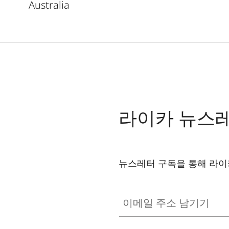
Australia
라이카 뉴스
뉴스레터 구독을 통해 라이
이메일 주소 남기기