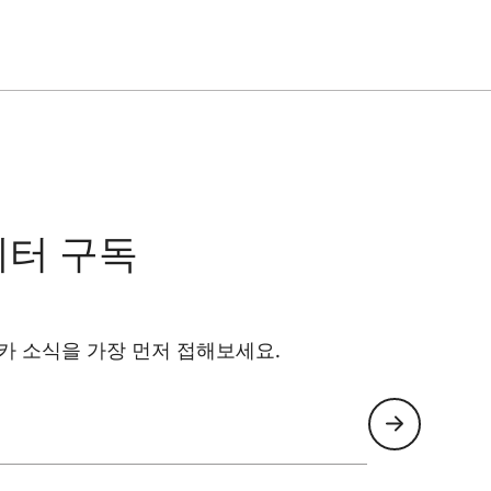
레터 구독
카 소식을 가장 먼저 접해보세요.