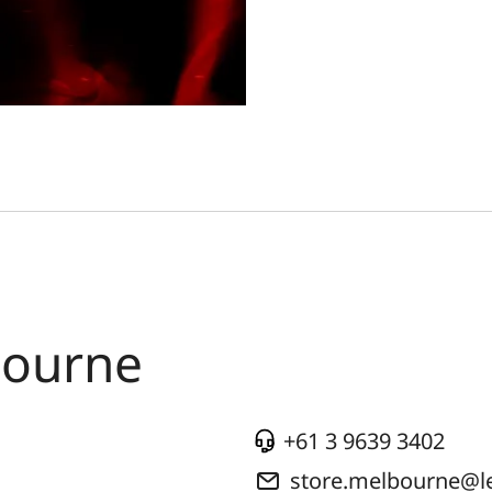
bourne
+61 3 9639 3402
store.melbourne@l