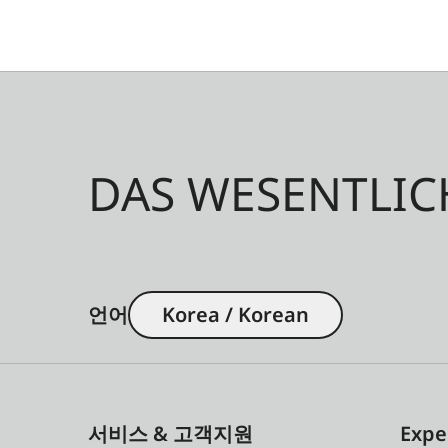
DAS WESENTLIC
언어
Korea / Korean
서비스 & 고객지원
Expe