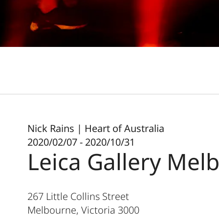
Nick Rains | Heart of Australia
2020/02/07 - 2020/10/31
Leica Gallery Mel
267 Little Collins Street
Melbourne, Victoria
3000