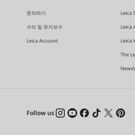
문의하기
Leica 
수리 및 유지보수
Leica
Leica Account
Leica 
The Le
Newsl
Follow us