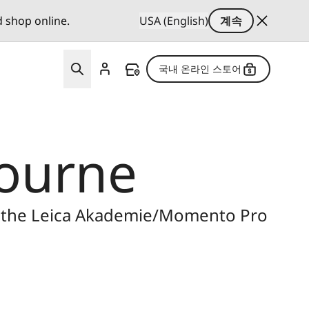
d shop online.
USA (English)
계속
국내 온라인 스토어
bourne
n the Leica Akademie/Momento Pro