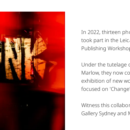
In 2022, thirteen 
took part in the Le
Publishing Workshop
Under the tutelage 
Marlow, they now co
exhibition of new w
focused on 'Change'
Witness this collabor
Gallery Sydney and