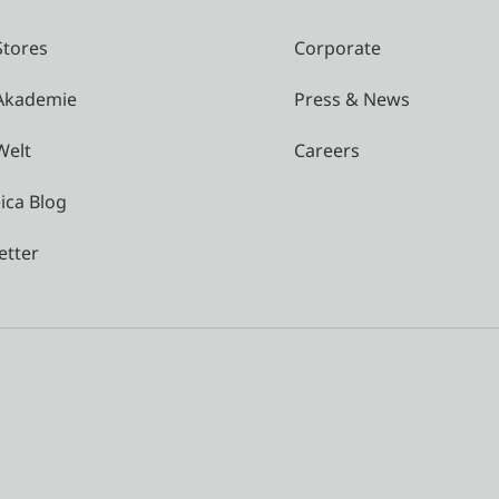
Stores
Corporate
 Akademie
Press & News
Welt
Careers
ica Blog
etter