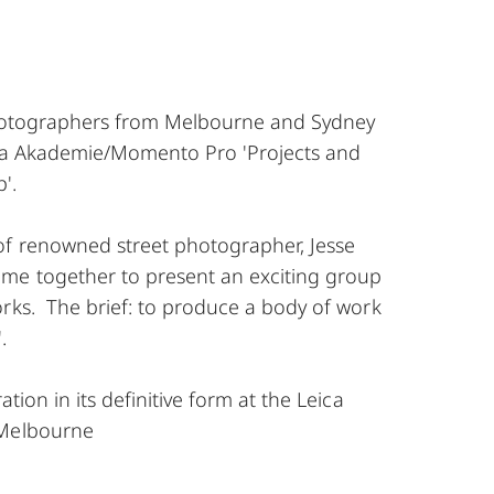
photographers from Melbourne and Sydney
ica Akademie/Momento Pro 'Projects and
'.
of renowned street photographer, Jesse
me together to present an exciting group
orks. The brief: to produce a body of work
.
ation in its definitive form at the Leica
 Melbourne