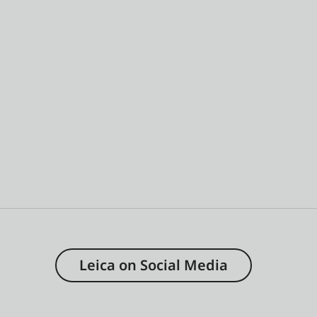
Leica on Social Media