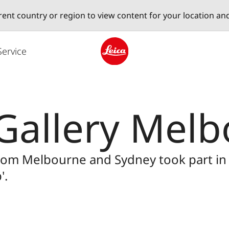
erent country or region to view content for your location an
Service
Leica logo - Home
Gallery Mel
from Melbourne and Sydney took part i
'.