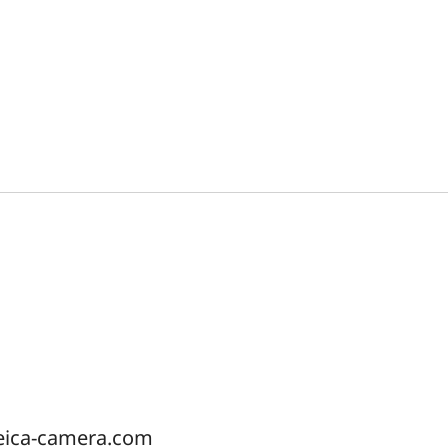
eica-camera.com